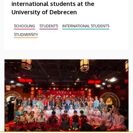
international students at the
University of Debrecen
SCHOOLING
STUDENTS
INTERNATIONAL STUDENTS
STUDIVERSITY