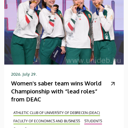
2026. July 29.
Women's saber team wins World
Championship with “lead roles”
from DEAC
ATHLETIC CLUB OF UNIVERSITY OF DEBRECEN (DEAC)
FACULTY OF ECONOMICS AND BUSINESS
STUDENTS