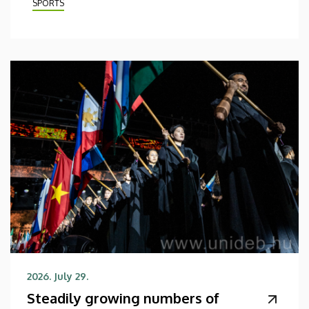
SPORTS
2026. July 29.
Steadily growing numbers of