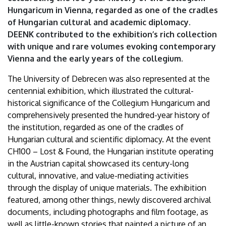
|
Hungaricum in Vienna, regarded as one of the cradles
of Hungarian cultural and academic diplomacy.
University
DEENK contributed to the exhibition’s rich collection
with unique and rare volumes evoking contemporary
of
Vienna and the early years of the collegium.
Debrecen
The University of Debrecen was also represented at the
centennial exhibition, which illustrated the cultural-
historical significance of the Collegium Hungaricum and
comprehensively presented the hundred-year history of
the institution, regarded as one of the cradles of
Hungarian cultural and scientific diplomacy. At the event
CH100 – Lost & Found, the Hungarian institute operating
in the Austrian capital showcased its century-long
cultural, innovative, and value-mediating activities
through the display of unique materials. The exhibition
featured, among other things, newly discovered archival
documents, including photographs and film footage, as
well as little-known stories that painted a picture of an