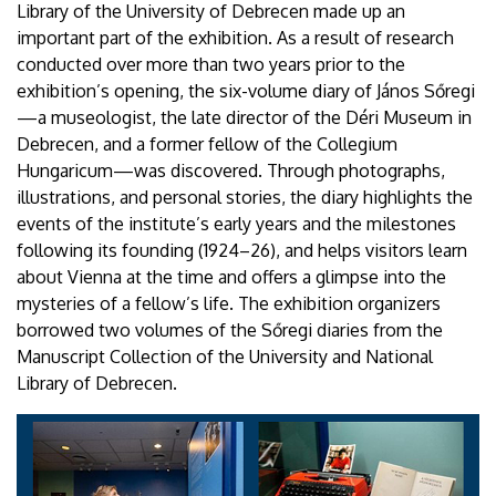
Library of the University of Debrecen made up an
important part of the exhibition. As a result of research
conducted over more than two years prior to the
exhibition’s opening, the six-volume diary of János Sőregi
—a museologist, the late director of the Déri Museum in
Debrecen, and a former fellow of the Collegium
Hungaricum—was discovered. Through photographs,
illustrations, and personal stories, the diary highlights the
events of the institute’s early years and the milestones
following its founding (1924–26), and helps visitors learn
about Vienna at the time and offers a glimpse into the
mysteries of a fellow’s life. The exhibition organizers
borrowed two volumes of the Sőregi diaries from the
Manuscript Collection of the University and National
Library of Debrecen.