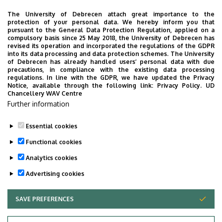
The University of Debrecen attach great importance to the
protection of your personal data. We hereby inform you that
pursuant to the General Data Protection Regulation, applied on a
2026. July 28.
compulsory basis since 25 May 2018, the University of Debrecen has
UD Faculty of Music choirs
revised its operation and incorporated the regulations of the GDPR
into its data processing and data protection schemes. The University
“conquer” China
of Debrecen has already handled users’ personal data with due
precautions, in compliance with the existing data processing
regulations. In line with the GDPR, we have updated the Privacy
STUDENTS
INTERNATIONAL STUDENTS
MUSIC
Notice, available through the following link:
Privacy Policy.
UD
Chancellery WAV Centre
FACULTY OF MUSIC
Further information
Essential cookies
Functional cookies
Analytics cookies
Advertising cookies
SAVE PREFERENCES
WITHDRAW CONSENT
UNIVERSITY OF DEBRECEN