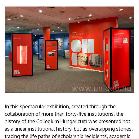
In this spectacular exhibition, created through the
collaboration of more than forty-five institutions, the
history of the Collegium Hungaricum was presented not
as a linear institutional history, but as overlapping stories,
tracing the life paths of scholarship recipients, academic