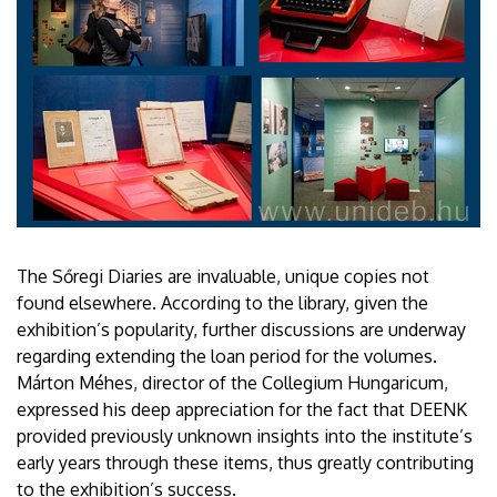
The Sőregi Diaries are invaluable, unique copies not
found elsewhere. According to the library, given the
exhibition’s popularity, further discussions are underway
regarding extending the loan period for the volumes.
Márton Méhes, director of the Collegium Hungaricum,
expressed his deep appreciation for the fact that DEENK
provided previously unknown insights into the institute’s
early years through these items, thus greatly contributing
to the exhibition’s success.