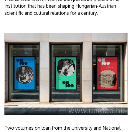
institution that has been shaping Hungarian-Austrian
scientific and cultural relations for a century.
Two volumes on loan from the University and National