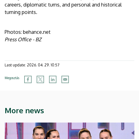
careers, diplomatic turns, and personal and historical
turning points.
Photos: behance.net
Press Office - BZ
Last update:
2026. 04. 29. 10:57
Megosztás
More news