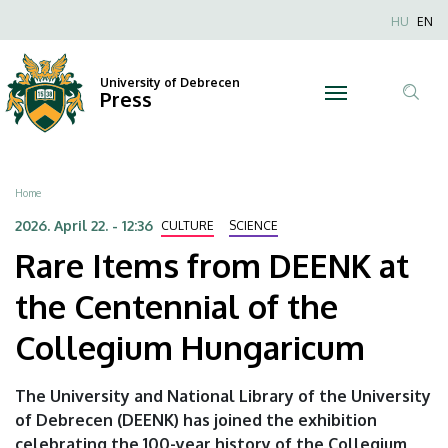
Rare
Skip
Nyel
HU
EN
to
Anonim
Items
main
Felhaszn
content
University of Debrecen
from
Press
fiók
Tar
menüje
DEENK
ker
at
Breadcrumb
Home
the
2026. April 22. - 12:36
CULTURE
SCIENCE
Rare Items from DEENK at
Centennial
the Centennial of the
of
Collegium Hungaricum
the
Collegium
The University and National Library of the University
of Debrecen (DEENK) has joined the exhibition
Hungaricum
celebrating the 100-year history of the Collegium