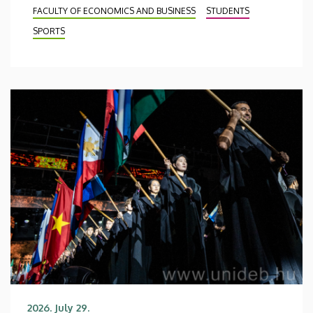
FACULTY OF ECONOMICS AND BUSINESS
STUDENTS
SPORTS
2026. July 29.