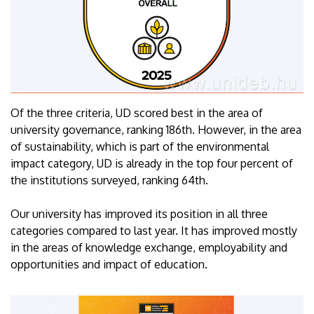
Of the three criteria, UD scored best in the area of
university governance, ranking 186th. However, in the area
of sustainability, which is part of the environmental
impact category, UD is already in the top four percent of
the institutions surveyed, ranking 64th.
Our university has improved its position in all three
categories compared to last year. It has improved mostly
in the areas of knowledge exchange, employability and
opportunities and impact of education.