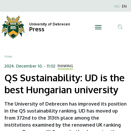
QS
Skip
Nyel
HU
EN
to
Anonim
Sustainability:
main
Felhaszn
content
University of Debrecen
UD
Press
fiók
Tar
menüje
is
ker
the
Breadcrumb
Home
best
2024. December 10. - 11:02
RANKING
QS Sustainability: UD is the
Hungarian
best Hungarian university
university
|
The University of Debrecen has improved its position
in the QS sustainability ranking. UD has moved up
University
from 372nd to the 313th place among the
of
institutions examined by the renowned UK ranking