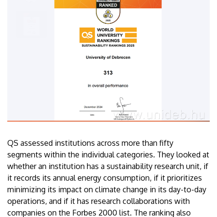
QS assessed institutions across more than fifty
segments within the individual categories. They looked at
whether an institution has a sustainability research unit, if
it records its annual energy consumption, if it prioritizes
minimizing its impact on climate change in its day-to-day
operations, and if it has research collaborations with
companies on the Forbes 2000 list. The ranking also