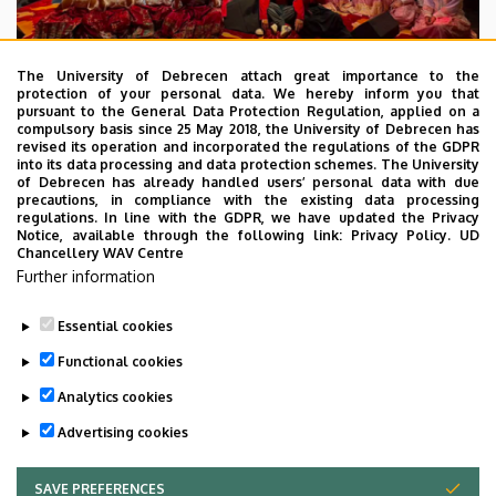
The University of Debrecen attach great importance to the
protection of your personal data. We hereby inform you that
pursuant to the General Data Protection Regulation, applied on a
2026. July 28.
compulsory basis since 25 May 2018, the University of Debrecen has
UD Faculty of Music choirs
revised its operation and incorporated the regulations of the GDPR
into its data processing and data protection schemes. The University
“conquer” China
of Debrecen has already handled users’ personal data with due
precautions, in compliance with the existing data processing
regulations. In line with the GDPR, we have updated the Privacy
STUDENTS
INTERNATIONAL STUDENTS
MUSIC
Notice, available through the following link:
Privacy Policy.
UD
Chancellery WAV Centre
FACULTY OF MUSIC
Further information
Essential cookies
Functional cookies
Analytics cookies
Advertising cookies
SAVE PREFERENCES
WITHDRAW CONSENT