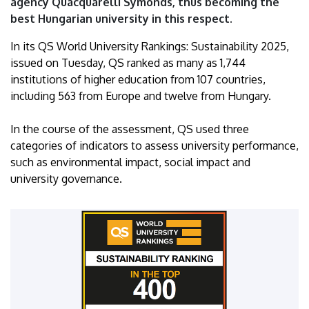
agency Quacquarelli Symonds, thus becoming the
Debrecen
best Hungarian university in this respect.
In its QS World University Rankings: Sustainability 2025,
issued on Tuesday, QS ranked as many as 1,744
institutions of higher education from 107 countries,
including 563 from Europe and twelve from Hungary.
In the course of the assessment, QS used three
categories of indicators to assess university performance,
such as environmental impact, social impact and
university governance.