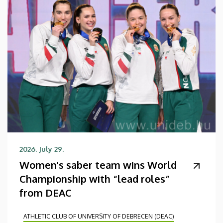
2026. July 29.
Women's saber team wins World
Championship with “lead roles”
from DEAC
ATHLETIC CLUB OF UNIVERSITY OF DEBRECEN (DEAC)