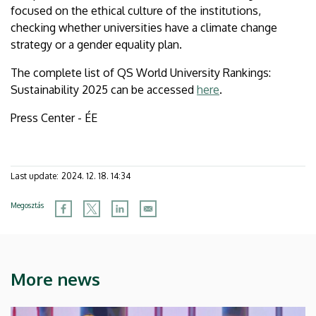
focused on the ethical culture of the institutions,
checking whether universities have a climate change
strategy or a gender equality plan.
The complete list of QS World University Rankings:
Sustainability 2025 can be accessed
here
.
Press Center - ÉE
Last update:
2024. 12. 18. 14:34
Megosztás
More news