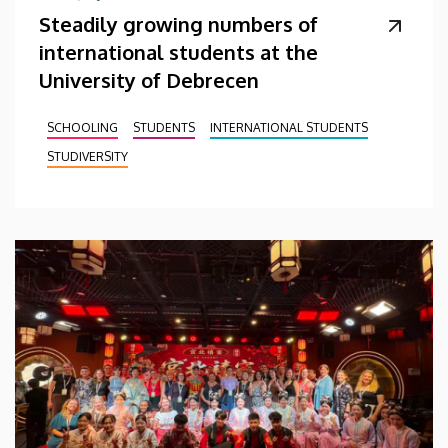
Steadily growing numbers of
international students at the
University of Debrecen
SCHOOLING
STUDENTS
INTERNATIONAL STUDENTS
STUDIVERSITY