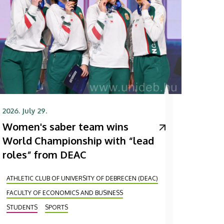
2026. July 29.
Women's saber team wins
World Championship with “lead
roles” from DEAC
ATHLETIC CLUB OF UNIVERSITY OF DEBRECEN (DEAC)
FACULTY OF ECONOMICS AND BUSINESS
STUDENTS
SPORTS