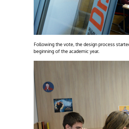
Following the vote, the design process start
beginning of the academic year.