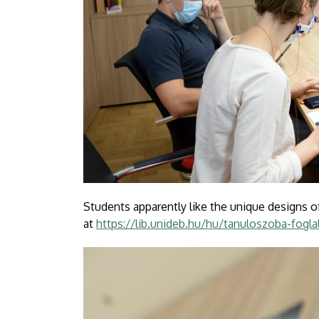
Students apparently like the unique designs o
at
https://lib.unideb.hu/hu/tanuloszoba-fogla