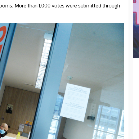
 rooms. More than 1,000 votes were submitted through