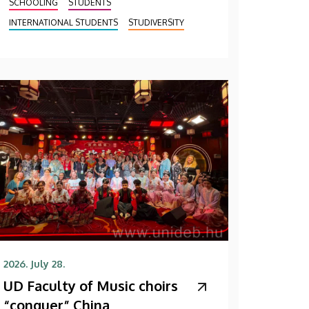
SCHOOLING
STUDENTS
INTERNATIONAL STUDENTS
STUDIVERSITY
2026. July 28.
UD Faculty of Music choirs
“conquer” China