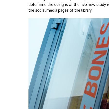
Debrecen
determine the designs of the five new study
the social media pages of the library.