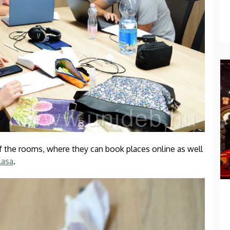
f the rooms, where they can book places online as well
lasa
.