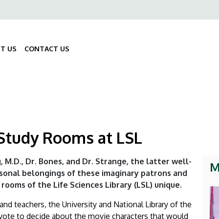
ő
gáció
T US
CONTACT US
Fő
navigáció
 Study Rooms at LSL
g, M.D., Dr. Bones, and Dr. Strange, the latter well-
M
sonal belongings of these imaginary patrons and
rooms of the Life Sciences Library (LSL) unique.
nd teachers, the University and National Library of the
 vote to decide about the movie characters that would