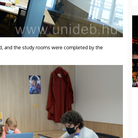
ed, and the study rooms were completed by the