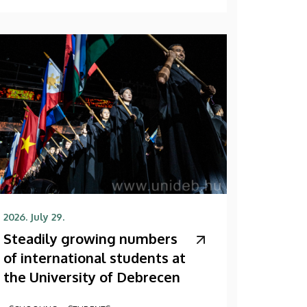
2026. July 29.
Steadily growing numbers
of international students at
the University of Debrecen