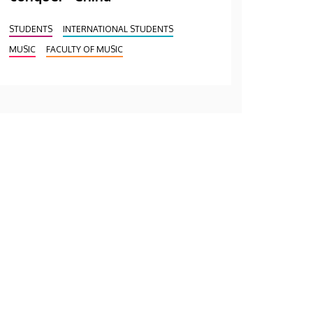
STUDENTS
INTERNATIONAL STUDENTS
MUSIC
FACULTY OF MUSIC