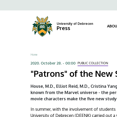
"Patrons"
Skip
Fels
to
of
navi
main
content
the
University of Debrecen
ABOU
Press
New
Study
Breadcrumb
Home
Rooms
2020. October 28. - 00:00
PUBLIC COLLECTION
at
"Patrons" of the New
LSL
House, M.D., Elliot Reid, M.D., Cristina Yan
|
known from the Marvel universe - the per
movie characters make the five new study 
University
In summer, with the involvement of students a
of
University of Debrecen (DEENK) carried out a