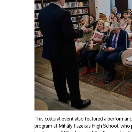
This cultural event also featured a performan
program at Mihály Fazekas High School, who 