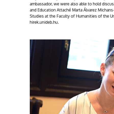
ambassador, we were also able to hold discu
and Education Attaché Marta Álvarez Michans
Studies at the Faculty of Humanities of the Un
hirek.unideb.hu.