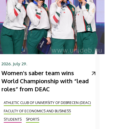
2026. July 29.
Women's saber team wins
World Championship with “lead
roles” from DEAC
ATHLETIC CLUB OF UNIVERSITY OF DEBRECEN (DEAC)
FACULTY OF ECONOMICS AND BUSINESS
STUDENTS
SPORTS