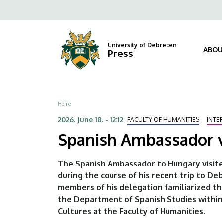
Spanish
Skip
Fels
to
Ambassador
navi
main
content
visits
University of Debrecen
ABOU
Press
our
university
Breadcrumb
Home
|
2026. June 18. - 12:12
FACULTY OF HUMANITIES
INTE
University
Spanish Ambassador vi
of
The Spanish Ambassador to Hungary visite
Debrecen
during the course of his recent trip to 
members of his delegation familiarized t
the Department of Spanish Studies within
Cultures at the Faculty of Humanities.