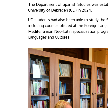
The Department of Spanish Studies was establ
University of Debrecen (UD) in 2024.
UD students had also been able to study the S
including courses offered at the Foreign Langu
Mediterranean Neo-Latin specialization progr
Languages and Cultures.