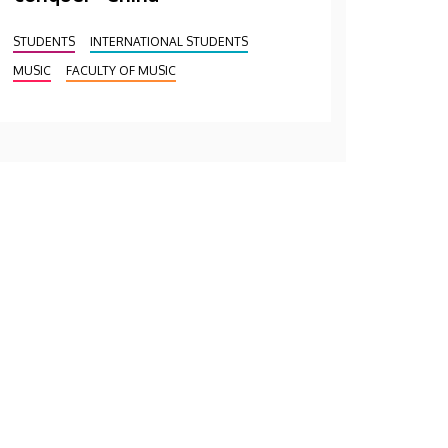
STUDENTS
INTERNATIONAL STUDENTS
MUSIC
FACULTY OF MUSIC