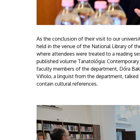
As the conclusion of their visit to our univer
held in the venue of the National Library of th
where attendees were treated to a reading se
published volume Tanatológia: Contemporary C
faculty members of the department, Dóra Baku
Viñolo, a linguist from the department, talked
contain cultural references.