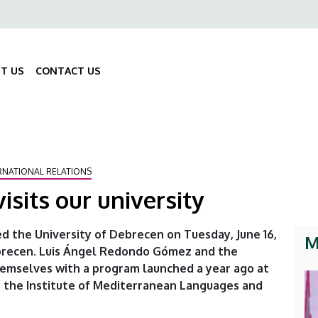
ő
gáció
T US
CONTACT US
Fő
navigáció
RNATIONAL RELATIONS
sits our university
d the University of Debrecen on Tuesday, June 16,
M
Debrecen. Luis Ángel Redondo Gómez and the
hemselves with a program launched a year ago at
 the Institute of Mediterranean Languages and