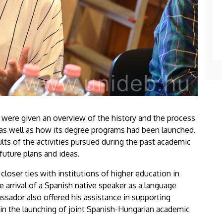
s were given an overview of the history and the process
as well as how its degree programs had been launched.
lts of the activities pursued during the past academic
uture plans and ideas.
 closer ties with institutions of higher education in
e arrival of a Spanish native speaker as a language
ssador also offered his assistance in supporting
 in the launching of joint Spanish-Hungarian academic