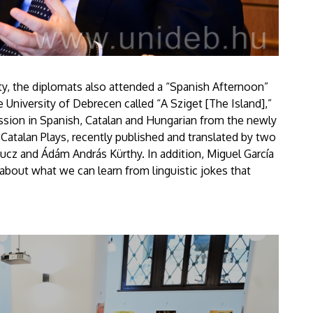
sity, the diplomats also attended a “Spanish Afternoon”
e University of Debrecen called “A Sziget [The Island],”
ssion in Spanish, Catalan and Hungarian from the newly
atalan Plays, recently published and translated by two
cz and Ádám András Kürthy. In addition, Miguel García
 about what we can learn from linguistic jokes that