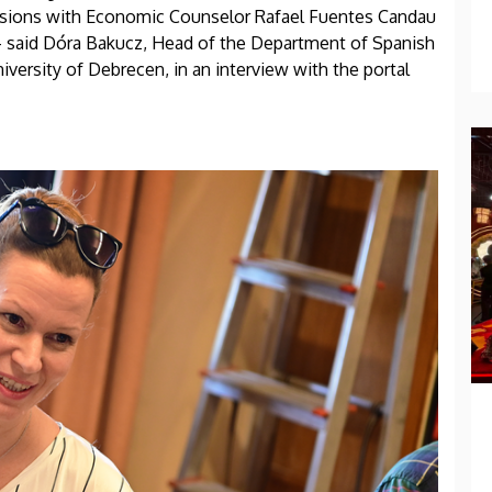
ssions with Economic Counselor Rafael Fuentes Candau
- said Dóra Bakucz, Head of the Department of Spanish
iversity of Debrecen, in an interview with the portal