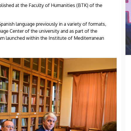
ished at the Faculty of Humanities (BTK) of the
panish language previously in a variety of formats,
age Center of the university and as part of the
am launched within the Institute of Mediterranean