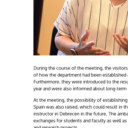
During the course of the meeting, the visitor
of how the department had been established 
Furthermore, they were introduced to the resu
year and were also informed about long-term f
At the meeting, the possibility of establishing
Spain was also raised, which could result in th
instructor in Debrecen in the future. The amba
exchanges for students and faculty as well as
and research projects.