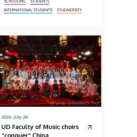
SCHOOLING
STUDENTS
INTERNATIONAL STUDENTS
STUDIVERSITY
2026. July 28.
UD Faculty of Music choirs
“conquer” China