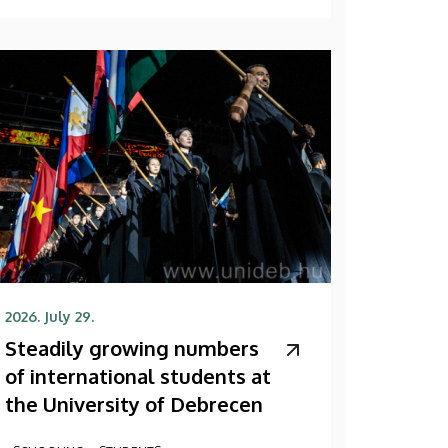
2026. July 29.
Steadily growing numbers
of international students at
the University of Debrecen