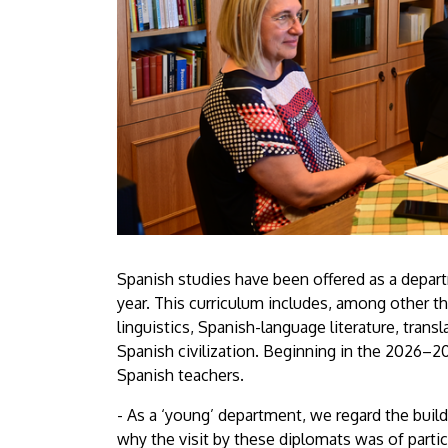
Spanish studies have been offered as a depa
year. This curriculum includes, among other t
linguistics, Spanish-language literature, tran
Spanish civilization. Beginning in the 2026–20
Spanish teachers.
- As a ‘young’ department, we regard the build
why the visit by these diplomats was of particu