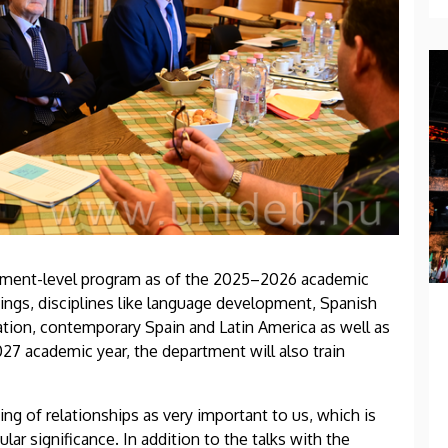
rtment-level program as of the 2025–2026 academic
hings, disciplines like language development, Spanish
slation, contemporary Spain and Latin America as well as
27 academic year, the department will also train
ing of relationships as very important to us, which is
lar significance. In addition to the talks with the