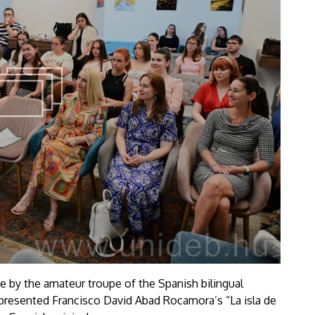
ce by the amateur troupe of the Spanish bilingual
presented Francisco David Abad Rocamora’s “La isla de