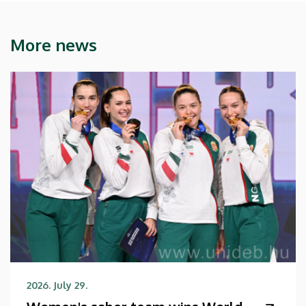
More news
2026. July 29.