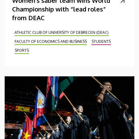
Women's saber team wins World
Championship with “lead roles”
from DEAC
ATHLETIC CLUB OF UNIVERSITY OF DEBRECEN (DEAC)
FACULTY OF ECONOMICS AND BUSINESS
STUDENTS
SPORTS