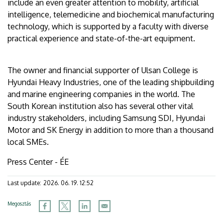
include an even greater attention to mobility, artificial
intelligence, telemedicine and biochemical manufacturing
technology, which is supported by a faculty with diverse
practical experience and state-of-the-art equipment.
The owner and financial supporter of Ulsan College is
Hyundai Heavy Industries, one of the leading shipbuilding
and marine engineering companies in the world. The
South Korean institution also has several other vital
industry stakeholders, including Samsung SDI, Hyundai
Motor and SK Energy in addition to more than a thousand
local SMEs.
Press Center - ÉE
Last update:
2026. 06. 19. 12:52
Megosztás