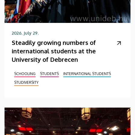
2026. July 29.
Steadily growing numbers of
international students at the
University of Debrecen
SCHOOLING
STUDENTS
INTERNATIONAL STUDENTS
STUDIVERSITY