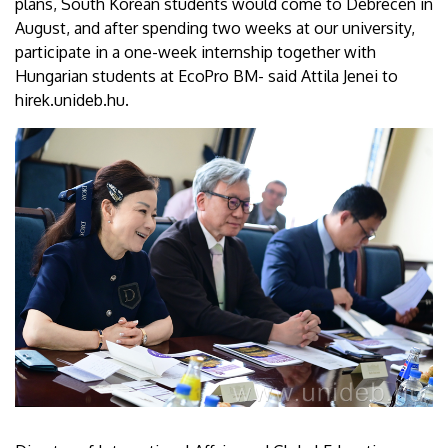
plans, South Korean students would come to Debrecen in
August, and after spending two weeks at our university,
participate in a one-week internship together with
Hungarian students at EcoPro BM- said Attila Jenei to
hirek.unideb.hu.