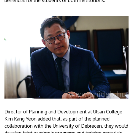
beneficial for the students of both institutions.
Director of Planning and Development at Ulsan College
Kim Kang Yeon added that, as part of the planned
collaboration with the University of Debrecen, they would
develop joint academic programs and training materials,