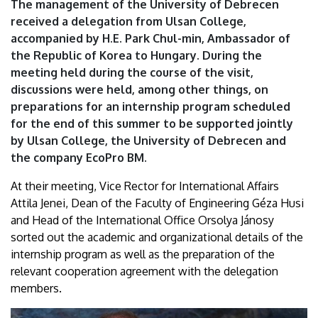
The management of the University of Debrecen
University
received a delegation from Ulsan College,
accompanied by H.E. Park Chul-min, Ambassador of
of
the Republic of Korea to Hungary. During the
Debrecen
meeting held during the course of the visit,
discussions were held, among other things, on
preparations for an internship program scheduled
for the end of this summer to be supported jointly
by Ulsan College, the University of Debrecen and
the company EcoPro BM.
At their meeting, Vice Rector for International Affairs
Attila Jenei, Dean of the Faculty of Engineering Géza Husi
and Head of the International Office Orsolya Jánosy
sorted out the academic and organizational details of the
internship program as well as the preparation of the
relevant cooperation agreement with the delegation
members.