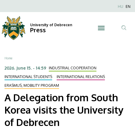
A
Skip
Nyel
HU
EN
to
Anonim
Delegation
main
Felhaszn
content
University of Debrecen
from
Press
fiók
Tar
menüje
South
ker
Korea
Breadcrumb
Home
visits
2026. June 15. - 14:59
INDUSTRIAL COOPERATION
the
INTERNATIONAL STUDENTS
INTERNATIONAL RELATIONS
ERASMUS, MOBILITY PROGRAM
University
A Delegation from South
of
Korea visits the University
Debrecen
of Debrecen
|