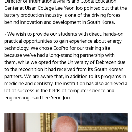
Director of International Affairs and Global Education
Center at Ulsan College Lee Yeon Joo pointed out that the
battery production industry is one of the driving forces
behind innovation and development in South Korea.
- We wish to provide our students with direct, hands-on
practical opportunities to gain experience about energy
technology. We chose EcoPro for our training site
because we’ve had a long-standing partnership with
them, while we opted for the University of Debrecen due
to the recognition it had received from its South Korean
partners. We are aware that, in addition to its programs in
medicine and dentistry, the institution has also achieved a
lot of success in the fields of computer science and
engineering- said Lee Yeon Joo.