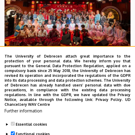
The University of Debrecen attach great importance to the
protection of your personal data. We hereby inform you that
pursuant to the General Data Protection Regulation, applied on a
2026. July 28.
compulsory basis since 25 May 2018, the University of Debrecen has
UD Faculty of Music choirs
revised its operation and incorporated the regulations of the GDPR
into its data processing and data protection schemes. The University
“conquer” China
of Debrecen has already handled users’ personal data with due
precautions, in compliance with the existing data processing
regulations. In line with the GDPR, we have updated the Privacy
STUDENTS
INTERNATIONAL STUDENTS
MUSIC
Notice, available through the following link:
Privacy Policy.
UD
Chancellery WAV Centre
FACULTY OF MUSIC
Further information
Essential cookies
Functional cookies