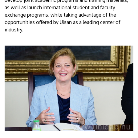
as well as launch international student and faculty
exchange programs, while taking advantage of the
opportunities offered by Ulsan as a leading center of
industry.