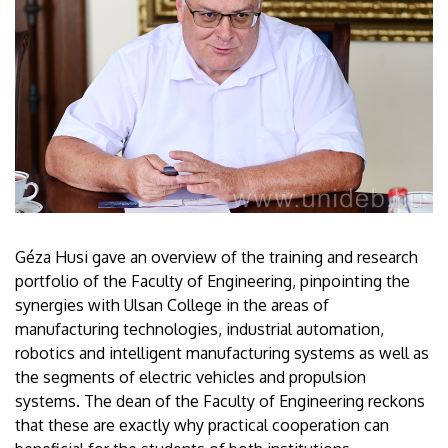
Géza Husi gave an overview of the training and research
portfolio of the Faculty of Engineering, pinpointing the
synergies with Ulsan College in the areas of
manufacturing technologies, industrial automation,
robotics and intelligent manufacturing systems as well as
the segments of electric vehicles and propulsion
systems. The dean of the Faculty of Engineering reckons
that these are exactly why practical cooperation can