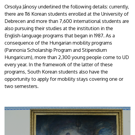
Orsolya Jánosy underlined the following details: currently,
there are 116 Korean students enrolled at the University of
Debrecen and more than 7,600 international students are
also pursuing their studies at the institution in the
English-language programs that began in 1987. As a
consequence of the Hungarian mobility programs
(Pannonia Scholarship Program and Stipendium
Hungaricum), more than 2,300 young people come to UD
every year. In the framework of the latter of these
programs, South Korean students also have the
opportunity to apply for mobility stays covering one or
two semesters.