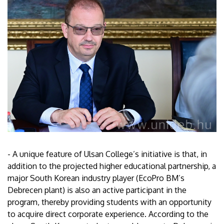
- A unique feature of Ulsan College’s initiative is that, in
addition to the projected higher educational partnership, a
major South Korean industry player (EcoPro BM’s
Debrecen plant) is also an active participant in the
program, thereby providing students with an opportunity
to acquire direct corporate experience. According to the