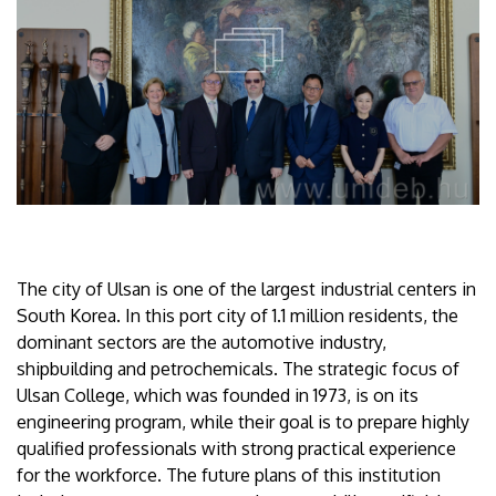
The city of Ulsan is one of the largest industrial centers in
South Korea. In this port city of 1.1 million residents, the
dominant sectors are the automotive industry,
shipbuilding and petrochemicals. The strategic focus of
Ulsan College, which was founded in 1973, is on its
engineering program, while their goal is to prepare highly
qualified professionals with strong practical experience
for the workforce. The future plans of this institution