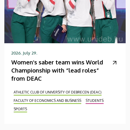
2026. July 29.
Women's saber team wins World
Championship with “lead roles”
from DEAC
ATHLETIC CLUB OF UNIVERSITY OF DEBRECEN (DEAC)
FACULTY OF ECONOMICS AND BUSINESS
STUDENTS
SPORTS