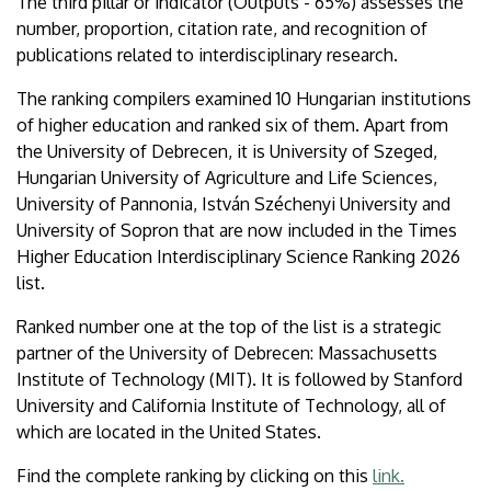
The third pillar or indicator (Outputs - 65%) assesses the
number, proportion, citation rate, and recognition of
publications related to interdisciplinary research.
The ranking compilers examined 10 Hungarian institutions
of higher education and ranked six of them. Apart from
the University of Debrecen, it is University of Szeged,
Hungarian University of Agriculture and Life Sciences,
University of Pannonia, István Széchenyi University and
University of Sopron that are now included in the Times
Higher Education Interdisciplinary Science Ranking 2026
list.
Ranked number one at the top of the list is a strategic
partner of the University of Debrecen: Massachusetts
Institute of Technology (MIT). It is followed by Stanford
University and California Institute of Technology, all of
which are located in the United States.
Find the complete ranking by clicking on this
link.