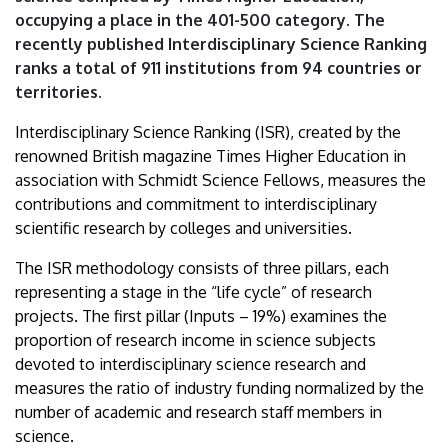
ranking
occupying a place in the 401-500 category. The
recently published Interdisciplinary Science Ranking
|
ranks a total of 911 institutions from 94 countries or
territories.
University
Interdisciplinary Science Ranking (ISR), created by the
of
renowned British magazine Times Higher Education in
Debrecen
association with Schmidt Science Fellows, measures the
contributions and commitment to interdisciplinary
scientific research by colleges and universities.
The ISR methodology consists of three pillars, each
representing a stage in the “life cycle” of research
projects. The first pillar (Inputs – 19%) examines the
proportion of research income in science subjects
devoted to interdisciplinary science research and
measures the ratio of industry funding normalized by the
number of academic and research staff members in
science.