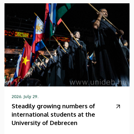
2026. July 29.
Steadily growing numbers of
international students at the
University of Debrecen