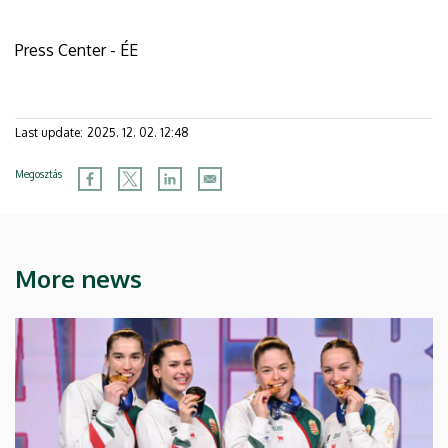
Press Center - ÉE
Last update:
2025. 12. 02. 12:48
Megosztás
More news