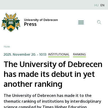
The
Skip
Nyel
HU
EN
to
Anonim
University
main
Felhaszn
content
University of Debrecen
of
Press
fiók
Tar
menüje
Debrecen
ker
has
Breadcrumb
Home
made
2025. November 20. - 10:13
INSTITUTIONAL
RANKING
The University of Debrecen
its
has made its debut in yet
debut
another ranking
in
yet
The University of Debrecen has made it to the
thematic ranking of institutions by interdisciplinary
another
science compiled by Times Higher Education,