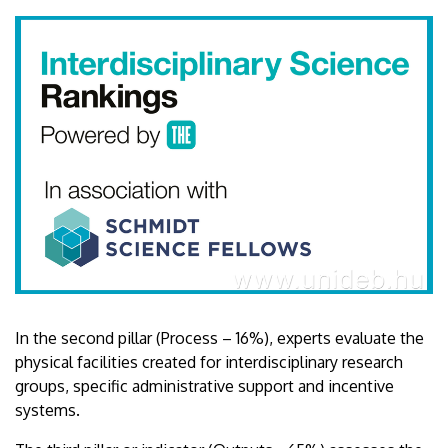
In the second pillar (Process – 16%), experts evaluate the
physical facilities created for interdisciplinary research
groups, specific administrative support and incentive
systems.