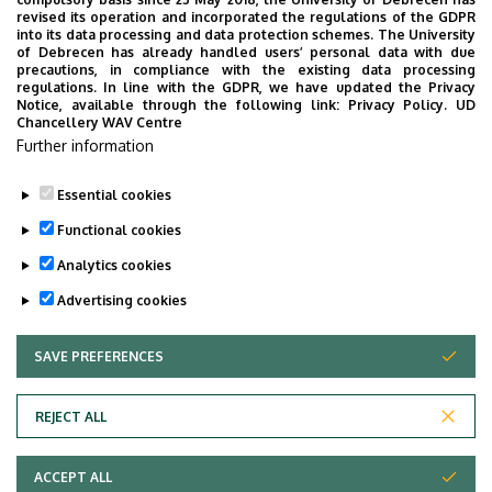
UD Faculty of Music choirs
revised its operation and incorporated the regulations of the GDPR
into its data processing and data protection schemes. The University
“conquer” China
of Debrecen has already handled users’ personal data with due
precautions, in compliance with the existing data processing
regulations. In line with the GDPR, we have updated the Privacy
STUDENTS
INTERNATIONAL STUDENTS
MUSIC
Notice, available through the following link:
Privacy Policy.
UD
Chancellery WAV Centre
FACULTY OF MUSIC
Further information
Essential cookies
Functional cookies
Analytics cookies
Advertising cookies
SAVE PREFERENCES
WITHDRAW CONSENT
UNIVERSITY OF DEBRECEN
REJECT ALL
Adatvédelem
ACCEPT ALL