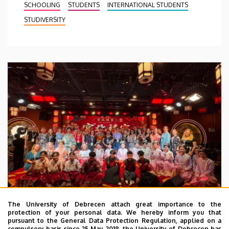
SCHOOLING
STUDENTS
INTERNATIONAL STUDENTS
STUDIVERSITY
The University of Debrecen attach great importance to the
protection of your personal data. We hereby inform you that
pursuant to the General Data Protection Regulation, applied on a
2026. July 28.
compulsory basis since 25 May 2018, the University of Debrecen has