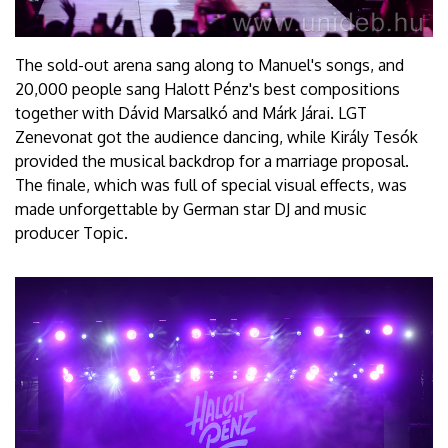
The sold-out arena sang along to Manuel's songs, and
20,000 people sang Halott Pénz's best compositions
together with Dávid Marsalkó and Márk Járai. LGT
Zenevonat got the audience dancing, while Király Tesók
provided the musical backdrop for a marriage proposal.
The finale, which was full of special visual effects, was
made unforgettable by German star DJ and music
producer Topic.