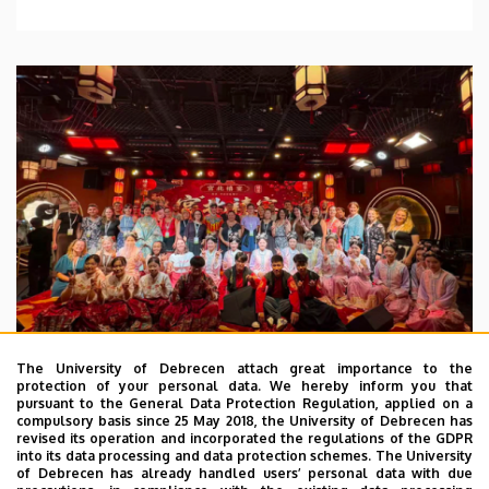
The University of Debrecen attach great importance to the
protection of your personal data. We hereby inform you that
pursuant to the General Data Protection Regulation, applied on a
2026. July 28.
compulsory basis since 25 May 2018, the University of Debrecen has
UD Faculty of Music choirs
revised its operation and incorporated the regulations of the GDPR
into its data processing and data protection schemes. The University
“conquer” China
of Debrecen has already handled users’ personal data with due