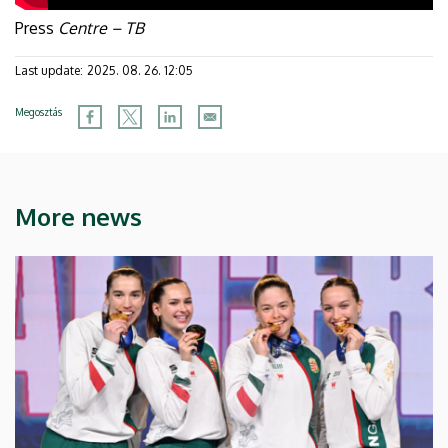
Press
Centre – TB
Last update:
2025. 08. 26. 12:05
Megosztás
More news