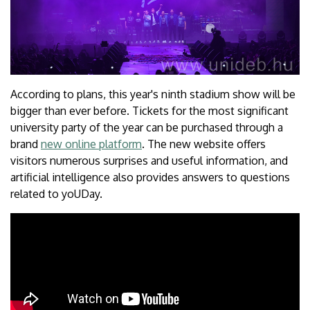
According to plans, this year's ninth stadium show will be
bigger than ever before. Tickets for the most significant
university party of the year can be purchased through a
brand
new online platform
. The new website offers
visitors numerous surprises and useful information, and
artificial intelligence also provides answers to questions
related to yoUDay.