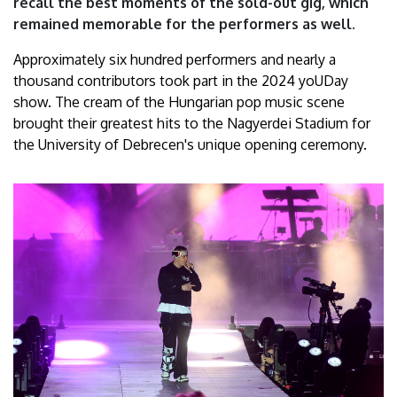
recall the best moments of the sold-out gig, which
Debrecen
remained memorable for the performers as well.
Approximately six hundred performers and nearly a
thousand contributors took part in the 2024 yoUDay
show. The cream of the Hungarian pop music scene
brought their greatest hits to the Nagyerdei Stadium for
the University of Debrecen's unique opening ceremony.