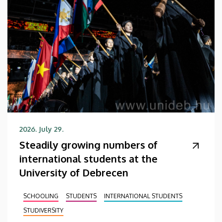
2026. July 29.
Steadily growing numbers of
international students at the
University of Debrecen
SCHOOLING
STUDENTS
INTERNATIONAL STUDENTS
STUDIVERSITY