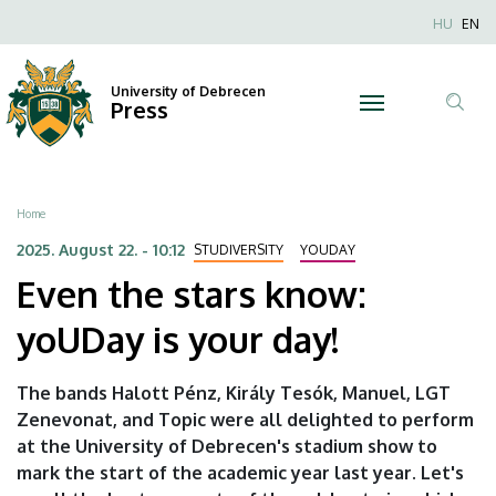
Even
Skip
Nyel
HU
EN
to
Anonim
the
main
Felhaszn
content
University of Debrecen
stars
Press
fiók
Tar
menüje
know:
ker
yoUDay
Breadcrumb
Home
is
2025. August 22. - 10:12
STUDIVERSITY
YOUDAY
Even the stars know:
your
yoUDay is your day!
day!
|
The bands Halott Pénz, Király Tesók, Manuel, LGT
Zenevonat, and Topic were all delighted to perform
University
at the University of Debrecen's stadium show to
of
mark the start of the academic year last year. Let's