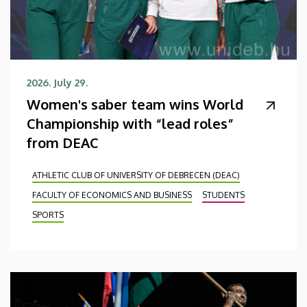
2026. July 29.
Women's saber team wins World
Championship with “lead roles”
from DEAC
ATHLETIC CLUB OF UNIVERSITY OF DEBRECEN (DEAC)
FACULTY OF ECONOMICS AND BUSINESS
STUDENTS
SPORTS