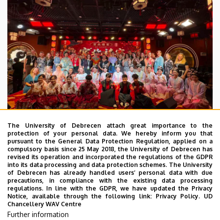
The University of Debrecen attach great importance to the
protection of your personal data. We hereby inform you that
pursuant to the General Data Protection Regulation, applied on a
2026. July 28.
compulsory basis since 25 May 2018, the University of Debrecen has
UD Faculty of Music choirs
revised its operation and incorporated the regulations of the GDPR
into its data processing and data protection schemes. The University
“conquer” China
of Debrecen has already handled users’ personal data with due
precautions, in compliance with the existing data processing
regulations. In line with the GDPR, we have updated the Privacy
STUDENTS
INTERNATIONAL STUDENTS
MUSIC
Notice, available through the following link:
Privacy Policy.
UD
Chancellery WAV Centre
FACULTY OF MUSIC
Further information