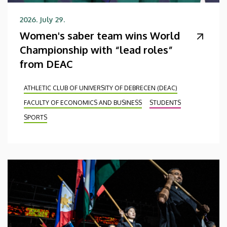
2026. July 29.
Women's saber team wins World
Championship with “lead roles”
from DEAC
ATHLETIC CLUB OF UNIVERSITY OF DEBRECEN (DEAC)
FACULTY OF ECONOMICS AND BUSINESS
STUDENTS
SPORTS