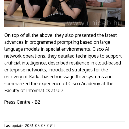
On top of all the above, they also presented the latest
advances in programmed prompting based on large
language models in special environments, Cisco AI
network operations, they detailed techniques to support
artificial intelligence, described resilience in cloud-based
enterprise networks, introduced strategies for the
recovery of Kafka-based message flow systems and
summarized the experience of Cisco Academy at the
Faculty of Informatics at UD.
Press Centre - BZ
Last update:
2025. 06. 03. 09:12