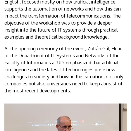
English, focused mostly on how artificial intelligence
supports the automation of networks and how this can
impact the transformation of telecommunications. The
objective of the workshop was to provide a deeper
insight into the future of IT systems through practical
examples and theoretical background knowledge.
At the opening ceremony of the event, Zoltán Gál, Head
of the Department of IT Systems and Networks of the
Faculty of Informatics at UD, emphasized that artificial
intelligence and the latest IT technologies pose new
challenges to society and how, in this situation, not only
companies but also universities need to keep abreast of
the most recent developments.