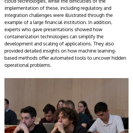
cloud technologies, while the difficulties of the
implementation of these, including regulatory and
integration challenges were illustrated through the
example of a large financial institution. In addition,
experts who gave presentations showed how
containerization technologies can simplify the
development and scaling of applications. They also
provided detailed insights on how machine learning-
based methods offer automated tools to uncover hidden
operational problems.