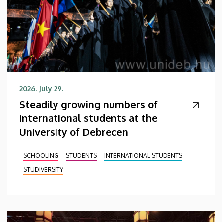
2026. July 29.
Steadily growing numbers of
international students at the
University of Debrecen
SCHOOLING
STUDENTS
INTERNATIONAL STUDENTS
STUDIVERSITY