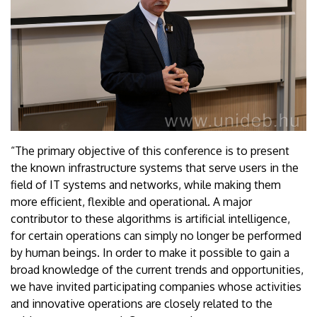
“The primary objective of this conference is to present
the known infrastructure systems that serve users in the
field of IT systems and networks, while making them
more efficient, flexible and operational. A major
contributor to these algorithms is artificial intelligence,
for certain operations can simply no longer be performed
by human beings. In order to make it possible to gain a
broad knowledge of the current trends and opportunities,
we have invited participating companies whose activities
and innovative operations are closely related to the