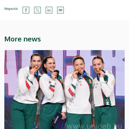
Megosztás
More news