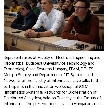
Representatives of Faculty of Electrical Engineering and
Informatics (Budapest University of Technology and
Economics), Cisco Systems Hungary, EPAM, DT-ITS,
Morgan Stanley and Department of IT Systems and
Networks of the Faculty of Informatics gave talks to the
participants in the innovation workshop ISNODA
(Informatics System & Networks for Orchestration of
Distributed Analytics), held on Tuesday at the Faculty of
Informatics. The presentations, given in Hungarian and in