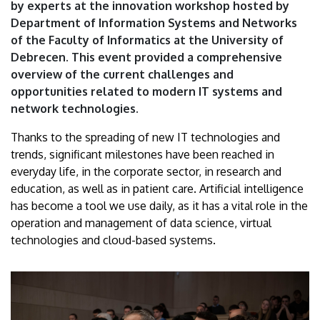
by experts at the innovation workshop hosted by
Debrecen
Department of Information Systems and Networks
of the Faculty of Informatics at the University of
Debrecen. This event provided a comprehensive
overview of the current challenges and
opportunities related to modern IT systems and
network technologies.
Thanks to the spreading of new IT technologies and
trends, significant milestones have been reached in
everyday life, in the corporate sector, in research and
education, as well as in patient care. Artificial intelligence
has become a tool we use daily, as it has a vital role in the
operation and management of data science, virtual
technologies and cloud-based systems.