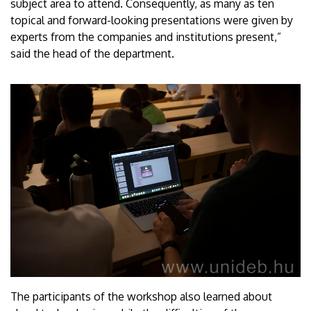
subject area to attend. Consequently, as many as ten
topical and forward-looking presentations were given by
experts from the companies and institutions present,”
said the head of the department.
The participants of the workshop also learned about