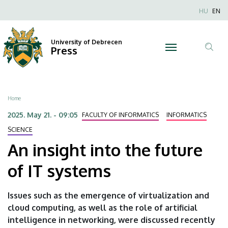
An
Skip
Nyel
HU
EN
to
Anonim
insight
main
Felhaszn
content
University of Debrecen
into
Press
fiók
Tar
menüje
the
ker
future
Breadcrumb
Home
of
2025. May 21. - 09:05
FACULTY OF INFORMATICS
INFORMATICS
IT
SCIENCE
An insight into the future
systems
of IT systems
|
University
Issues such as the emergence of virtualization and
cloud computing, as well as the role of artificial
of
intelligence in networking, were discussed recently