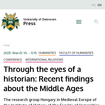
Through
Skip
Nyel
HU
EN
to
Anonim
the
main
Felhaszn
content
University of Debrecen
eyes
Press
fiók
Tar
menüje
of
ker
a
Breadcrumb
Home
historian:
2025. March 10. - 11:15
HUMANITIES
FACULTY OF HUMANITIES
Recent
CONFERENCE
INTERNATIONAL RELATIONS
Through the eyes of a
findings
historian: Recent findings
about
about the Middle Ages
the
Middle
The research group Hungary in Medieval Europe of