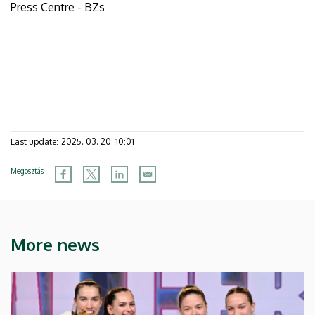
Press Centre - BZs
Last update:
2025. 03. 20. 10:01
Megosztás
More news