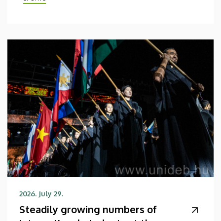
2026. July 29.
Steadily growing numbers of