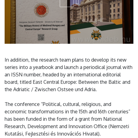
In addition, the research team plans to develop its new
series into a yearbook and launch a periodical journal with
an ISSN number, headed by an international editorial
board, titled East Central Europe: Between the Baltic and
the Adriatic / Zwischen Ostsee und Adria.
The conference “Political, cultural, religious, and
economic transformations in the 15th and 16th centuries”
has been funded in the form of a grant from National
Research, Development and Innovation Office (Nemzeti
Kutatási, Fejlesztési és Innovációs Hivatal).