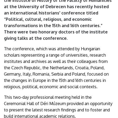
the Institute of History of the Faculty of Humanities
Ages
at the University of Debrecen has recently hosted
an international historians' conference titled
|
“Political, cultural, religious, and economic
University
transformations in the 15th and 16th centuries.”
There were two honorary doctors of the institute
of
giving talks at the conference.
Debrecen
The conference, which was attended by Hungarian
scholars representing a range of universities, research
institutes and archives as well as their colleagues from
the Czech Republic, the Netherlands, Croatia, Poland,
Germany, Italy, Romania, Serbia and Poland, focused on
the changes in Europe in the 15th and 16th centuries in
religious, political, economic and social contexts.
This two-day professional meeting held in the
Ceremonial Hall of Déri Múzeum provided an opportunity
to present the latest research findings and to foster and
build international academic relations.