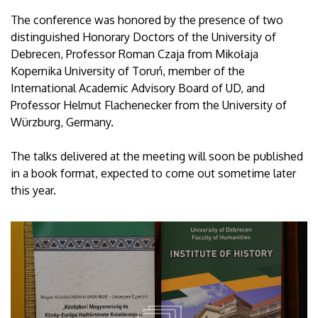
The conference was honored by the presence of two
distinguished Honorary Doctors of the University of
Debrecen, Professor Roman Czaja from Mikołaja
Kopernika University of Toruń, member of the
International Academic Advisory Board of UD, and
Professor Helmut Flachenecker from the University of
Würzburg, Germany.
The talks delivered at the meeting will soon be published
in a book format, expected to come out sometime later
this year.