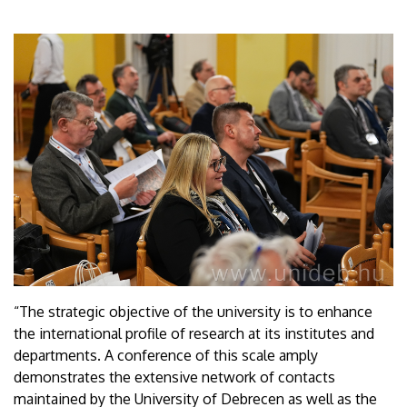
“The strategic objective of the university is to enhance
the international profile of research at its institutes and
departments. A conference of this scale amply
demonstrates the extensive network of contacts
maintained by the University of Debrecen as well as the