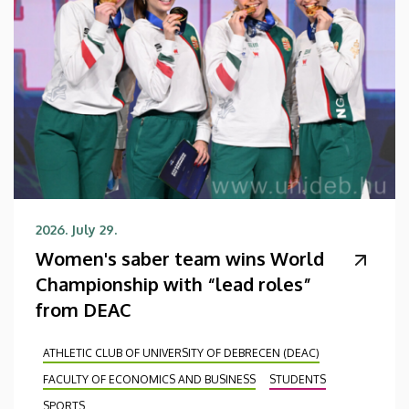
2026. July 29.
Women's saber team wins World
Championship with “lead roles”
from DEAC
ATHLETIC CLUB OF UNIVERSITY OF DEBRECEN (DEAC)
FACULTY OF ECONOMICS AND BUSINESS
STUDENTS
SPORTS