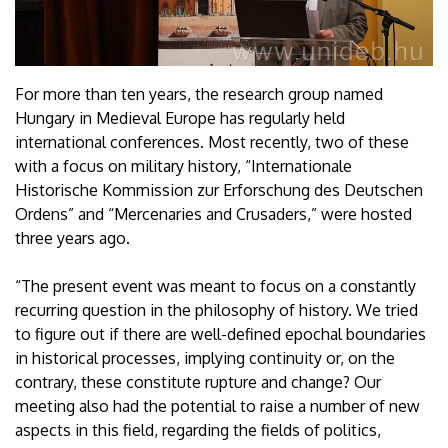
For more than ten years, the research group named
Hungary in Medieval Europe has regularly held
international conferences. Most recently, two of these
with a focus on military history, “Internationale
Historische Kommission zur Erforschung des Deutschen
Ordens” and “Mercenaries and Crusaders,” were hosted
three years ago.
“The present event was meant to focus on a constantly
recurring question in the philosophy of history. We tried
to figure out if there are well-defined epochal boundaries
in historical processes, implying continuity or, on the
contrary, these constitute rupture and change? Our
meeting also had the potential to raise a number of new
aspects in this field, regarding the fields of politics,