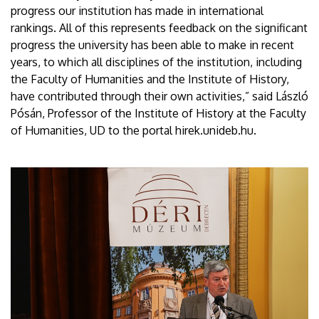
progress our institution has made in international
rankings. All of this represents feedback on the significant
progress the university has been able to make in recent
years, to which all disciplines of the institution, including
the Faculty of Humanities and the Institute of History,
have contributed through their own activities,” said László
Pósán, Professor of the Institute of History at the Faculty
of Humanities, UD to the portal hirek.unideb.hu.