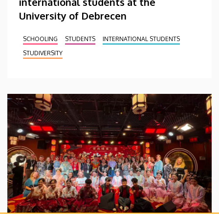
international students at the
University of Debrecen
SCHOOLING
STUDENTS
INTERNATIONAL STUDENTS
STUDIVERSITY