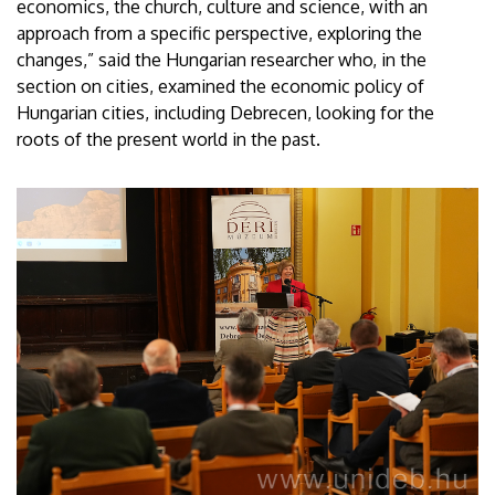
economics, the church, culture and science, with an
approach from a specific perspective, exploring the
changes,” said the Hungarian researcher who, in the
section on cities, examined the economic policy of
Hungarian cities, including Debrecen, looking for the
roots of the present world in the past.