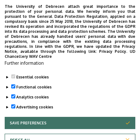
The University of Debrecen attach great importance to the
protection of your personal data. We hereby inform you that
pursuant to the General Data Protection Regulation, applied on a
2026. July 28.
compulsory basis since 25 May 2018, the University of Debrecen has
UD Faculty of Music choirs
revised its operation and incorporated the regulations of the GDPR
into its data processing and data protection schemes. The University
“conquer” China
of Debrecen has already handled users’ personal data with due
precautions, in compliance with the existing data processing
regulations. In line with the GDPR, we have updated the Privacy
STUDENTS
INTERNATIONAL STUDENTS
MUSIC
Notice, available through the following link:
Privacy Policy.
UD
Chancellery WAV Centre
FACULTY OF MUSIC
Further information
Essential cookies
Functional cookies
Analytics cookies
Advertising cookies
SAVE PREFERENCES
WITHDRAW CONSENT
UNIVERSITY OF DEBRECEN