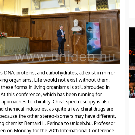
as DNA, proteins, and carbohydrates, all exist in mirror
ving organisms. Life would not exist without them.
ese forms in living organisms is still shrouded in
 At this conference, which has been running for
approaches to chirality. Chiral spectroscopy is also
 chemical industries, as quite a few chiral drugs are
 because the other stereo-isomers may have different,
ing chemist Bernard L. Feringa to unideb.hu. Professor
ecen on Monday for the 20th International Conference