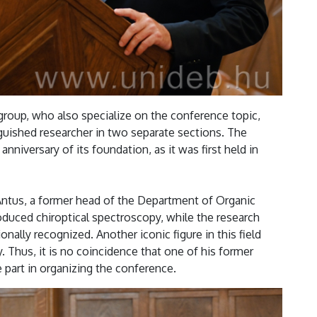
group, who also specialize on the conference topic,
uished researcher in two separate sections. The
nniversary of its foundation, as it was first held in
 Antus, a former head of the Department of Organic
oduced chiroptical spectroscopy, while the research
nally recognized. Another iconic figure in this field
 Thus, it is no coincidence that one of his former
e part in organizing the conference.