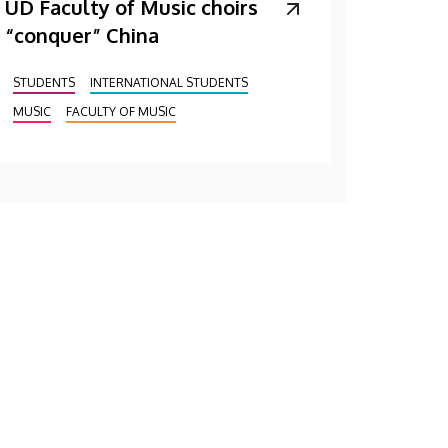
UD Faculty of Music choirs
“conquer” China
STUDENTS
INTERNATIONAL STUDENTS
MUSIC
FACULTY OF MUSIC