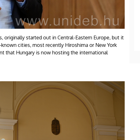
 originally started out in Central-Eastern Europe, but it
-known cities, most recently Hiroshima or New York
cant that Hungary is now hosting the international