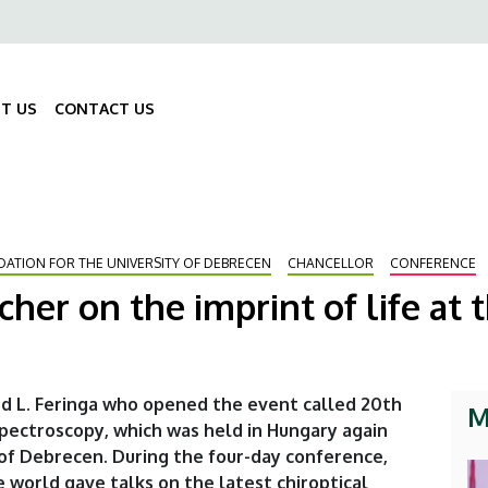
ő
gáció
T US
CONTACT US
Fő
navigáció
DATION FOR THE UNIVERSITY OF DEBRECEN
CHANCELLOR
CONFERENCE
her on the imprint of life at t
rd L. Feringa who opened the event called 20th
M
Spectroscopy, which was held in Hungary again
 of Debrecen. During the four-day conference,
 world gave talks on the latest chiroptical