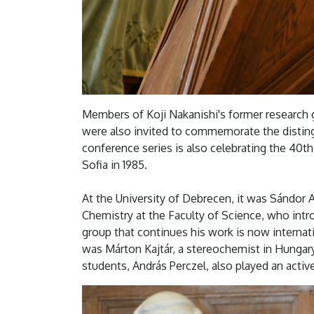
Members of Koji Nakanishi's former research 
were also invited to commemorate the disting
conference series is also celebrating the 40th a
Sofia in 1985.
At the University of Debrecen, it was Sándor
Chemistry at the Faculty of Science, who intr
group that continues his work is now internatio
was Márton Kajtár, a stereochemist in Hungary.
students, András Perczel, also played an activ