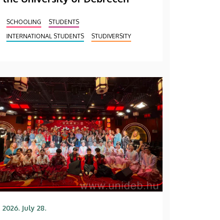
SCHOOLING
STUDENTS
INTERNATIONAL STUDENTS
STUDIVERSITY
2026. July 28.