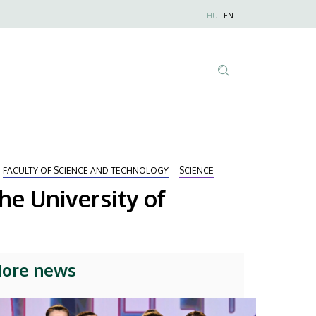
Nyelvválaszt
HU
EN
Anonim
Felhasználói
fiók
menüje
Tartalom
keresése
FACULTY OF SCIENCE AND TECHNOLOGY
SCIENCE
he University of
ore news