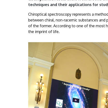
of
techniques and their applications for stud
Debrecen
Chiroptical spectroscopy represents a method 
between chiral, non-racemic substances and po
|
of the former. According to one of the most hig
the imprint of life.
University
of
Debrecen