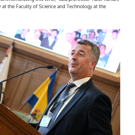
at the Faculty of Science and Technology at the