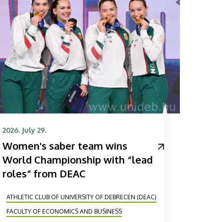
2026. July 29.
Women's saber team wins
World Championship with “lead
roles” from DEAC
ATHLETIC CLUB OF UNIVERSITY OF DEBRECEN (DEAC)
FACULTY OF ECONOMICS AND BUSINESS