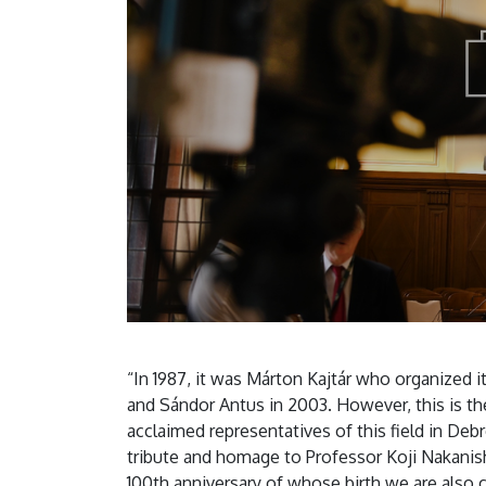
“In 1987, it was Márton Kajtár who organized 
and Sándor Antus in 2003. However, this is th
acclaimed representatives of this field in De
tribute and homage to Professor Koji Nakanish
100th anniversary of whose birth we are also 