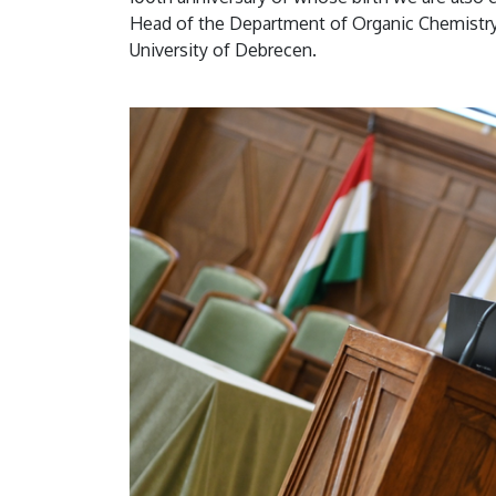
Head of the Department of Organic Chemistry 
University of Debrecen.