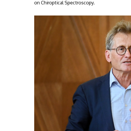
on Chiroptical Spectroscopy.