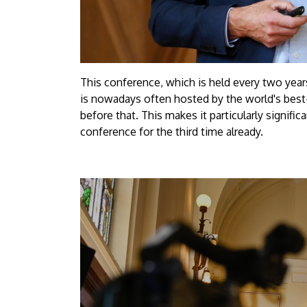
This conference, which is held every two years,
is nowadays often hosted by the world's best
before that. This makes it particularly signifi
conference for the third time already.