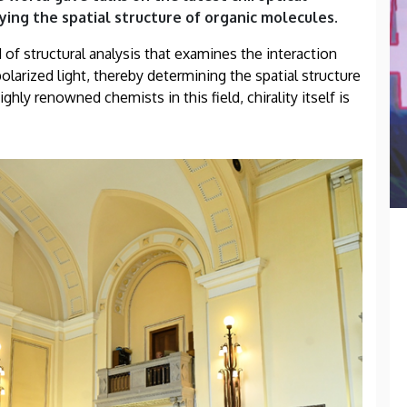
ying the spatial structure of organic molecules.
of structural analysis that examines the interaction
larized light, thereby determining the spatial structure
hly renowned chemists in this field, chirality itself is