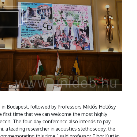
it in Budapest, followed by Professors Miklós Hollósy
e first time that we can welcome the most highly
brecen. The four-day conference also intends to pay
i, a leading researcher in acoustics stethoscopy, the
commemorating this time,” said professor Tibor Kurtán,