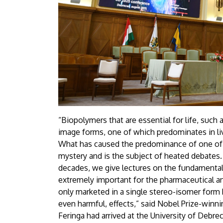
“Biopolymers that are essential for life, such 
image forms, one of which predominates in li
What has caused the predominance of one of th
mystery and is the subject of heated debates.
decades, we give lectures on the fundamental 
extremely important for the pharmaceutical and
only marketed in a single stereo-isomer form
even harmful, effects,” said Nobel Prize-winn
Feringa had arrived at the University of Debr