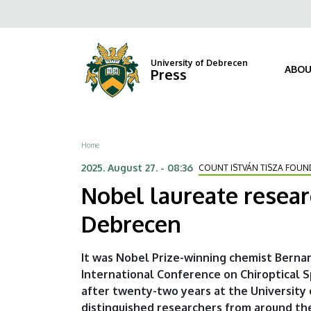
Nobel
Skip
Fels
to
laureate
navi
main
content
researcher
University of Debrecen
ABOU
Press
on
the
Breadcrumb
Home
imprint
2025. August 27. - 08:36
COUNT ISTVÁN TISZA FOUN
of
Nobel laureate researc
life
Debrecen
at
It was Nobel Prize-winning chemist Berna
the
International Conference on Chiroptical 
after twenty-two years at the University
University
distinguished researchers from around the