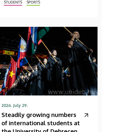
STUDENTS
SPORTS
2026. July 29.
Steadily growing numbers
of international students at
the University of Debrecen