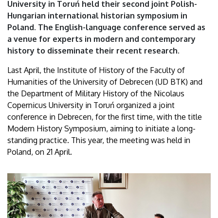
University in Toruń held their second joint Polish-
Hungarian international historian symposium in
Poland. The English-language conference served as
a venue for experts in modern and contemporary
history to disseminate their recent research.
Last April, the Institute of History of the Faculty of
Humanities of the University of Debrecen (UD BTK) and
the Department of Military History of the Nicolaus
Copernicus University in Toruń organized a joint
conference in Debrecen, for the first time, with the title
Modern History Symposium, aiming to initiate a long-
standing practice. This year, the meeting was held in
Poland, on 21 April.