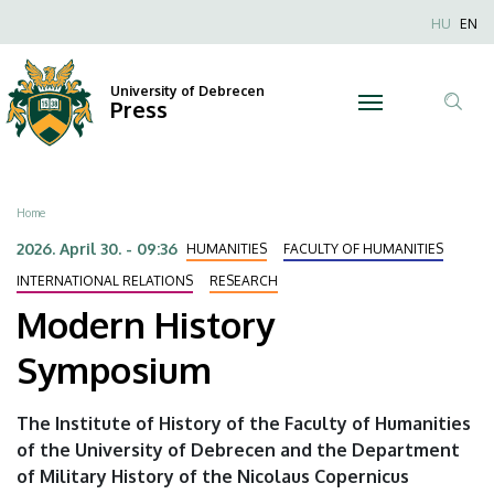
Modern
Skip
Nyel
HU
EN
to
Anonim
History
main
Felhaszn
content
University of Debrecen
Symposium
Press
fiók
Tar
menüje
|
ker
University
Breadcrumb
Home
of
2026. April 30. - 09:36
HUMANITIES
FACULTY OF HUMANITIES
Debrecen
INTERNATIONAL RELATIONS
RESEARCH
Modern History
Symposium
The Institute of History of the Faculty of Humanities
of the University of Debrecen and the Department
of Military History of the Nicolaus Copernicus