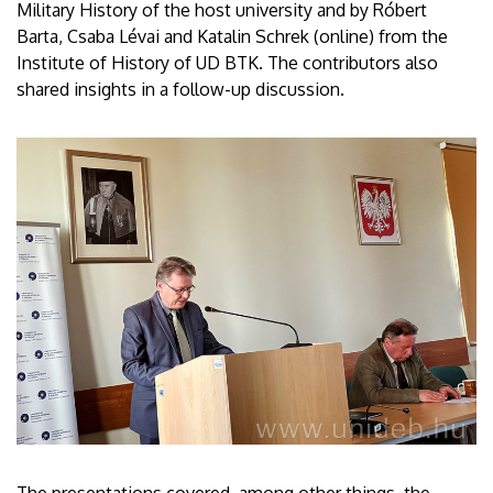
Military History of the host university and by Róbert
Barta, Csaba Lévai and Katalin Schrek (online) from the
Institute of History of UD BTK. The contributors also
shared insights in a follow-up discussion.
The presentations covered, among other things, the