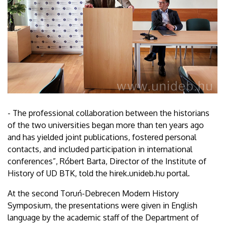
- The professional collaboration between the historians
of the two universities began more than ten years ago
and has yielded joint publications, fostered personal
contacts, and included participation in international
conferences”, Róbert Barta, Director of the Institute of
History of UD BTK, told the hirek.unideb.hu portal.
At the second Toruń-Debrecen Modern History
Symposium, the presentations were given in English
language by the academic staff of the Department of