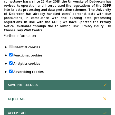
compulsory basis since 25 May 2018, the University of Debrecen has
UD Faculty of Music choirs
revised its operation and incorporated the regulations of the GDPR
into its data processing and data protection schemes. The University
“conquer” China
of Debrecen has already handled users’ personal data with due
precautions, in compliance with the existing data processing
regulations. In line with the GDPR, we have updated the Privacy
STUDENTS
INTERNATIONAL STUDENTS
MUSIC
Notice, available through the following link:
Privacy Policy.
UD
Chancellery WAV Centre
FACULTY OF MUSIC
Further information
Essential cookies
Functional cookies
Analytics cookies
Advertising cookies
SAVE PREFERENCES
WITHDRAW CONSENT
UNIVERSITY OF DEBRECEN
REJECT ALL
Adatvédelem
ACCEPT ALL