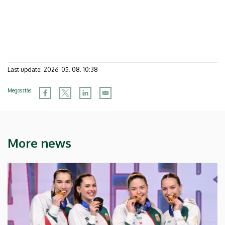
Last update:
2026. 05. 08. 10:38
Megosztás
More news