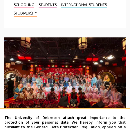
SCHOOLING
STUDENTS
INTERNATIONAL STUDENTS
STUDIVERSITY
The University of Debrecen attach great importance to the
protection of your personal data. We hereby inform you that
pursuant to the General Data Protection Regulation, applied on a
2026. July 28.