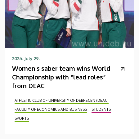
2026. July 29.
Women's saber team wins World
Championship with “lead roles”
from DEAC
ATHLETIC CLUB OF UNIVERSITY OF DEBRECEN (DEAC)
FACULTY OF ECONOMICS AND BUSINESS
STUDENTS
SPORTS