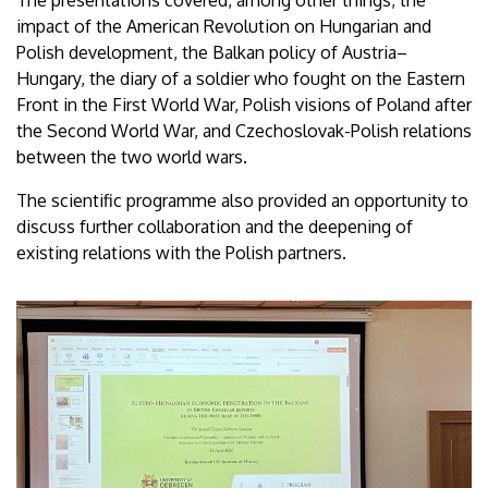
impact of the American Revolution on Hungarian and
Polish development, the Balkan policy of Austria–
Hungary, the diary of a soldier who fought on the Eastern
Front in the First World War, Polish visions of Poland after
the Second World War, and Czechoslovak-Polish relations
between the two world wars.
The scientific programme also provided an opportunity to
discuss further collaboration and the deepening of
existing relations with the Polish partners.