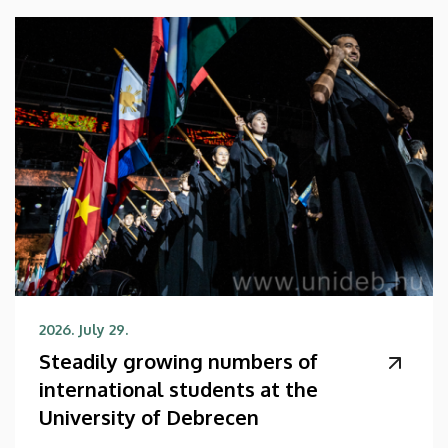
2026. July 29.
Steadily growing numbers of
international students at the
University of Debrecen