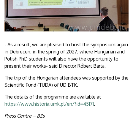
- As a result, we are pleased to host the symposium again
in Debrecen, in the spring of 2027, where Hungarian and
Polish PhD students will also have the opportunity to
present their works- said Director Róbert Barta.
The trip of the Hungarian attendees was supported by the
Scientific Fund (TUDA) of UD BTK.
The details of the programme are available at
https://www.historia.umk.pl/en/?id=45171
.
Press Centre – BZs