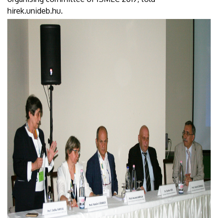
hirek.unideb.hu.