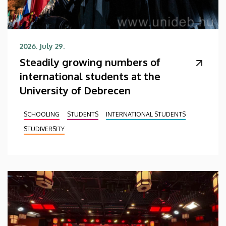
2026. July 29.
Steadily growing numbers of
international students at the
University of Debrecen
SCHOOLING
STUDENTS
INTERNATIONAL STUDENTS
STUDIVERSITY