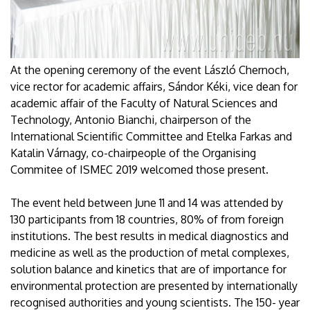
At the opening ceremony of the event László Chernoch,
vice rector for academic affairs, Sándor Kéki, vice dean for
academic affair of the Faculty of Natural Sciences and
Technology, Antonio Bianchi, chairperson of the
International Scientific Committee and Etelka Farkas and
Katalin Várnagy, co-chairpeople of the Organising
Commitee of ISMEC 2019 welcomed those present.
The event held between June 11 and 14 was attended by
130 participants from 18 countries, 80% of from foreign
institutions. The best results in medical diagnostics and
medicine as well as the production of metal complexes,
solution balance and kinetics that are of importance for
environmental protection are presented by internationally
recognised authorities and young scientists. The 150- year