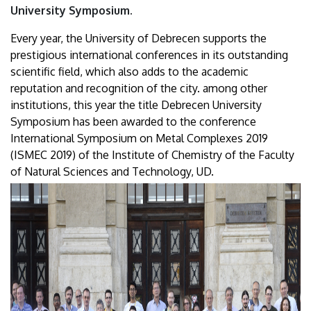
University Symposium.
Every year, the University of Debrecen supports the
prestigious international conferences in its outstanding
scientific field, which also adds to the academic
reputation and recognition of the city. among other
institutions, this year the title Debrecen University
Symposium has been awarded to the conference
International Symposium on Metal Complexes 2019
(ISMEC 2019) of the Institute of Chemistry of the Faculty
of Natural Sciences and Technology, UD.