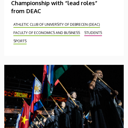
Championship with “lead roles”
from DEAC
ATHLETIC CLUB OF UNIVERSITY OF DEBRECEN (DEAC)
FACULTY OF ECONOMICS AND BUSINESS
STUDENTS
SPORTS