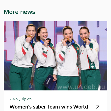
More news
2026. July 29.
Women's saber team wins World