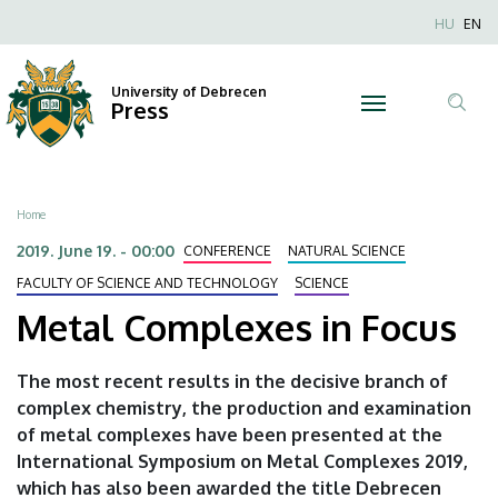
Metal
Skip
Nyel
HU
EN
to
Anonim
Complexes
main
Felhaszn
content
University of Debrecen
in
Press
fiók
Tar
menüje
Focus
ker
|
Breadcrumb
Home
University
2019. June 19. - 00:00
CONFERENCE
NATURAL SCIENCE
of
FACULTY OF SCIENCE AND TECHNOLOGY
SCIENCE
Metal Complexes in Focus
Debrecen
The most recent results in the decisive branch of
complex chemistry, the production and examination
of metal complexes have been presented at the
International Symposium on Metal Complexes 2019,
which has also been awarded the title Debrecen