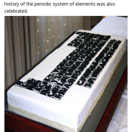
history of the periodic system of elements was also
celebrated.