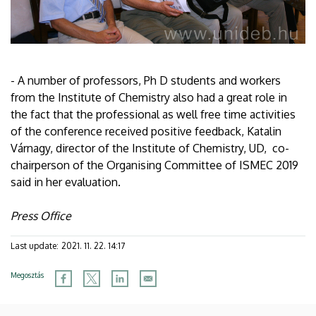
- A number of professors, Ph D students and workers
from the Institute of Chemistry also had a great role in
the fact that the professional as well free time activities
of the conference received positive feedback, Katalin
Várnagy, director of the Institute of Chemistry, UD, co-
chairperson of the Organising Committee of ISMEC 2019
said in her evaluation.
Press Office
Last update:
2021. 11. 22. 14:17
Megosztás