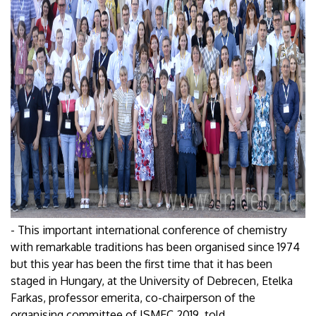
- This important international conference of chemistry
with remarkable traditions has been organised since 1974
but this year has been the first time that it has been
staged in Hungary, at the University of Debrecen, Etelka
Farkas, professor emerita, co-chairperson of the
organising committee of ISMEC 2019, told