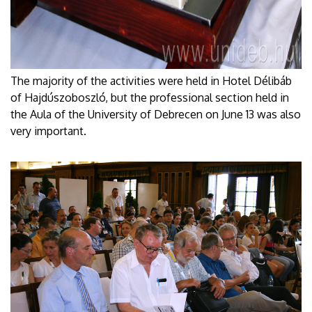
The majority of the activities were held in Hotel Délibáb
of Hajdúszoboszló, but the professional section held in
the Aula of the University of Debrecen on June 13 was also
very important.