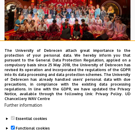
The University of Debrecen attach great importance to the
protection of your personal data. We hereby inform you that
pursuant to the General Data Protection Regulation, applied on a
2026. July 28.
compulsory basis since 25 May 2018, the University of Debrecen has
UD Faculty of Music choirs
revised its operation and incorporated the regulations of the GDPR
into its data processing and data protection schemes. The University
“conquer” China
of Debrecen has already handled users’ personal data with due
precautions, in compliance with the existing data processing
regulations. In line with the GDPR, we have updated the Privacy
STUDENTS
INTERNATIONAL STUDENTS
MUSIC
Notice, available through the following link:
Privacy Policy.
UD
Chancellery WAV Centre
FACULTY OF MUSIC
Further information
Essential cookies
Functional cookies