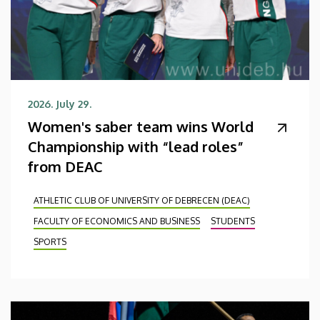
2026. July 29.
Women's saber team wins World
Championship with “lead roles”
from DEAC
ATHLETIC CLUB OF UNIVERSITY OF DEBRECEN (DEAC)
FACULTY OF ECONOMICS AND BUSINESS
STUDENTS
SPORTS