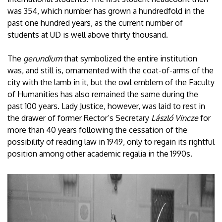
was 354, which number has grown a hundredfold in the
past one hundred years, as the current number of
students at UD is well above thirty thousand.
The
gerundium
that symbolized the entire institution
was, and still is, ornamented with the coat-of-arms of the
city with the lamb in it, but the owl emblem of the Faculty
of Humanities has also remained the same during the
past 100 years. Lady Justice, however, was laid to rest in
the drawer of former Rector’s Secretary
László Vincze
for
more than 40 years following the cessation of the
possibility of reading law in 1949, only to regain its rightful
position among other academic regalia in the 1990s.