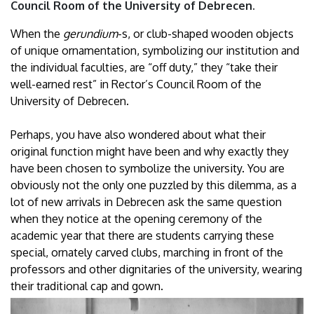
Council Room of the University of Debrecen.
When the
gerundium
-s, or club-shaped wooden objects
of unique ornamentation, symbolizing our institution and
the individual faculties, are “off duty,” they “take their
well-earned rest” in Rector’s Council Room of the
University of Debrecen.
Perhaps, you have also wondered about what their
original function might have been and why exactly they
have been chosen to symbolize the university. You are
obviously not the only one puzzled by this dilemma, as a
lot of new arrivals in Debrecen ask the same question
when they notice at the opening ceremony of the
academic year that there are students carrying these
special, ornately carved clubs, marching in front of the
professors and other dignitaries of the university, wearing
their traditional cap and gown.