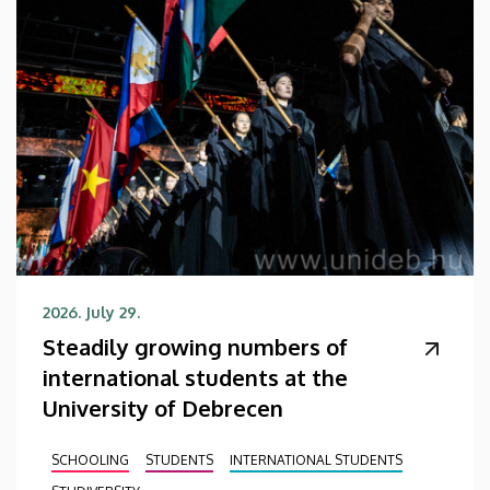
2026. July 29.
Steadily growing numbers of
international students at the
University of Debrecen
SCHOOLING
STUDENTS
INTERNATIONAL STUDENTS