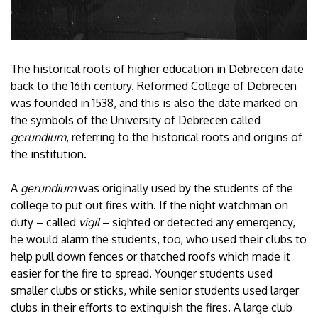
The historical roots of higher education in Debrecen date
back to the 16th century. Reformed College of Debrecen
was founded in 1538, and this is also the date marked on
the symbols of the University of Debrecen called
gerundium
, referring to the historical roots and origins of
the institution.
A
gerundium
was originally used by the students of the
college to put out fires with. If the night watchman on
duty – called
vigil
– sighted or detected any emergency,
he would alarm the students, too, who used their clubs to
help pull down fences or thatched roofs which made it
easier for the fire to spread. Younger students used
smaller clubs or sticks, while senior students used larger
clubs in their efforts to extinguish the fires. A large club