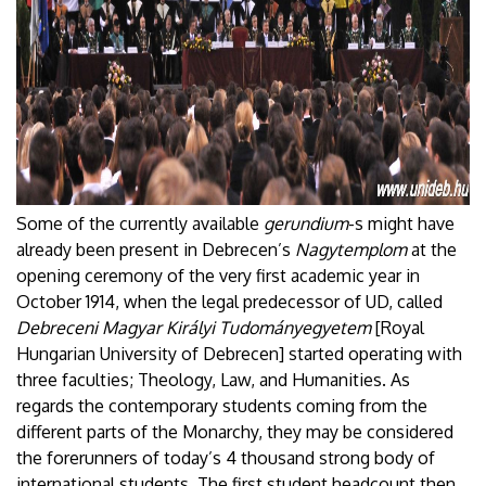
Some of the currently available
gerundium
-s might have
already been present in Debrecen’s
Nagytemplom
at the
opening ceremony of the very first academic year in
October 1914, when the legal predecessor of UD, called
Debreceni Magyar Királyi Tudományegyetem
[Royal
Hungarian University of Debrecen] started operating with
three faculties; Theology, Law, and Humanities. As
regards the contemporary students coming from the
different parts of the Monarchy, they may be considered
the forerunners of today’s 4 thousand strong body of
international students. The first student headcount then