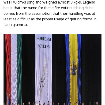
was 170 cm-s long and weighed almost 8 kg-s. Legend
has it that the name for these fire extinguishing clubs
comes from the assumption that their handling was at
least as difficult as the proper usage of gerund forms in
Latin grammar.