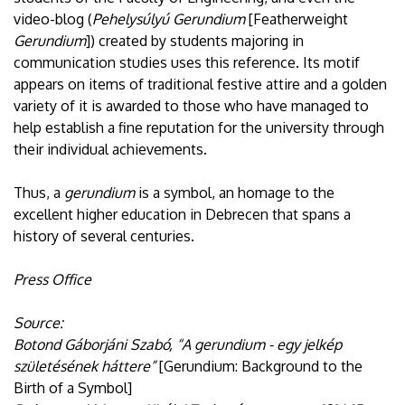
video-blog (
Pehelysúlyú Gerundium
[Featherweight
Gerundium
]) created by students majoring in
communication studies uses this reference. Its motif
appears on items of traditional festive attire and a golden
variety of it is awarded to those who have managed to
help establish a fine reputation for the university through
their individual achievements.
Thus, a
gerundium
is a symbol, an homage to the
excellent higher education in Debrecen that spans a
history of several centuries.
Press Office
Source:
Botond Gáborjáni Szabó, “A gerundium - egy jelkép
születésének háttere”
[Gerundium: Background to the
Birth of a Symbol]