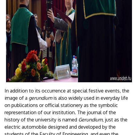
In addition to its occurrence at special festive events, the
image of a
gerundium
is also widely used in everyday life
on publications or official stationery as the symbolic
representation of our institution. The journal of the
history of the university is named
Gerundium
, just as the
electric automobile designed and developed by the
students of the Faculty of Engineering, and even the