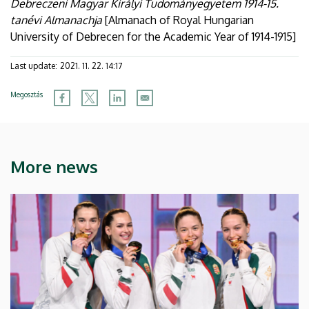
Debreczeni Magyar Királyi Tudományegyetem 1914-15.
tanévi Almanachja
[Almanach of Royal Hungarian
University of Debrecen for the Academic Year of 1914-1915]
Last update:
2021. 11. 22. 14:17
Megosztás
More news