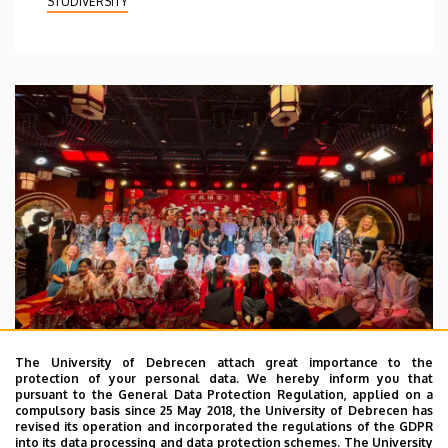
STUDIVERSITY
The University of Debrecen attach great importance to the
protection of your personal data. We hereby inform you that
pursuant to the General Data Protection Regulation, applied on a
2026. July 28.
compulsory basis since 25 May 2018, the University of Debrecen has
UD Faculty of Music choirs
revised its operation and incorporated the regulations of the GDPR
into its data processing and data protection schemes. The University