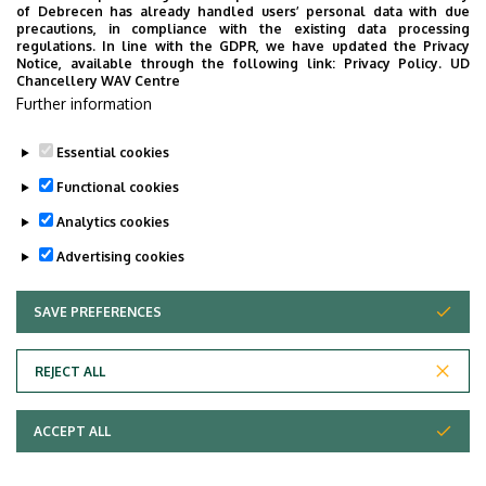
“conquer” China
of Debrecen has already handled users’ personal data with due
precautions, in compliance with the existing data processing
regulations. In line with the GDPR, we have updated the Privacy
STUDENTS
INTERNATIONAL STUDENTS
MUSIC
Notice, available through the following link:
Privacy Policy.
UD
Chancellery WAV Centre
FACULTY OF MUSIC
Further information
Essential cookies
Functional cookies
Analytics cookies
Advertising cookies
SAVE PREFERENCES
WITHDRAW CONSENT
UNIVERSITY OF DEBRECEN
REJECT ALL
Adatvédelem
ACCEPT ALL
Copyright © 2026 Unideb