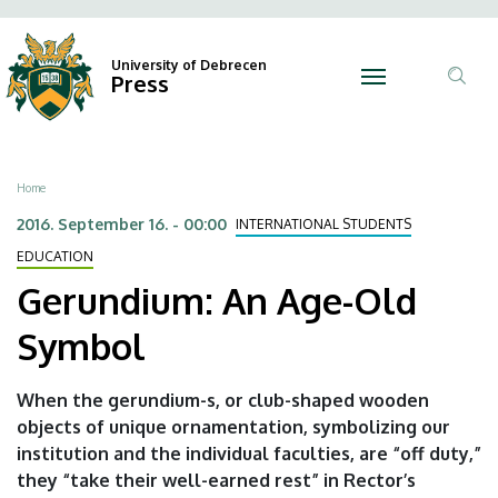
Gerundium:
Skip
Ano
N
to
Felh
An
main
University of Debrecen
Press
fiók
content
Tar
Age-
men
ker
Old
Breadcrumb
Home
Symbol
2016. September 16. - 00:00
INTERNATIONAL STUDENTS
|
EDUCATION
University
Gerundium: An Age-Old
of
Symbol
Debrecen
When the gerundium-s, or club-shaped wooden
objects of unique ornamentation, symbolizing our
institution and the individual faculties, are “off duty,”
they “take their well-earned rest” in Rector’s