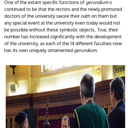
One of the extant specific functions of
gerundium
-s
continued to be that the rectors and the newly promoted
doctors of the university swore their oath on them but
any special event at the university even today would not
be possible without these symbolic objects. True, their
number has increased significantly with the development
of the university, as each of the 14 different faculties now
has its own uniquely ornamented
gerundium
.