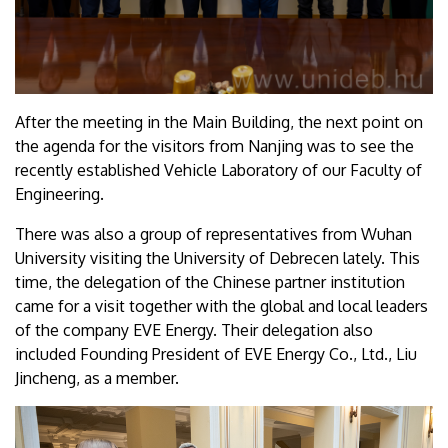
After the meeting in the Main Building, the next point on
the agenda for the visitors from Nanjing was to see the
recently established Vehicle Laboratory of our Faculty of
Engineering.
There was also a group of representatives from Wuhan
University visiting the University of Debrecen lately. This
time, the delegation of the Chinese partner institution
came for a visit together with the global and local leaders
of the company EVE Energy. Their delegation also
included Founding President of EVE Energy Co., Ltd., Liu
Jincheng, as a member.