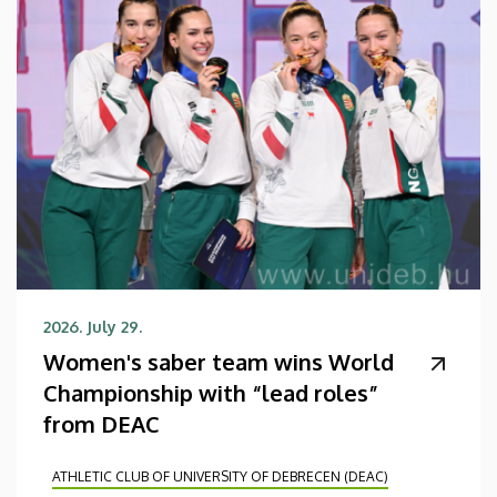
2026. July 29.
Women's saber team wins World
Championship with “lead roles”
from DEAC
ATHLETIC CLUB OF UNIVERSITY OF DEBRECEN (DEAC)