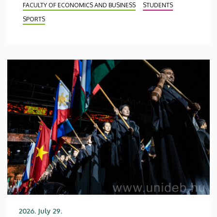
FACULTY OF ECONOMICS AND BUSINESS
STUDENTS
SPORTS
2026. July 29.