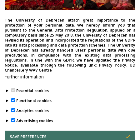
The University of Debrecen attach great importance to the
protection of your personal data. We hereby inform you that
pursuant to the General Data Protection Regulation, applied on a
2026. July 28.
compulsory basis since 25 May 2018, the University of Debrecen has
UD Faculty of Music choirs
revised its operation and incorporated the regulations of the GDPR
into its data processing and data protection schemes. The University
“conquer” China
of Debrecen has already handled users’ personal data with due
precautions, in compliance with the existing data processing
regulations. In line with the GDPR, we have updated the Privacy
STUDENTS
INTERNATIONAL STUDENTS
MUSIC
Notice, available through the following link:
Privacy Policy.
UD
Chancellery WAV Centre
FACULTY OF MUSIC
Further information
Essential cookies
Functional cookies
Analytics cookies
Advertising cookies
SAVE PREFERENCES
WITHDRAW CONSENT