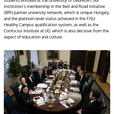
students enrolled at the University of Debrecen, our
institution’s membership in the Belt and Road Initiative
(BRI) partner university network, which is unique Hungary,
and the platinum level status achieved in the FISU
Healthy Campus qualification system, as well as the
Confucius Institute at UD, which is also decisive from the
aspect of education and culture.