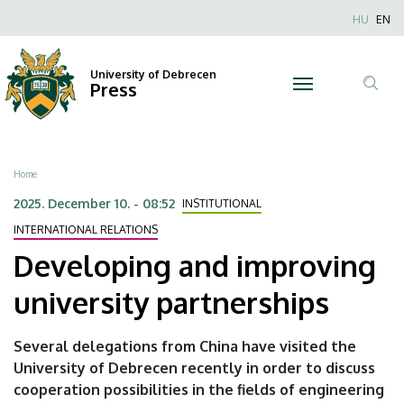
Developing
Skip
Nyel
HU
EN
to
Anonim
and
main
Felhaszn
content
University of Debrecen
improving
Press
fiók
Tar
menüje
university
ker
partnerships
Breadcrumb
Home
|
2025. December 10. - 08:52
INSTITUTIONAL
University
INTERNATIONAL RELATIONS
Developing and improving
of
university partnerships
Debrecen
Several delegations from China have visited the
University of Debrecen recently in order to discuss
cooperation possibilities in the fields of engineering