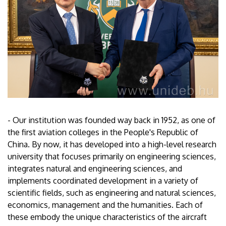
- Our institution was founded way back in 1952, as one of
the first aviation colleges in the People's Republic of
China. By now, it has developed into a high-level research
university that focuses primarily on engineering sciences,
integrates natural and engineering sciences, and
implements coordinated development in a variety of
scientific fields, such as engineering and natural sciences,
economics, management and the humanities. Each of
these embody the unique characteristics of the aircraft