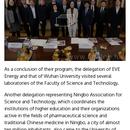
As a conclusion of their program, the delegation of EVE
Energy and that of Wuhan University visited several
laboratories of the Faculty of Science and Technology.
Another delegation representing Ningbo Association for
Science and Technology, which coordinates the
institutions of higher education and their organizations
active in the fields of pharmaceutical science and
traditional Chinese medicine in Ningbo, a city of almost
ten million inhabitants, also came to the University of