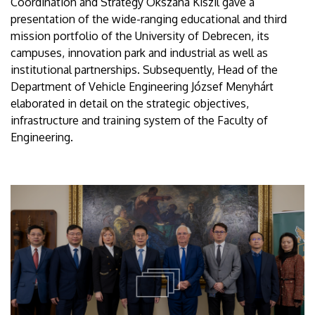
Coordination and Strategy Okszána Kiszil gave a
presentation of the wide-ranging educational and third
mission portfolio of the University of Debrecen, its
campuses, innovation park and industrial as well as
institutional partnerships. Subsequently, Head of the
Department of Vehicle Engineering József Menyhárt
elaborated in detail on the strategic objectives,
infrastructure and training system of the Faculty of
Engineering.