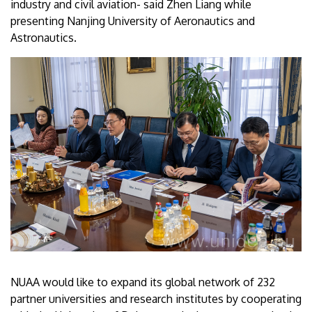
industry and civil aviation- said Zhen Liang while
presenting Nanjing University of Aeronautics and
Astronautics.
NUAA would like to expand its global network of 232
partner universities and research institutes by cooperating