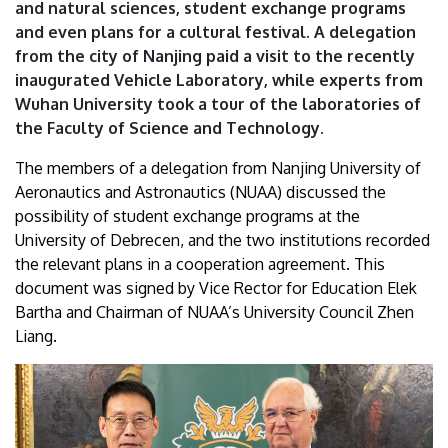
and natural sciences, student exchange programs
and even plans for a cultural festival. A delegation
from the city of Nanjing paid a visit to the recently
inaugurated Vehicle Laboratory, while experts from
Wuhan University took a tour of the laboratories of
the Faculty of Science and Technology.
The members of a delegation from Nanjing University of
Aeronautics and Astronautics (NUAA) discussed the
possibility of student exchange programs at the
University of Debrecen, and the two institutions recorded
the relevant plans in a cooperation agreement. This
document was signed by Vice Rector for Education Elek
Bartha and Chairman of NUAA’s University Council Zhen
Liang.