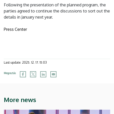
Following the presentation of the planned program, the
parties agreed to continue the discussions to sort out the
details in January next year.
Press Center
Last update:
2025. 12. 17. 15:03
Megosztás
More news