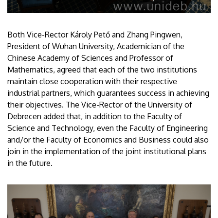
Both Vice-Rector Károly Pető and Zhang Pingwen,
President of Wuhan University, Academician of the
Chinese Academy of Sciences and Professor of
Mathematics, agreed that each of the two institutions
maintain close cooperation with their respective
industrial partners, which guarantees success in achieving
their objectives. The Vice-Rector of the University of
Debrecen added that, in addition to the Faculty of
Science and Technology, even the Faculty of Engineering
and/or the Faculty of Economics and Business could also
join in the implementation of the joint institutional plans
in the future.