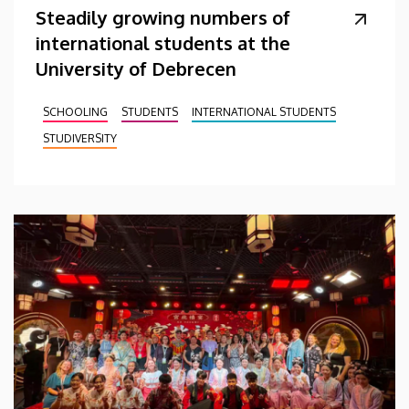
Steadily growing numbers of
international students at the
University of Debrecen
SCHOOLING
STUDENTS
INTERNATIONAL STUDENTS
STUDIVERSITY