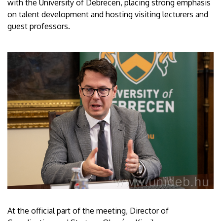
with the University of Debrecen, placing strong emphasis
on talent development and hosting visiting lecturers and
guest professors.
At the official part of the meeting, Director of