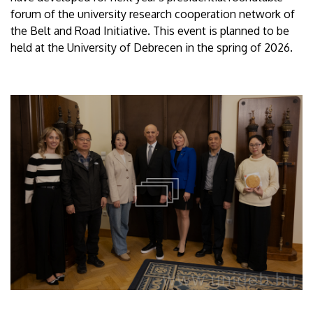
forum of the university research cooperation network of
the Belt and Road Initiative. This event is planned to be
held at the University of Debrecen in the spring of 2026.