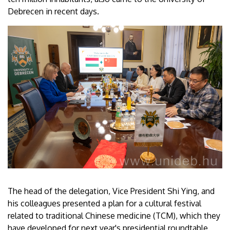
Debrecen in recent days.
The head of the delegation, Vice President Shi Ying, and
his colleagues presented a plan for a cultural festival
related to traditional Chinese medicine (TCM), which they
have developed for next year's presidential roundtable