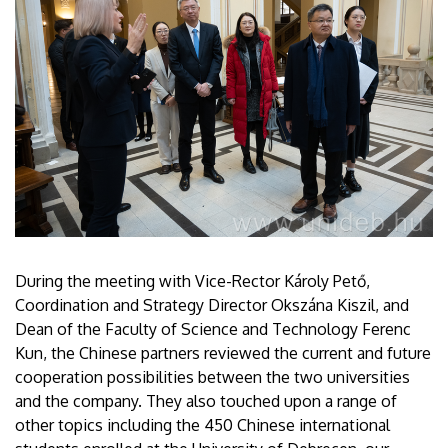
During the meeting with Vice-Rector Károly Pető,
Coordination and Strategy Director Okszána Kiszil, and
Dean of the Faculty of Science and Technology Ferenc
Kun, the Chinese partners reviewed the current and future
cooperation possibilities between the two universities
and the company. They also touched upon a range of
other topics including the 450 Chinese international