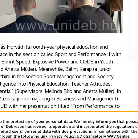
ás Horváth (a fourth-year physical education and
ace in the section called Sport and Performance II with
g on Sprint Speed, Explosive Power and CODS in Youth
nd Anetta Müller). Meanwhile, Bálint Karap (a junior
n third in the section Sport Management and Society
telligence into Physical Education: Teacher Attitudes,
tial” (Supervisors: Melinda Bíró and Anetta Müller). In
ázik (a junior majoring in Business and Management)
UD with her presentation titled “From Performance to
 Dietary Supplement Market.” Laura also held her own
Her thesis advisor was Anetta Müller.
o the protection of your personal data. We hereby inform you that pursua
y of Debrecen has revised its operation and incorporated the regulations o
led users’ personal data with due precautions, in compliance with the e
hrough the following link:
Privacy Policy.
UD Chancellery WAV Centre