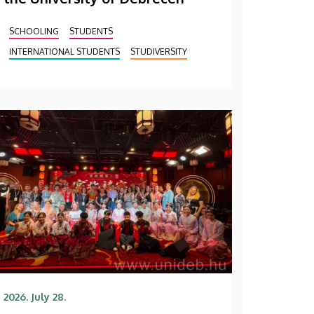
SCHOOLING
STUDENTS
INTERNATIONAL STUDENTS
STUDIVERSITY
2026. July 28.