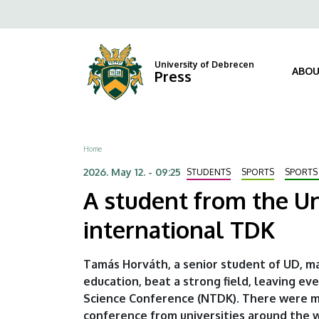
A
Skip
Fels
to
student
navi
main
content
from
University of Debrecen
ABOU
Press
the
University
Breadcrumb
Home
of
2026. May 12. - 09:25
STUDENTS
SPORTS
SPORTS
Debrecen
A student from the Un
comes
international TDK
first
Tamás Horváth, a senior student of UD, ma
at
education, beat a strong field, leaving e
Science Conference (NTDK). There were mo
the
conference from universities around the w