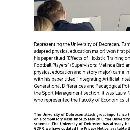
Representing the University of Debrecen, Tam
adapted physical education major) won first pl
his paper titled “Effects of Holistic Trainin
Football Players” (Supervisors: Melinda Bíró a
physical education and history major) came i
with his paper titled “Integrating Artificial In
Generational Differences and Pedagogical Poten
the Sport Management section, it was Laura M
who represented the Faculty of Economics at 
Health Preservation: Analyzing the Hungarian
pretty well in the international competition. 
The University of Debrecen attach great importance t
on a compulsory basis since 25 May 2018, the Universit
schemes. The University of Debrecen has already hand
Press Center
GDPR, we have updated the Privacy Notice, available t