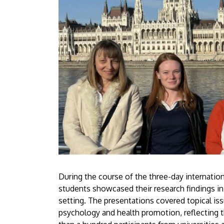
During the course of the three-day internatio
students showcased their research findings in
setting. The presentations covered topical iss
psychology and health promotion, reflecting t