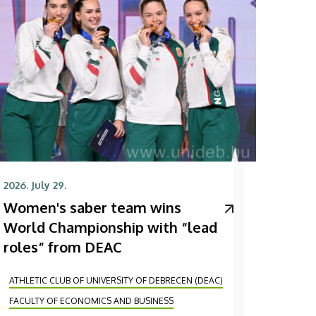
2026. July 29.
Women's saber team wins
World Championship with “lead
roles” from DEAC
ATHLETIC CLUB OF UNIVERSITY OF DEBRECEN (DEAC)
FACULTY OF ECONOMICS AND BUSINESS