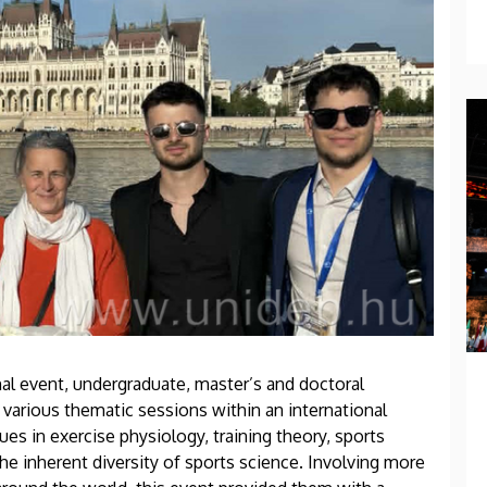
nal event, undergraduate, master’s and doctoral
 various thematic sessions within an international
ues in exercise physiology, training theory, sports
he inherent diversity of sports science. Involving more