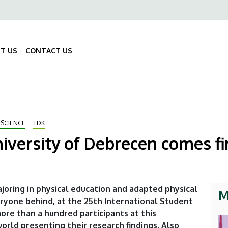
ő
gáció
T US
CONTACT US
Fő
navigáció
 SCIENCE
TDK
iversity of Debrecen comes fir
joring in physical education and adapted physical
M
veryone behind, at the 25th International Student
re than a hundred participants at this
orld presenting their research findings. Also