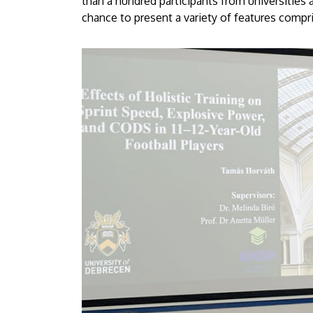
than a hundred participants from universities
chance to present a variety of features compris