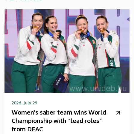
2026. July 29.
Women's saber team wins World
Championship with “lead roles”
from DEAC