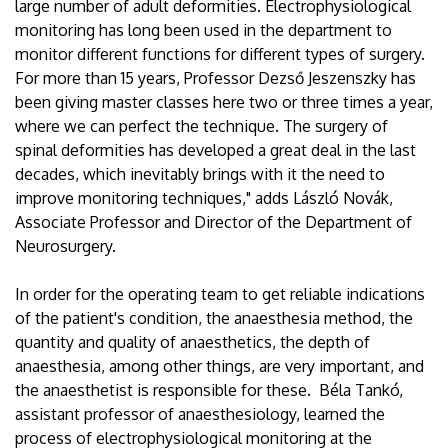
large number of adult deformities. Electrophysiological
monitoring has long been used in the department to
monitor different functions for different types of surgery.
For more than 15 years, Professor Dezső Jeszenszky has
been giving master classes here two or three times a year,
where we can perfect the technique. The surgery of
spinal deformities has developed a great deal in the last
decades, which inevitably brings with it the need to
improve monitoring techniques," adds László Novák,
Associate Professor and Director of the Department of
Neurosurgery.
In order for the operating team to get reliable indications
of the patient's condition, the anaesthesia method, the
quantity and quality of anaesthetics, the depth of
anaesthesia, among other things, are very important, and
the anaesthetist is responsible for these. Béla Tankó,
assistant professor of anaesthesiology, learned the
process of electrophysiological monitoring at the