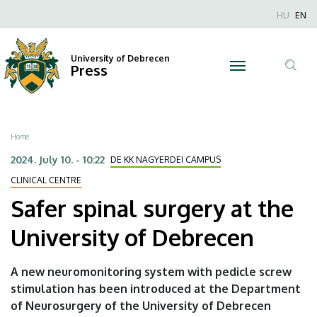
Safer
Skip
Nyel
HU
EN
to
Anonim
spinal
main
Felhaszn
content
University of Debrecen
surgery
Press
fiók
Tar
menüje
at
ker
the
Breadcrumb
Home
University
2024. July 10. - 10:22
DE KK NAGYERDEI CAMPUS
of
CLINICAL CENTRE
Safer spinal surgery at the
Debrecen
University of Debrecen
|
University
A new neuromonitoring system with pedicle screw
stimulation has been introduced at the Department
of
of Neurosurgery of the University of Debrecen