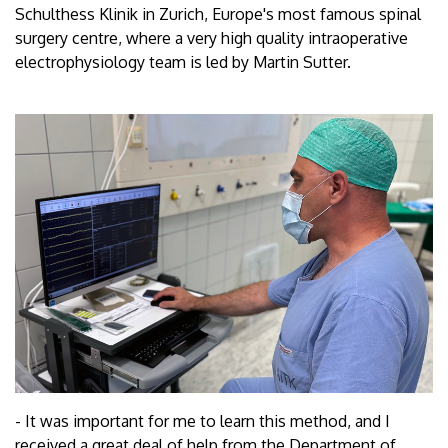
Schulthess Klinik in Zurich, Europe's most famous spinal
surgery centre, where a very high quality intraoperative
electrophysiology team is led by Martin Sutter.
- It was important for me to learn this method, and I
received a great deal of help from the Department of