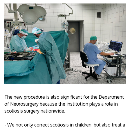
The new procedure is also significant for the Department
of Neurosurgery because the institution plays a role in
scoliosis surgery nationwide.
- We not only correct scoliosis in children, but also treat a