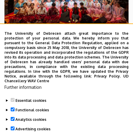
The University of Debrecen attach great importance to the
protection of your personal data. We hereby inform you that
pursuant to the General Data Protection Regulation, applied on a
2026. July 28.
compulsory basis since 25 May 2018, the University of Debrecen has
UD Faculty of Music choirs
revised its operation and incorporated the regulations of the GDPR
into its data processing and data protection schemes. The University
“conquer” China
of Debrecen has already handled users’ personal data with due
precautions, in compliance with the existing data processing
regulations. In line with the GDPR, we have updated the Privacy
STUDENTS
INTERNATIONAL STUDENTS
MUSIC
Notice, available through the following link:
Privacy Policy.
UD
Chancellery WAV Centre
FACULTY OF MUSIC
Further information
Essential cookies
Functional cookies
Analytics cookies
Advertising cookies