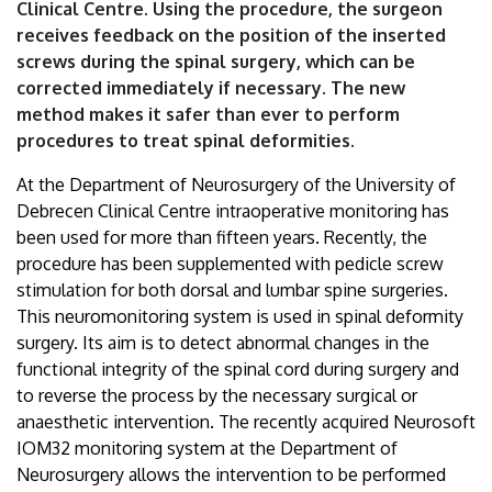
Clinical Centre. Using the procedure, the surgeon
Debrecen
receives feedback on the position of the inserted
screws during the spinal surgery, which can be
corrected immediately if necessary. The new
method makes it safer than ever to perform
procedures to treat spinal deformities.
At the Department of Neurosurgery of the University of
Debrecen Clinical Centre intraoperative monitoring has
been used for more than fifteen years. Recently, the
procedure has been supplemented with pedicle screw
stimulation for both dorsal and lumbar spine surgeries.
This neuromonitoring system is used in spinal deformity
surgery. Its aim is to detect abnormal changes in the
functional integrity of the spinal cord during surgery and
to reverse the process by the necessary surgical or
anaesthetic intervention. The recently acquired Neurosoft
IOM32 monitoring system at the Department of
Neurosurgery allows the intervention to be performed