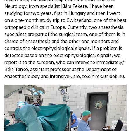
Neurology, from specialist Klára Fekete. I have been
studying for two years, first in Hungary and then I went
on a one-month study trip to Switzerland, one of the best
orthopaedic clinics in Europe. Currently, two anaesthesia
specialists are part of the surgical team, one of them is in
charge of anaesthesia and the other one monitors and
controls the electrophysiological signals. If a problem is
detected based on the electrophysiological signals, we
report it to the surgeon, who can intervene immediately,"
Béla Tankó, assistant professor at the Department of
Anaesthesiology and Intensive Care, told hirek.unideb.hu.