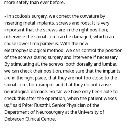
more safely than ever before.
- In scoliosis surgery, we correct the curvature by
inserting metal implants, screws and rods. It is very
important that the screws are in the right position;
otherwise the spinal cord can be damaged, which can
cause lower limb paralysis. With the new
electrophysiological method, we can control the position
of the screws during surgery and intervene if necessary.
By stimulating all the screws, both dorsally and lumbar,
we can check their position, make sure that the implants
are in the right place, that they are not too close to the
spinal cord, for example, and that they do not cause
neurological damage. So far, we have only been able to
check this after the operation, when the patient wakes
up," said Péter Ruszthi, Senior Physician of the
Department of Neurosurgery at the University of
Debrecen Clinical Centre.