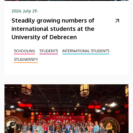
2026. July 29.
Steadily growing numbers of
international students at the
University of Debrecen
SCHOOLING
STUDENTS
INTERNATIONAL STUDENTS
STUDIVERSITY