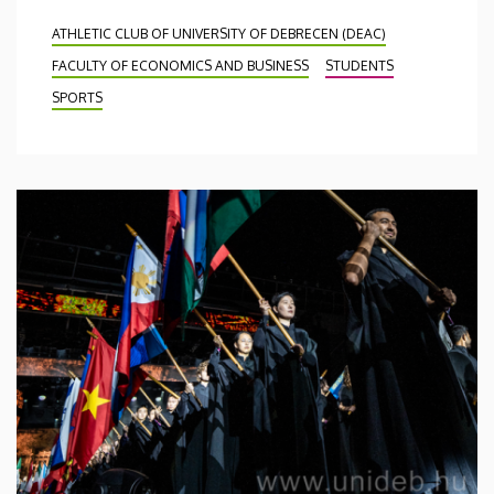
ATHLETIC CLUB OF UNIVERSITY OF DEBRECEN (DEAC)
FACULTY OF ECONOMICS AND BUSINESS
STUDENTS
SPORTS