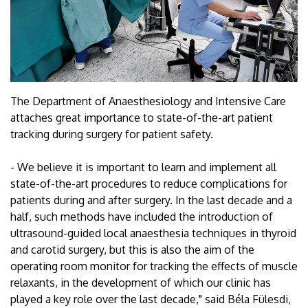
The Department of Anaesthesiology and Intensive Care
attaches great importance to state-of-the-art patient
tracking during surgery for patient safety.
- We believe it is important to learn and implement all
state-of-the-art procedures to reduce complications for
patients during and after surgery. In the last decade and a
half, such methods have included the introduction of
ultrasound-guided local anaesthesia techniques in thyroid
and carotid surgery, but this is also the aim of the
operating room monitor for tracking the effects of muscle
relaxants, in the development of which our clinic has
played a key role over the last decade," said Béla Fülesdi,