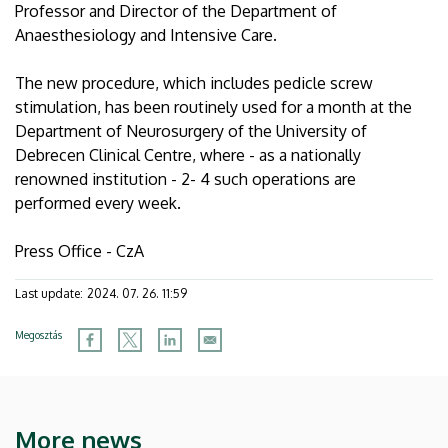
Professor and Director of the Department of
Anaesthesiology and Intensive Care.
The new procedure, which includes pedicle screw
stimulation, has been routinely used for a month at the
Department of Neurosurgery of the University of
Debrecen Clinical Centre, where - as a nationally
renowned institution - 2- 4 such operations are
performed every week.
Press Office - CzA
Last update:
2024. 07. 26. 11:59
Megosztás
More news