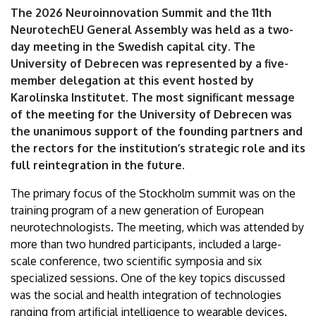
|
The 2026 Neuroinnovation Summit and the 11th
NeurotechEU General Assembly was held as a two-
University
day meeting in the Swedish capital city. The
University of Debrecen was represented by a five-
of
member delegation at this event hosted by
Debrecen
Karolinska Institutet. The most significant message
of the meeting for the University of Debrecen was
the unanimous support of the founding partners and
the rectors for the institution’s strategic role and its
full reintegration in the future.
The primary focus of the Stockholm summit was on the
training program of a new generation of European
neurotechnologists. The meeting, which was attended by
more than two hundred participants, included a large-
scale conference, two scientific symposia and six
specialized sessions. One of the key topics discussed
was the social and health integration of technologies
ranging from artificial intelligence to wearable devices.