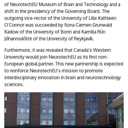
of NeurotechEU Museum of Brain and Technology and a
shift in the presidency of the Governing Board. The
outgoing vice-rector of the University of Lille Kathleen
O’Connor was succeeded by Ilona Carmen Grunwald
Kadow of the University of Bonn and Kamilla Rún
Jóhannsdóttir of the University of Reykjavík.
Furthermore, it was revealed that Canada’s Western
University would join NeurotechEU as its first non-
European global partner. This new partnership is expected
to reinforce NeurotechEU’s mission to promote
interdisciplinary innovation in brain and neurotechnology
sciences.