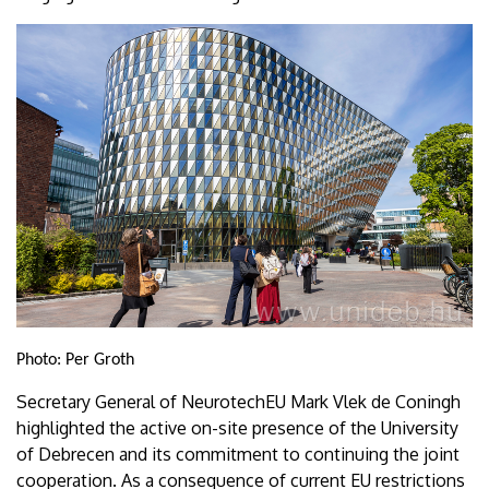
Photo: Per Groth
Secretary General of NeurotechEU Mark Vlek de Coningh
highlighted the active on-site presence of the University
of Debrecen and its commitment to continuing the joint
cooperation. As a consequence of current EU restrictions