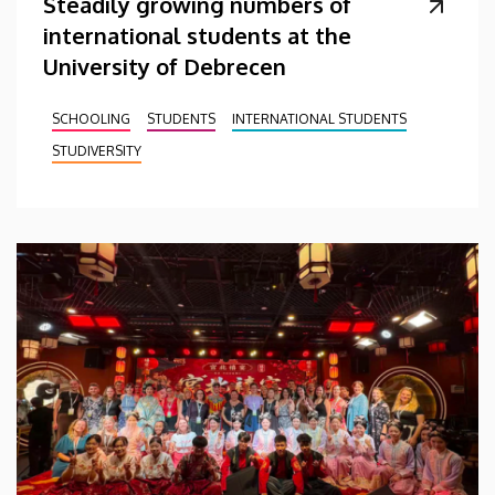
Steadily growing numbers of
international students at the
University of Debrecen
SCHOOLING
STUDENTS
INTERNATIONAL STUDENTS
STUDIVERSITY