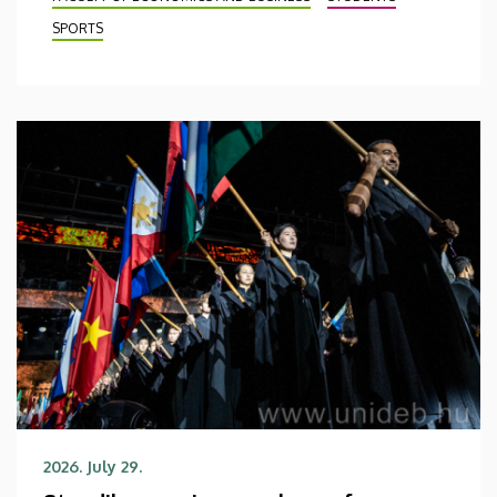
SPORTS
2026. July 29.