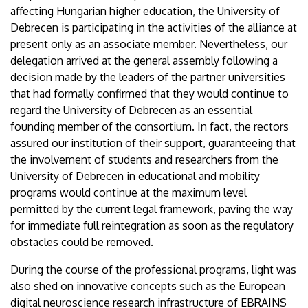
affecting Hungarian higher education, the University of
Debrecen is participating in the activities of the alliance at
present only as an associate member. Nevertheless, our
delegation arrived at the general assembly following a
decision made by the leaders of the partner universities
that had formally confirmed that they would continue to
regard the University of Debrecen as an essential
founding member of the consortium. In fact, the rectors
assured our institution of their support, guaranteeing that
the involvement of students and researchers from the
University of Debrecen in educational and mobility
programs would continue at the maximum level
permitted by the current legal framework, paving the way
for immediate full reintegration as soon as the regulatory
obstacles could be removed.
During the course of the professional programs, light was
also shed on innovative concepts such as the European
digital neuroscience research infrastructure of EBRAINS