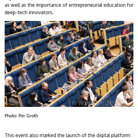
as well as the importance of entrepreneurial education for
deep-tech innovators.
Photo: Per Groth
This event also marked the launch of the digital platform