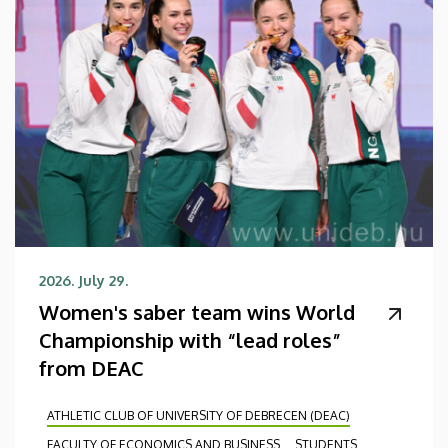
2026. July 29.
Women's saber team wins World
Championship with “lead roles”
from DEAC
ATHLETIC CLUB OF UNIVERSITY OF DEBRECEN (DEAC)
FACULTY OF ECONOMICS AND BUSINESS
STUDENTS