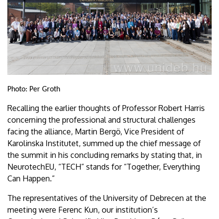
Photo: Per Groth
Recalling the earlier thoughts of Professor Robert Harris
concerning the professional and structural challenges
facing the alliance, Martin Bergö, Vice President of
Karolinska Institutet, summed up the chief message of
the summit in his concluding remarks by stating that, in
NeurotechEU, “TECH” stands for “Together, Everything
Can Happen.”
The representatives of the University of Debrecen at the
meeting were Ferenc Kun, our institution’s