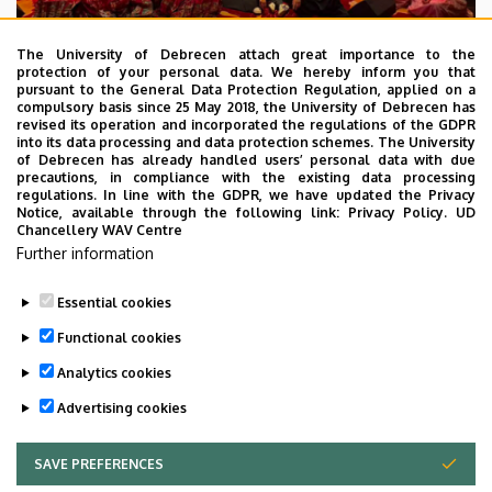
The University of Debrecen attach great importance to the
protection of your personal data. We hereby inform you that
pursuant to the General Data Protection Regulation, applied on a
2026. July 28.
compulsory basis since 25 May 2018, the University of Debrecen has
UD Faculty of Music choirs
revised its operation and incorporated the regulations of the GDPR
into its data processing and data protection schemes. The University
“conquer” China
of Debrecen has already handled users’ personal data with due
precautions, in compliance with the existing data processing
regulations. In line with the GDPR, we have updated the Privacy
STUDENTS
INTERNATIONAL STUDENTS
MUSIC
Notice, available through the following link:
Privacy Policy.
UD
Chancellery WAV Centre
FACULTY OF MUSIC
Further information
Essential cookies
Functional cookies
Analytics cookies
Advertising cookies
SAVE PREFERENCES
WITHDRAW CONSENT