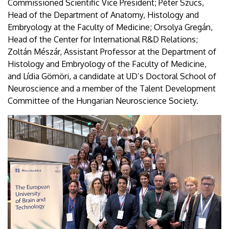
Commissioned Scientific Vice President; Péter Szücs,
Head of the Department of Anatomy, Histology and
Embryology at the Faculty of Medicine; Orsolya Gregán,
Head of the Center for International R&D Relations;
Zoltán Mészár, Assistant Professor at the Department of
Histology and Embryology of the Faculty of Medicine,
and Lídia Gömöri, a candidate at UD’s Doctoral School of
Neuroscience and a member of the Talent Development
Committee of the Hungarian Neuroscience Society.