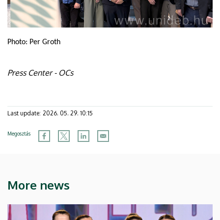
Photo: Per Groth
Press Center - OCs
Last update:
2026. 05. 29. 10:15
Megosztás
More news