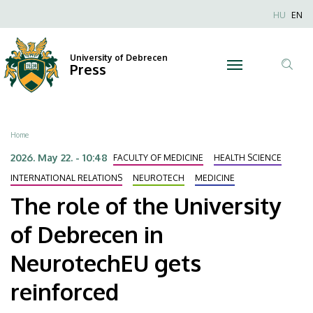
The
Skip
Nyel
HU
EN
to
Anonim
role
main
Felhaszn
content
University of Debrecen
of
Press
fiók
Tar
menüje
the
ker
University
Breadcrumb
Home
of
2026. May 22. - 10:48
FACULTY OF MEDICINE
HEALTH SCIENCE
Debrecen
INTERNATIONAL RELATIONS
NEUROTECH
MEDICINE
The role of the University
in
of Debrecen in
NeurotechEU
NeurotechEU gets
gets
reinforced
reinforced