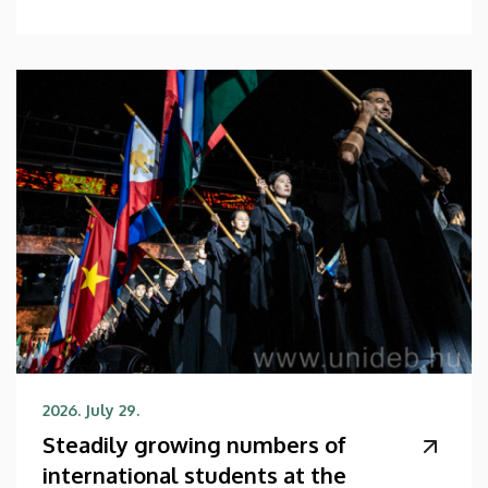
2026. July 29.
Steadily growing numbers of
international students at the