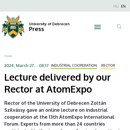
Lecture
Skip
Nyel
HU
EN
to
Anonim
delivered
main
Felhaszn
content
University of Debrecen
by
Press
fiók
Tar
menüje
our
ker
Rector
Breadcrumb
Home
at
2024. March 27. - 08:17
INDUSTRIAL COOPERATION
RECTOR
Lecture delivered by our
AtomExpo
Rector at AtomExpo
|
University
Rector of the University of Debrecen Zoltán
Szilvássy gave an online lecture on industrial
of
cooperation at the 13th AtomExpo International
Debrecen
Forum. Experts from more than 24 countries