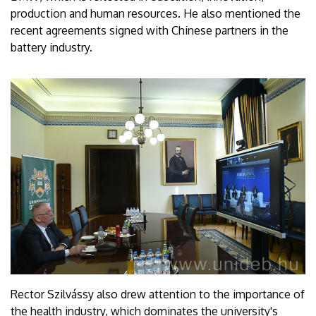
production and human resources. He also mentioned the
recent agreements signed with Chinese partners in the
battery industry.
Rector Szilvássy also drew attention to the importance of
the health industry, which dominates the university's