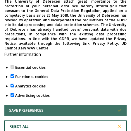
The University of Debrecen attach great importance to the
protection of your personal data. We hereby inform you that
pursuant to the General Data Protection Regulation, applied on a
2026. July 28.
compulsory basis since 25 May 2018, the University of Debrecen has
UD Faculty of Music choirs
revised its operation and incorporated the regulations of the GDPR
into its data processing and data protection schemes. The University
“conquer” China
of Debrecen has already handled users’ personal data with due
precautions, in compliance with the existing data processing
regulations. In line with the GDPR, we have updated the Privacy
STUDENTS
INTERNATIONAL STUDENTS
MUSIC
Notice, available through the following link:
Privacy Policy.
UD
Chancellery WAV Centre
FACULTY OF MUSIC
Further information
Essential cookies
Functional cookies
Analytics cookies
Advertising cookies
SAVE PREFERENCES
WITHDRAW CONSENT
UNIVERSITY OF DEBRECEN
REJECT ALL