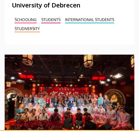
University of Debrecen
SCHOOLING
STUDENTS
INTERNATIONAL STUDENTS
STUDIVERSITY