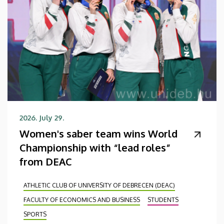
2026. July 29.
Women's saber team wins World
Championship with “lead roles”
from DEAC
ATHLETIC CLUB OF UNIVERSITY OF DEBRECEN (DEAC)
FACULTY OF ECONOMICS AND BUSINESS
STUDENTS
SPORTS