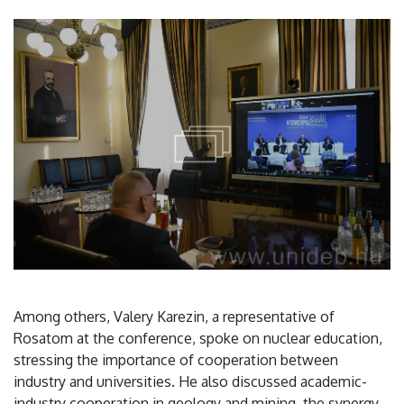
Among others, Valery Karezin, a representative of
Rosatom at the conference, spoke on nuclear education,
stressing the importance of cooperation between
industry and universities. He also discussed academic-
industry cooperation in geology and mining, the synergy