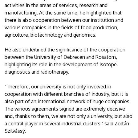
activities in the areas of services, research and
manufacturing. At the same time, he highlighted that
there is also cooperation between our institution and
various companies in the fields of food production,
agriculture, biotechnology and genomics.
He also underlined the significance of the cooperation
between the University of Debrecen and Rosatom,
highlighting its role in the development of isotope
diagnostics and radiotherapy.
“Therefore, our university is not only involved in
cooperation with different branches of industry, but it is
also part of an international network of huge companies.
The various agreements signed are extremely decisive
and, thanks to them, we are not only a university, but also
a central player in several industrial clusters," said Zoltán
Szilvássy.