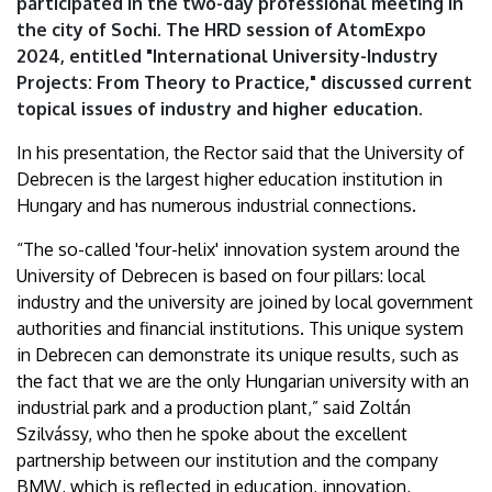
participated in the two-day professional meeting in
the city of Sochi. The HRD session of AtomExpo
2024, entitled "International University-Industry
Projects: From Theory to Practice," discussed current
topical issues of industry and higher education.
In his presentation, the Rector said that the University of
Debrecen is the largest higher education institution in
Hungary and has numerous industrial connections.
“The so-called 'four-helix' innovation system around the
University of Debrecen is based on four pillars: local
industry and the university are joined by local government
authorities and financial institutions. This unique system
in Debrecen can demonstrate its unique results, such as
the fact that we are the only Hungarian university with an
industrial park and a production plant,” said Zoltán
Szilvássy, who then he spoke about the excellent
partnership between our institution and the company
BMW, which is reflected in education, innovation,