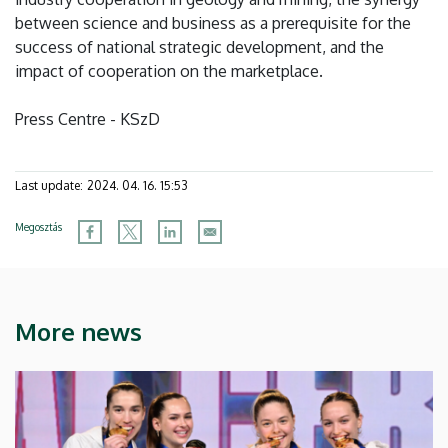
between science and business as a prerequisite for the
success of national strategic development, and the
impact of cooperation on the marketplace.
Press Centre - KSzD
Last update:
2024. 04. 16. 15:53
Megosztás
More news