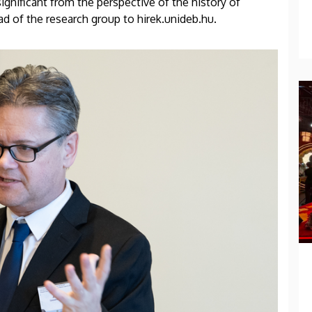
ignificant from the perspective of the history of
ead of the research group to hirek.unideb.hu.