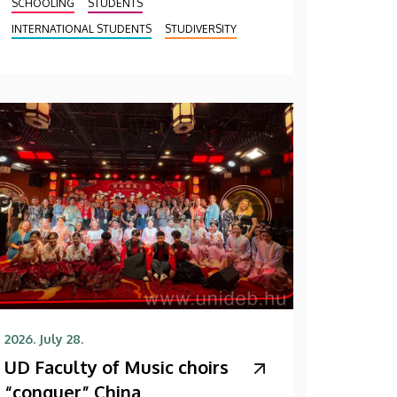
SCHOOLING
STUDENTS
INTERNATIONAL STUDENTS
STUDIVERSITY
2026. July 28.
UD Faculty of Music choirs
“conquer” China