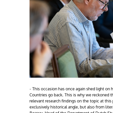
- This occasion has once again shed light on
Countries go back. This is why we reckoned th
relevant research findings on the topic at thi
exclusively historical angle, but also from lite