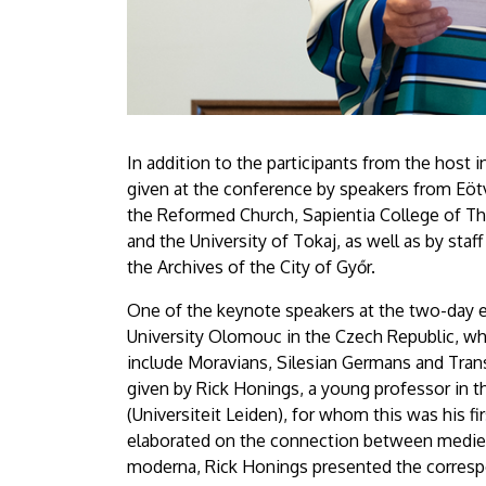
In addition to the participants from the host i
given at the conference by speakers from Eötv
the Reformed Church, Sapientia College of Th
and the University of Tokaj, as well as by st
the Archives of the City of Győr.
One of the keynote speakers at the two-day 
University Olomouc in the Czech Republic, wh
include Moravians, Silesian Germans and Tran
given by Rick Honings, a young professor in t
(Universiteit Leiden), for whom this was his f
elaborated on the connection between mediev
moderna, Rick Honings presented the corres