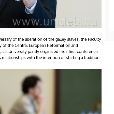
ersary of the liberation of the galley slaves, the Faculty
ry of the Central European Reformation and
l University jointly organized their first conference
 relationships with the intention of starting a tradition.