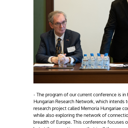
- The program of our current conference is i
Hungarian Research Network, which intends to 
research project called Memoria Hungariae con
while also exploring the network of connecti
breadth of Europe. This conference focuses o