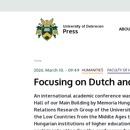
Focusing
Skip
Fels
to
on
navi
main
content
Dutch
University of Debrecen
ABOU
Press
and
Hungarian
Breadcrumb
Home
historical
2026. March 10. - 09:49
HUMANITIES
FACULTY OF 
connections
Focusing on Dutch and
|
An international academic conference was
University
Hall of our Main Building by Memoria Hun
Relations Research Group of the Universit
of
the Low Countries from the Middle Ages t
Debrecen
Hungarian institutions of higher education