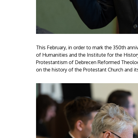
This February, in order to mark the 350th anniv
of Humanities and the Institute for the Histo
Protestantism of Debrecen Reformed Theologica
on the history of the Protestant Church and its