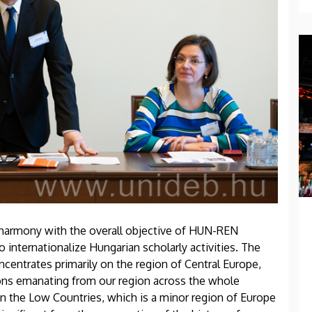
n harmony with the overall objective of HUN-REN
internationalize Hungarian scholarly activities. The
centrates primarily on the region of Central Europe,
ons emanating from our region across the whole
n the Low Countries, which is a minor region of Europe