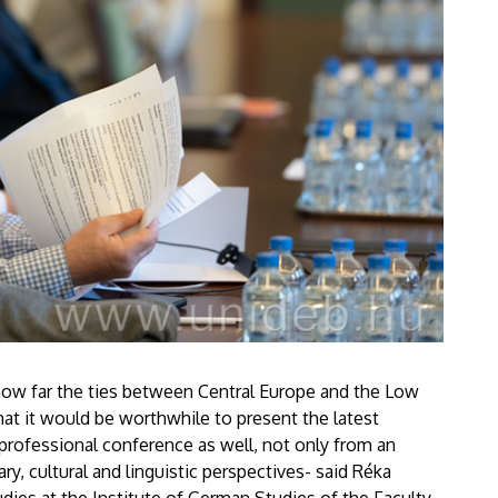
 how far the ties between Central Europe and the Low
at it would be worthwhile to present the latest
s professional conference as well, not only from an
rary, cultural and linguistic perspectives- said Réka