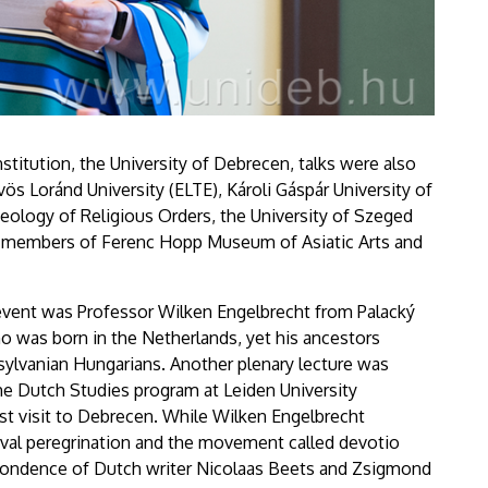
nstitution, the University of Debrecen, talks were also
ös Loránd University (ELTE), Károli Gáspár University of
eology of Religious Orders, the University of Szeged
aff members of Ferenc Hopp Museum of Asiatic Arts and
event was Professor Wilken Engelbrecht from Palacký
o was born in the Netherlands, yet his ancestors
sylvanian Hungarians. Another plenary lecture was
he Dutch Studies program at Leiden University
irst visit to Debrecen. While Wilken Engelbrecht
al peregrination and the movement called devotio
pondence of Dutch writer Nicolaas Beets and Zsigmond