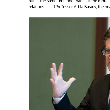
but at the same time one that is all the more s
relations- said Professor Attila Bárány, the h