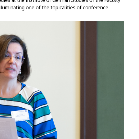
ies at the Institute of German Studies of the Faculty
lluminating one of the topicalities of conference.