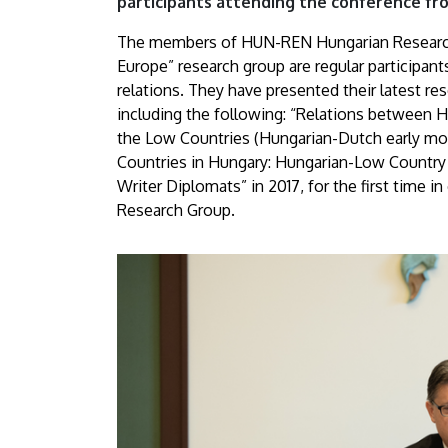
participants attending the conference fr
The members of HUN-REN Hungarian Research
Europe” research group are regular participa
relations. They have presented their latest re
including the following: “Relations between 
the Low Countries (Hungarian-Dutch early mod
Countries in Hungary: Hungarian-Low Country 
Writer Diplomats” in 2017, for the first time 
Research Group.