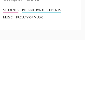
STUDENTS
INTERNATIONAL STUDENTS
MUSIC
FACULTY OF MUSIC