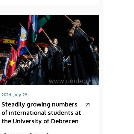
2026. July 29.
Steadily growing numbers
of international students at
the University of Debrecen