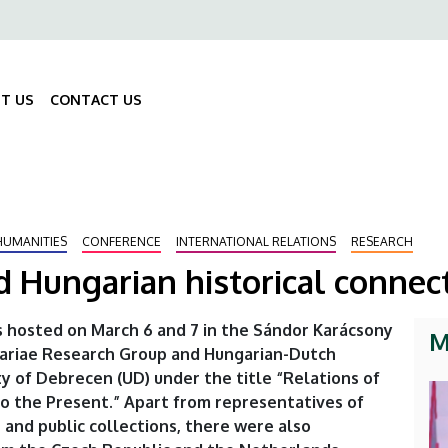
ő
gáció
T US
CONTACT US
Fő
navigáció
HUMANITIES
CONFERENCE
INTERNATIONAL RELATIONS
RESEARCH
 Hungarian historical connec
 hosted on March 6 and 7 in the Sándor Karácsony
M
gariae Research Group and Hungarian-Dutch
y of Debrecen (UD) under the title “Relations of
o the Present.” Apart from representatives of
 and public collections, there were also