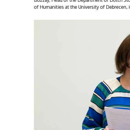
Bozzay, Head of the Department of Dutch Stud
of Humanities at the University of Debrecen, i