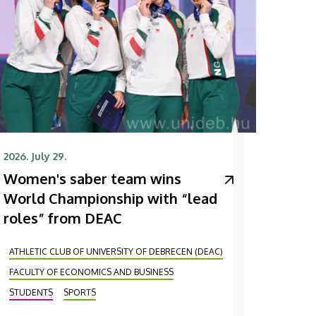
2026. July 29.
Women's saber team wins
World Championship with “lead
roles” from DEAC
ATHLETIC CLUB OF UNIVERSITY OF DEBRECEN (DEAC)
FACULTY OF ECONOMICS AND BUSINESS
STUDENTS
SPORTS