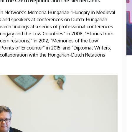
om the Czech Republic and the Netherlands.
 Network’s Memoria Hungariae “Hungary in Medieval
nts and speakers at conferences on Dutch-Hungarian
search findings at a series of professional conferences
Hungary and the Low Countries” in 2008, “Stories from
ern relations)” in 2012, “Memories of the Low
Points of Encounter” in 2015, and “Diplomat Writers,
in collaboration with the Hungarian-Dutch Relations