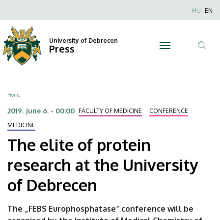
The
Skip
Nyel
HU
EN
to
Anonim
elite
main
Felhaszn
content
University of Debrecen
of
Press
fiók
Tar
menüje
protein
ker
research
Breadcrumb
Home
at
2019. June 6. - 00:00
FACULTY OF MEDICINE
CONFERENCE
the
MEDICINE
The elite of protein
University
research at the University
of
of Debrecen
Debrecen
|
The „FEBS Europhosphatase” conference will be