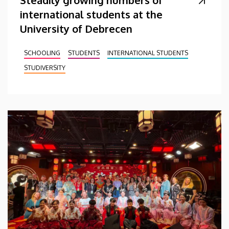
Steadily growing numbers of
international students at the
University of Debrecen
SCHOOLING
STUDENTS
INTERNATIONAL STUDENTS
STUDIVERSITY