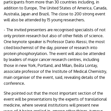
participants from more than 30 countries including, in
addition to Europe, The United States of America, Canada,
Australia, Japan and Brazil. The close to 200 strong event
will also be attended by 15 young researchers.
- The invited presenters are recognised specialists of not
only protein research but also of other fields of science.
One keynote speaker is Professor Dario Alessi, the most
cited biochemist of the day, pioneer of research into
protein phosphorylation. The event will also be attended
by leaders of major cancer research centres, including
those in new York, Portland, and Milan, Beáta Lontay,
associate professor of the Institute of Medical Chemistry,
main organiser of the event, said, revealing details of the
conference.
She pointed out that the most important section of the
event will be presentations by the experts of translational
medicine, where several institutions will present new
ways of it being applied in, among other things, tumour