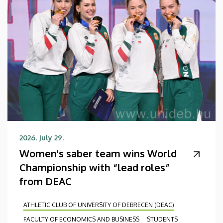
2026. July 29.
Women's saber team wins World
Championship with “lead roles”
from DEAC
ATHLETIC CLUB OF UNIVERSITY OF DEBRECEN (DEAC)
FACULTY OF ECONOMICS AND BUSINESS
STUDENTS