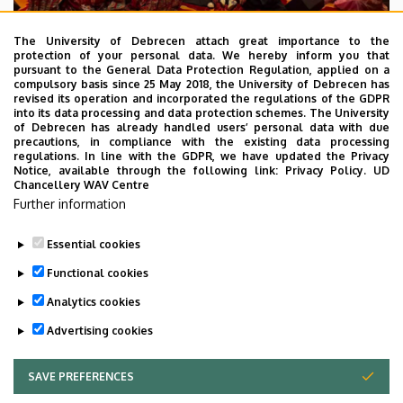
The University of Debrecen attach great importance to the
protection of your personal data. We hereby inform you that
pursuant to the General Data Protection Regulation, applied on a
2026. July 28.
compulsory basis since 25 May 2018, the University of Debrecen has
UD Faculty of Music choirs
revised its operation and incorporated the regulations of the GDPR
into its data processing and data protection schemes. The University
“conquer” China
of Debrecen has already handled users’ personal data with due
precautions, in compliance with the existing data processing
regulations. In line with the GDPR, we have updated the Privacy
STUDENTS
INTERNATIONAL STUDENTS
MUSIC
Notice, available through the following link:
Privacy Policy.
UD
Chancellery WAV Centre
FACULTY OF MUSIC
Further information
Essential cookies
Functional cookies
Analytics cookies
Advertising cookies
SAVE PREFERENCES
WITHDRAW CONSENT