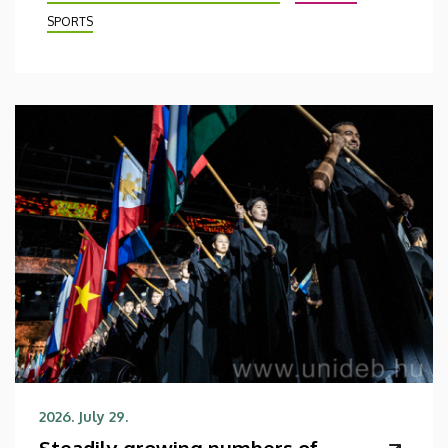
SPORTS
2026. July 29.