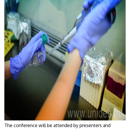
The conference will be attended by presenters and