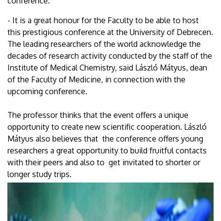
conference.
- It is a great honour for the Faculty to be able to host
this prestigious conference at the University of Debrecen.
The leading researchers of the world acknowledge the
decades of research activity conducted by the staff of the
Institute of Medical Chemistry, said László Mátyus, dean
of the Faculty of Medicine, in connection with the
upcoming conference.
The professor thinks that the event offers a unique
opportunity to create new scientific cooperation. László
Mátyus also believes that the conference offers young
researchers a great opportunity to build fruitful contacts
with their peers and also to get invitated to shorter or
longer study trips.