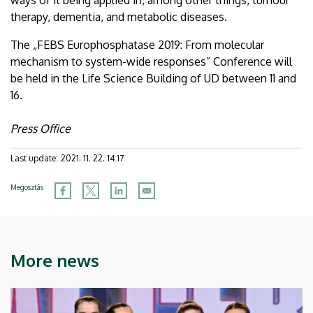
therapy, dementia, and metabolic diseases.
The „FEBS Europhosphatase 2019: From molecular
mechanism to system-wide responses” Conference will
be held in the Life Science Building of UD between 11 and
16.
Press Office
Last update:
2021. 11. 22. 14:17
Megosztás
More news