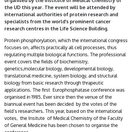
organised by the Institute of Medical Chemistry of
University
the UD this year. The event will be attended by
international authorities of protein research and
of
specialists from the world’s prominent cancer
Debrecen
research centres in the Life Science Building.
Protein phosphorylation, which the international congress
focuses on, affects practically all cell processes, thus
regulating multiple biological functions. The professional
event covers the fields of biochemistry,
genetics,molecular biology, developmental biology,
translational medicine, system biology, and structural
biology from basic research through thrapeutic
applications. The first Europhosphatase conference was
organised in 1985. Ever since then the venue of the
biannual event has been decided by the votes of the
field’s researchers. This year, based on the international
votes, the Insitute of Medical Chemistry of the Faculty
of General Medicine has been chosen to organise the