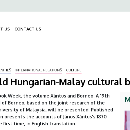
ő
gáció
T US
CONTACT US
Fő
navigáció
NITIES
INTERNATIONAL RELATIONS
CULTURE
old Hungarian-Malay cultural 
Book Week, the volume Xántus and Borneo: A 19th
M
 of Borneo, based on the joint research of the
versity of Malaysia, will be presented. Published
on presents the accounts of János Xántus's 1870
first time, in English translation.