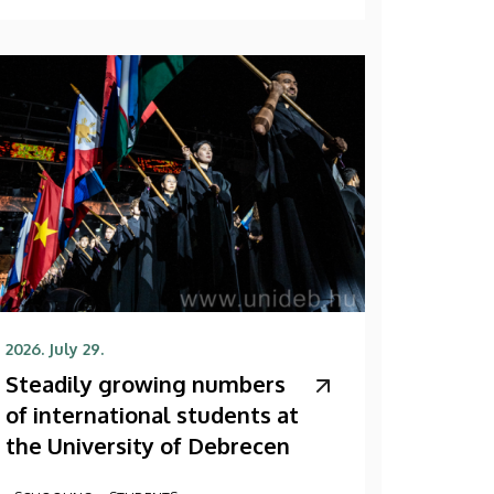
2026. July 29.
Steadily growing numbers
of international students at
the University of Debrecen