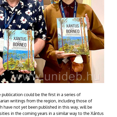
publication could be the first in a series of
garian writings from the region, including those of
h have not yet been published in this way, will be
sities in the coming years in a similar way to the Xántus