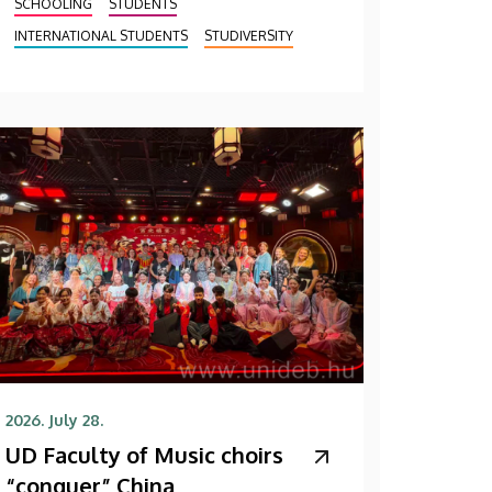
SCHOOLING
STUDENTS
INTERNATIONAL STUDENTS
STUDIVERSITY
2026. July 28.
UD Faculty of Music choirs
“conquer” China