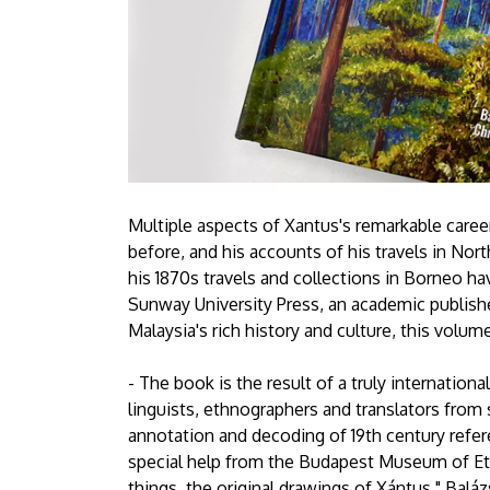
Multiple aspects of Xantus's remarkable caree
before, and his accounts of his travels in Nort
his 1870s travels and collections in Borneo ha
Sunway University Press, an academic publis
Malaysia's rich history and culture, this volume 
- The book is the result of a truly internationa
linguists, ethnographers and translators from 
annotation and decoding of 19th century refere
special help from the Budapest Museum of Et
things, the original drawings of Xántus," Baláz