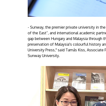
- Sunway, the premier private university in t
of the East”, and international academic partn
gap between Hungary and Malaysia through the
preservation of Malaysia's colourful history 
University Press," said Tamás Kiss, Associate 
Sunway University.