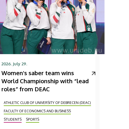
2026. July 29.
Women's saber team wins
World Championship with “lead
roles” from DEAC
ATHLETIC CLUB OF UNIVERSITY OF DEBRECEN (DEAC)
FACULTY OF ECONOMICS AND BUSINESS
STUDENTS
SPORTS