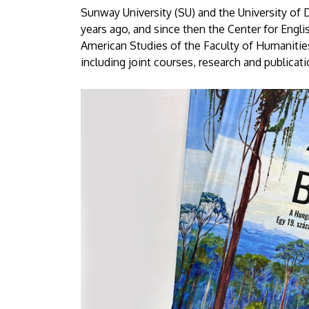
University
Sunway University (SU) and the University of
years ago, and since then the Center for Eng
of
American Studies of the Faculty of Humanitie
including joint courses, research and publicati
Debrecen