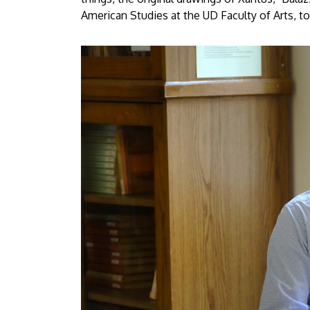
American Studies at the UD Faculty of Arts, to