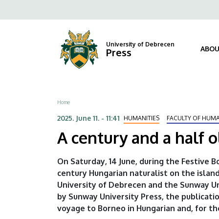
A
Skip
Fels
to
century
navi
main
content
and
University of Debrecen
ABOU
Press
a
half
Breadcrumb
Home
old
2025. June 11. - 11:41
HUMANITIES
FACULTY OF HUMA
Hungarian-
A century and a half 
Malay
On Saturday, 14 June, during the Festive 
cultural
century Hungarian naturalist on the island
University of Debrecen and the Sunway Uni
bridge
by Sunway University Press, the publicati
|
voyage to Borneo in Hungarian and, for the 