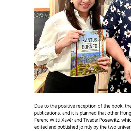
Due to the positive reception of the book, the 
publications, and it is planned that other Hun
Ferenc Witti Xavér and Tivadar Posewitz, whic
edited and published jointly by the two univer