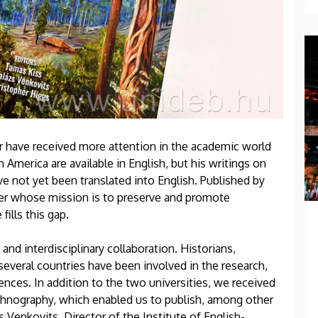
r have received more attention in the academic world
h America are available in English, but his writings on
ve not yet been translated into English. Published by
her whose mission is to preserve and promote
fills this gap.
l and interdisciplinary collaboration. Historians,
several countries have been involved in the research,
nces. In addition to the two universities, we received
hnography, which enabled us to publish, among other
s Venkovits, Director of the Institute of English-