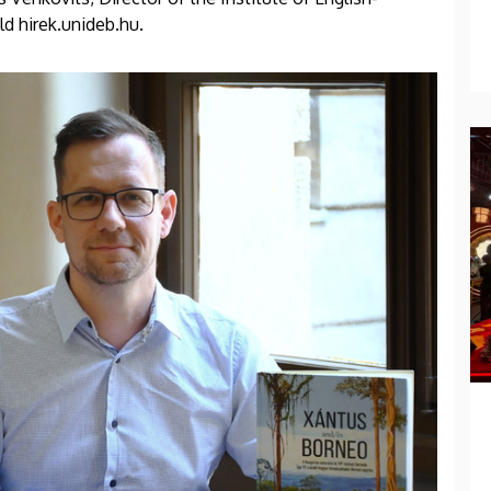
ld hirek.unideb.hu.