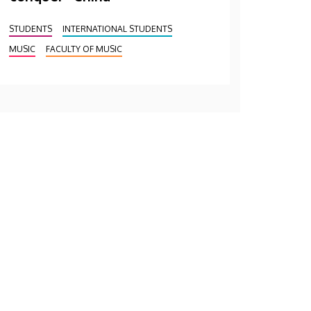
STUDENTS
INTERNATIONAL STUDENTS
MUSIC
FACULTY OF MUSIC