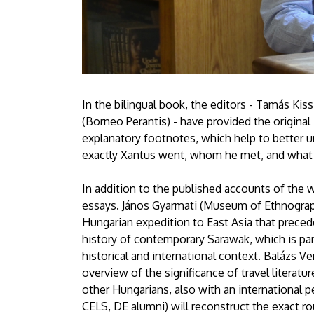
In the bilingual book, the editors - Tamás Kis
(Borneo Perantis) - have provided the original
explanatory footnotes, which help to better u
exactly Xantus went, whom he met, and what 
In addition to the published accounts of the 
essays. János Gyarmati (Museum of Ethnograph
Hungarian expedition to East Asia that prece
history of contemporary Sarawak, which is part
historical and international context. Balázs V
overview of the significance of travel litera
other Hungarians, also with an international p
CELS, DE alumni) will reconstruct the exact ro