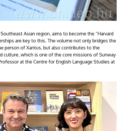
he Southeast Asian region, aims to become the “Harvard
erships are key to this. The volume not only bridges the
 person of Xantus, but also contributes to the
and culture, which is one of the core missions of Sunway
Professor at the Centre for English Language Studies at