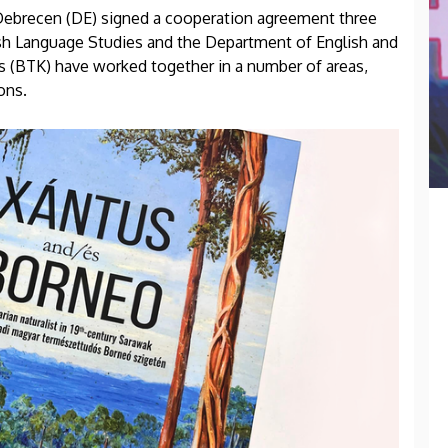
 Debrecen (DE) signed a cooperation agreement three
lish Language Studies and the Department of English and
s (BTK) have worked together in a number of areas,
ons.