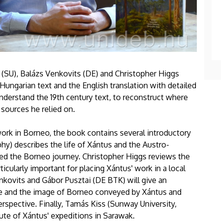
s (SU), Balázs Venkovits (DE) and Christopher Higgs
 Hungarian text and the English translation with detailed
nderstand the 19th century text, to reconstruct where
sources he relied on.
work in Borneo, the book contains several introductory
y) describes the life of Xántus and the Austro-
ded the Borneo journey. Christopher Higgs reviews the
icularly important for placing Xántus' work in a local
enkovits and Gábor Pusztai (DE BTK) will give an
ture and the image of Borneo conveyed by Xántus and
erspective. Finally, Tamás Kiss (Sunway University,
ute of Xántus' expeditions in Sarawak.