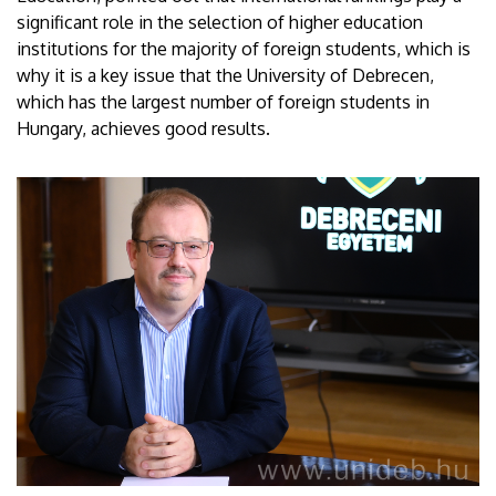
significant role in the selection of higher education
institutions for the majority of foreign students, which is
why it is a key issue that the University of Debrecen,
which has the largest number of foreign students in
Hungary, achieves good results.