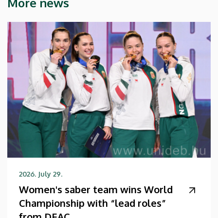
More news
2026. July 29.
Women's saber team wins World
Championship with “lead roles”
from DEAC