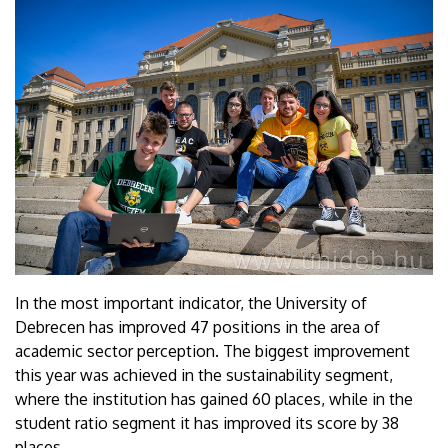
In the most important indicator, the University of
Debrecen has improved 47 positions in the area of
academic sector perception. The biggest improvement
this year was achieved in the sustainability segment,
where the institution has gained 60 places, while in the
student ratio segment it has improved its score by 38
places.