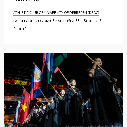
ATHLETIC CLUB OF UNIVERSITY OF DEBRECEN (DEAC)
FACULTY OF ECONOMICS AND BUSINESS
STUDENTS
SPORTS