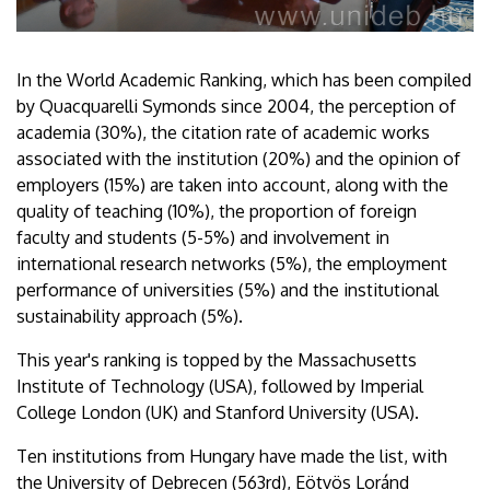
In the World Academic Ranking, which has been compiled
by Quacquarelli Symonds since 2004, the perception of
academia (30%), the citation rate of academic works
associated with the institution (20%) and the opinion of
employers (15%) are taken into account, along with the
quality of teaching (10%), the proportion of foreign
faculty and students (5-5%) and involvement in
international research networks (5%), the employment
performance of universities (5%) and the institutional
sustainability approach (5%).
This year's ranking is topped by the Massachusetts
Institute of Technology (USA), followed by Imperial
College London (UK) and Stanford University (USA).
Ten institutions from Hungary have made the list, with
the University of Debrecen (563rd), Eötvös Loránd