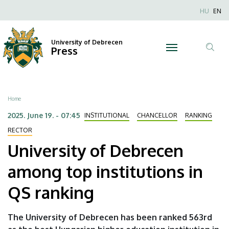
University
Skip
Nyel
HU
EN
to
Anonim
of
main
Felhaszn
content
University of Debrecen
Debrecen
Press
fiók
Tar
menüje
among
ker
top
Breadcrumb
Home
institutions
2025. June 19. - 07:45
INSTITUTIONAL
CHANCELLOR
RANKING
in
RECTOR
University of Debrecen
QS
among top institutions in
ranking
QS ranking
|
University
The University of Debrecen has been ranked 563rd