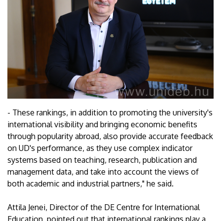
- These rankings, in addition to promoting the university's
international visibility and bringing economic benefits
through popularity abroad, also provide accurate feedback
on UD's performance, as they use complex indicator
systems based on teaching, research, publication and
management data, and take into account the views of
both academic and industrial partners," he said.
Attila Jenei, Director of the DE Centre for International
Education, pointed out that international rankings play a