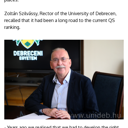
Zoltán Szilvássy, Rector of the University of Debrecen,
recalled that it had been a long road to the current QS
ranking.
- Years ago we realised that we had to develop the right