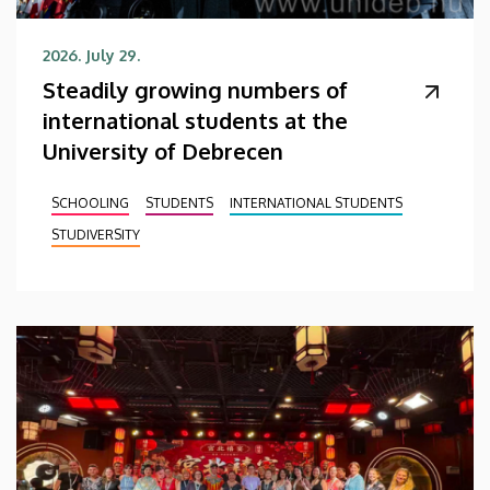
2026. July 29.
Steadily growing numbers of
international students at the
University of Debrecen
SCHOOLING
STUDENTS
INTERNATIONAL STUDENTS
STUDIVERSITY