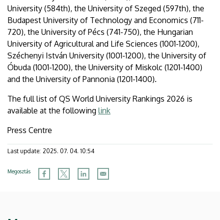
University (584th), the University of Szeged (597th), the
Budapest University of Technology and Economics (711-
720), the University of Pécs (741-750), the Hungarian
University of Agricultural and Life Sciences (1001-1200),
Széchenyi István University (1001-1200), the University of
Óbuda (1001-1200), the University of Miskolc (1201-1400)
and the University of Pannonia (1201-1400).
The full list of QS World University Rankings 2026 is
available at the following
link
Press Centre
Last update:
2025. 07. 04. 10:54
Megosztás