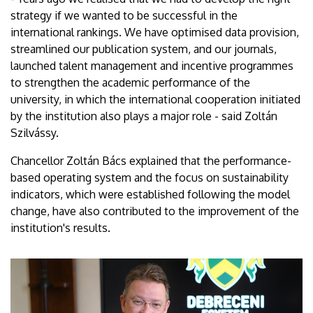
strategy if we wanted to be successful in the
international rankings. We have optimised data provision,
streamlined our publication system, and our journals,
launched talent management and incentive programmes
to strengthen the academic performance of the
university, in which the international cooperation initiated
by the institution also plays a major role - said Zoltán
Szilvássy.
Chancellor Zoltán Bács explained that the performance-
based operating system and the focus on sustainability
indicators, which were established following the model
change, have also contributed to the improvement of the
institution's results.