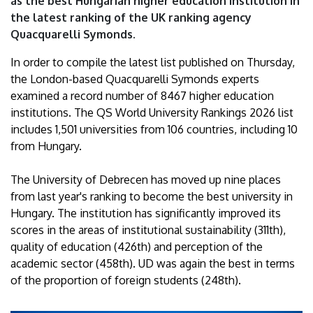
as the best Hungarian higher education institution in
of
the latest ranking of the UK ranking agency
Quacquarelli Symonds.
Debrecen
In order to compile the latest list published on Thursday,
the London-based Quacquarelli Symonds experts
examined a record number of 8467 higher education
institutions. The QS World University Rankings 2026 list
includes 1,501 universities from 106 countries, including 10
from Hungary.
The University of Debrecen has moved up nine places
from last year's ranking to become the best university in
Hungary. The institution has significantly improved its
scores in the areas of institutional sustainability (311th),
quality of education (426th) and perception of the
academic sector (458th). UD was again the best in terms
of the proportion of foreign students (248th).