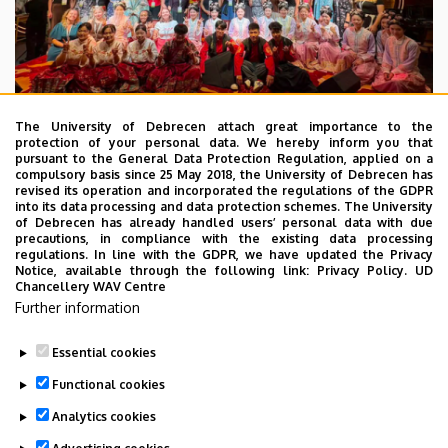
The University of Debrecen attach great importance to the
protection of your personal data. We hereby inform you that
pursuant to the General Data Protection Regulation, applied on a
2026. July 28.
compulsory basis since 25 May 2018, the University of Debrecen has
UD Faculty of Music choirs
revised its operation and incorporated the regulations of the GDPR
into its data processing and data protection schemes. The University
“conquer” China
of Debrecen has already handled users’ personal data with due
precautions, in compliance with the existing data processing
regulations. In line with the GDPR, we have updated the Privacy
STUDENTS
INTERNATIONAL STUDENTS
MUSIC
Notice, available through the following link:
Privacy Policy.
UD
Chancellery WAV Centre
FACULTY OF MUSIC
Further information
Essential cookies
Functional cookies
Analytics cookies