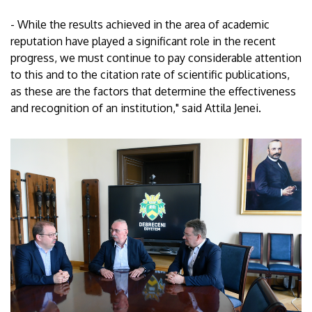
- While the results achieved in the area of academic
reputation have played a significant role in the recent
progress, we must continue to pay considerable attention
to this and to the citation rate of scientific publications,
as these are the factors that determine the effectiveness
and recognition of an institution," said Attila Jenei.