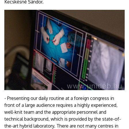
Kecskésné Sándor.
- Presenting our daily routine at a foreign congress in
front of a large audience requires a highly experienced,
well-knit team and the appropriate personnel and
technical background, which is provided by the state-of-
the-art hybrid laboratory. There are not many centres in