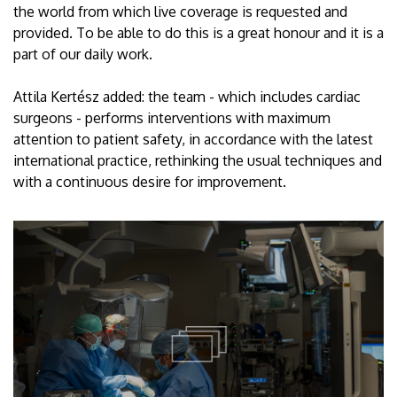
the world from which live coverage is requested and
provided. To be able to do this is a great honour and it is a
part of our daily work.
Attila Kertész added: the team - which includes cardiac
surgeons - performs interventions with maximum
attention to patient safety, in accordance with the latest
international practice, rethinking the usual techniques and
with a continuous desire for improvement.