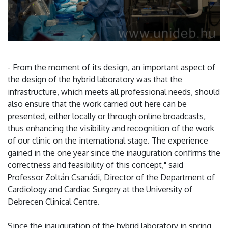
- From the moment of its design, an important aspect of
the design of the hybrid laboratory was that the
infrastructure, which meets all professional needs, should
also ensure that the work carried out here can be
presented, either locally or through online broadcasts,
thus enhancing the visibility and recognition of the work
of our clinic on the international stage. The experience
gained in the one year since the inauguration confirms the
correctness and feasibility of this concept," said
Professor Zoltán Csanádi, Director of the Department of
Cardiology and Cardiac Surgery at the University of
Debrecen Clinical Centre.
Since the inauguration of the hybrid laboratory in spring