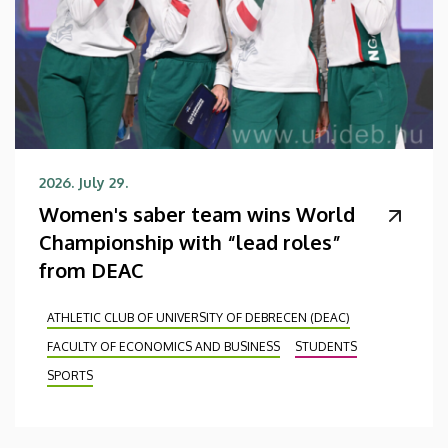
2026. July 29.
Women's saber team wins World
Championship with “lead roles”
from DEAC
ATHLETIC CLUB OF UNIVERSITY OF DEBRECEN (DEAC)
FACULTY OF ECONOMICS AND BUSINESS
STUDENTS
SPORTS