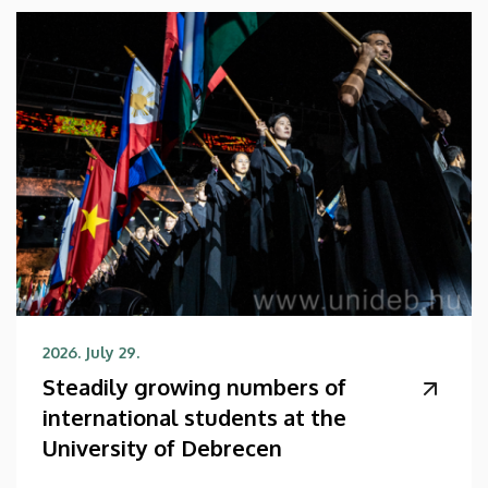
2026. July 29.
Steadily growing numbers of
international students at the
University of Debrecen