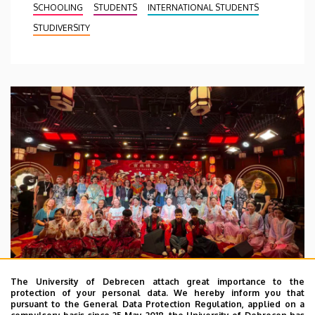
SCHOOLING
STUDENTS
INTERNATIONAL STUDENTS
STUDIVERSITY
The University of Debrecen attach great importance to the
protection of your personal data. We hereby inform you that
pursuant to the General Data Protection Regulation, applied on a
2026. July 28.