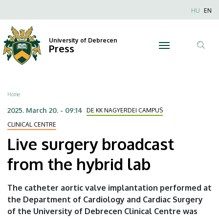
Live
Skip
Nyel
HU
EN
to
Anonim
surgery
main
Felhaszn
content
University of Debrecen
broadcast
Press
fiók
Tar
menüje
from
ker
the
Breadcrumb
Home
hybrid
2025. March 20. - 09:14
DE KK NAGYERDEI CAMPUS
lab
CLINICAL CENTRE
Live surgery broadcast
|
from the hybrid lab
University
of
The catheter aortic valve implantation performed at
the Department of Cardiology and Cardiac Surgery
Debrecen
of the University of Debrecen Clinical Centre was