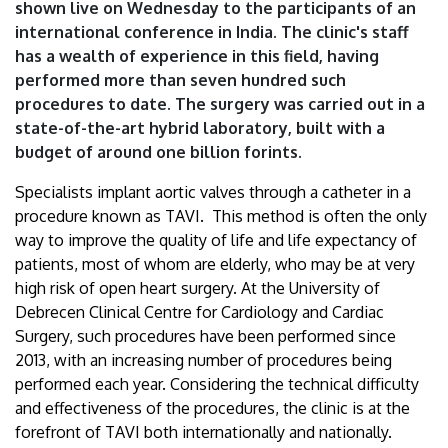
shown live on Wednesday to the participants of an
international conference in India. The clinic's staff
has a wealth of experience in this field, having
performed more than seven hundred such
procedures to date. The surgery was carried out in a
state-of-the-art hybrid laboratory, built with a
budget of around one billion forints.
Specialists implant aortic valves through a catheter in a
procedure known as TAVI. This method is often the only
way to improve the quality of life and life expectancy of
patients, most of whom are elderly, who may be at very
high risk of open heart surgery. At the University of
Debrecen Clinical Centre for Cardiology and Cardiac
Surgery, such procedures have been performed since
2013, with an increasing number of procedures being
performed each year. Considering the technical difficulty
and effectiveness of the procedures, the clinic is at the
forefront of TAVI both internationally and nationally.