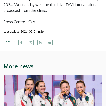
2024, Wednesday was the third live TAVI intervention
broadcast from the clinic.
Press Centre - CzA
Last update:
2025. 03. 31. 11:25
Megosztás
More news