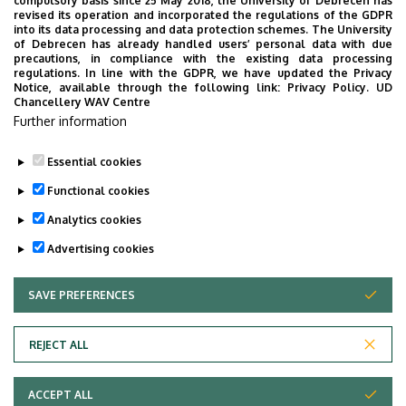
compulsory basis since 25 May 2018, the University of Debrecen has
UD Faculty of Music choirs
revised its operation and incorporated the regulations of the GDPR
into its data processing and data protection schemes. The University
“conquer” China
of Debrecen has already handled users’ personal data with due
precautions, in compliance with the existing data processing
regulations. In line with the GDPR, we have updated the Privacy
STUDENTS
INTERNATIONAL STUDENTS
MUSIC
Notice, available through the following link:
Privacy Policy.
UD
Chancellery WAV Centre
FACULTY OF MUSIC
Further information
Essential cookies
Functional cookies
Analytics cookies
Advertising cookies
SAVE PREFERENCES
WITHDRAW CONSENT
UNIVERSITY OF DEBRECEN
REJECT ALL
Adatvédelem
ACCEPT ALL