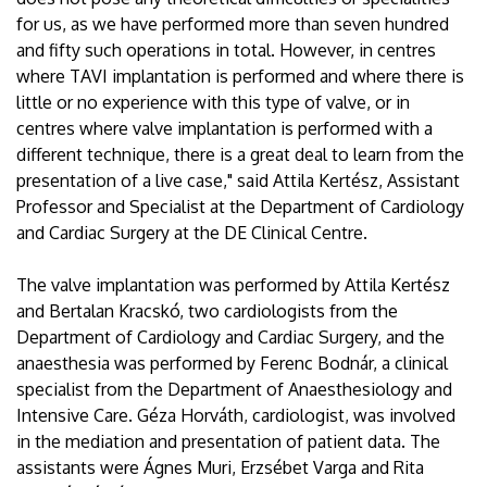
for us, as we have performed more than seven hundred
and fifty such operations in total. However, in centres
where TAVI implantation is performed and where there is
little or no experience with this type of valve, or in
centres where valve implantation is performed with a
different technique, there is a great deal to learn from the
presentation of a live case," said Attila Kertész, Assistant
Professor and Specialist at the Department of Cardiology
and Cardiac Surgery at the DE Clinical Centre.
The valve implantation was performed by Attila Kertész
and Bertalan Kracskó, two cardiologists from the
Department of Cardiology and Cardiac Surgery, and the
anaesthesia was performed by Ferenc Bodnár, a clinical
specialist from the Department of Anaesthesiology and
Intensive Care. Géza Horváth, cardiologist, was involved
in the mediation and presentation of patient data. The
assistants were Ágnes Muri, Erzsébet Varga and Rita