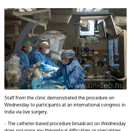
Staff from the clinic demonstrated the procedure on
Wednesday to participants at an international congress in
India via live surgery.
- The catheter-based procedure broadcast on Wednesday
does not pose any theoretical difficulties or specialities