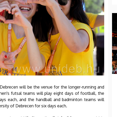
of Debrecen will be the venue for the longer-running and
en's futsal teams will play eight days of football, the
ys each, and the handball and badminton teams will
versity of Debrecen for six days each.