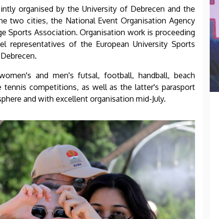
ointly organised by the University of Debrecen and the
 the two cities, the National Event Organisation Agency
ge Sports Association. Organisation work is proceeding
el representatives of the European University Sports
o Debrecen.
women's and men's futsal, football, handball, beach
 tennis competitions, as well as the latter's parasport
sphere and with excellent organisation mid-July.