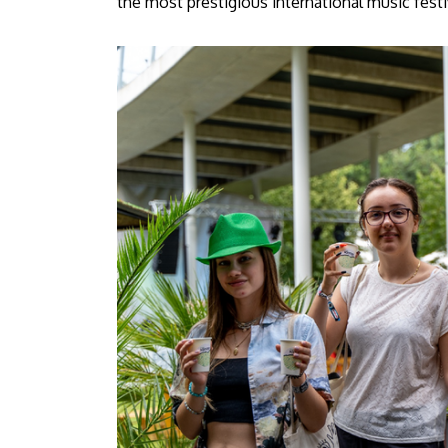
the most prestigious international music festi