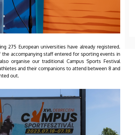
ting 275 European universities have already registered.
f the accompanying staff entered for sporting events in
lso organise our traditional Campus Sports Festival
athletes and their companions to attend between 8 and
nted out.