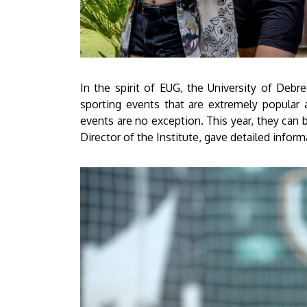
In the spirit of EUG, the University of Debr
sporting events that are extremely popular 
events are no exception. This year, they can 
Director of the Institute, gave detailed inform