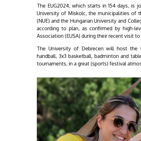
University
The EUG2024, which starts in 154 days, is j
University of Miskolc, the municipalities of
of
(NUE) and the Hungarian University and Colle
according to plan, as confirmed by high-lev
Debrecen
Association (EUSA) during their recent visit t
The University of Debrecen will host the 
handball, 3x3 basketball, badminton and table
tournaments, in a great (sports) festival atmo