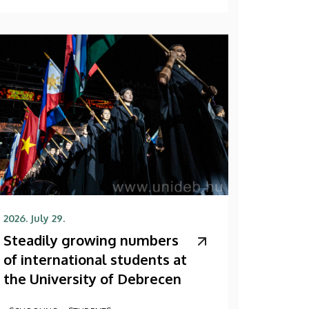
2026. July 29.
Steadily growing numbers
of international students at
the University of Debrecen