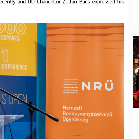
recently and UD Chancellor Zoltán Bács expressed his