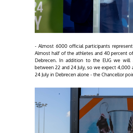
- Almost 6000 official participants represen
Almost half of the athletes and 40 percent o
Debrecen. In addition to the EUG we will a
between 22 and 24 July, so we expect 4,000 
24 July in Debrecen alone - the Chancellor poi