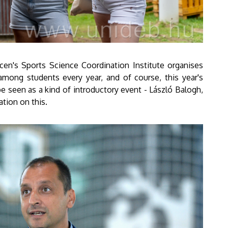
ecen's Sports Science Coordination Institute organises
among students every year, and of course, this year's
be seen as a kind of introductory event - László Balogh,
ation on this.