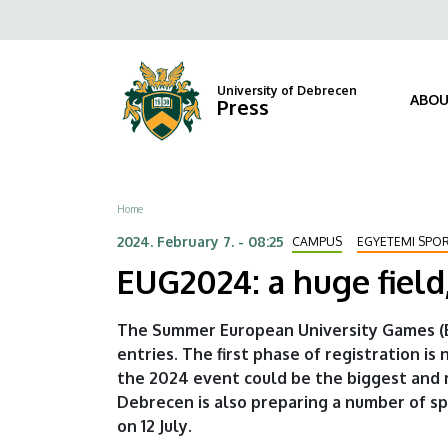
EUG2024:
Skip
Fels
to
a
navi
main
content
huge
University of Debrecen
ABOU
Press
field,
an
Breadcrumb
Home
exciting
2024. February 7. - 08:25
CAMPUS
EGYETEMI SPO
"series
EUG2024: a huge field,
of
The Summer European University Games (E
sporting
entries. The first phase of registration i
the 2024 event could be the biggest and 
events"
Debrecen is also preparing a number of s
|
on 12 July.