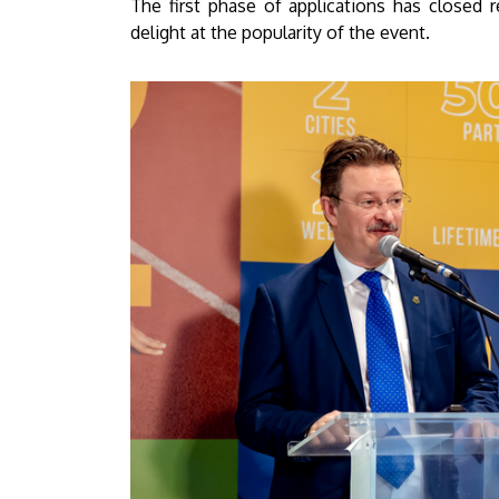
The first phase of applications has closed 
delight at the popularity of the event.