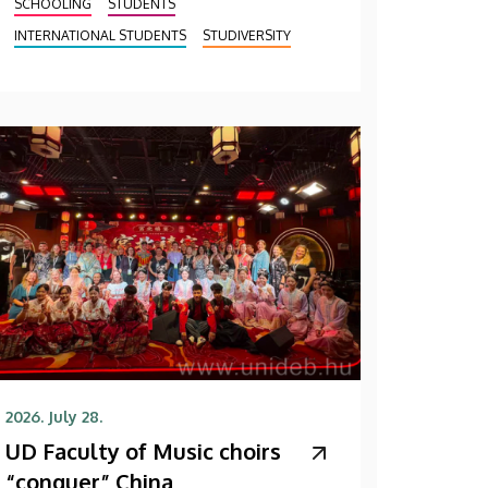
SCHOOLING
STUDENTS
INTERNATIONAL STUDENTS
STUDIVERSITY
2026. July 28.
UD Faculty of Music choirs
“conquer” China