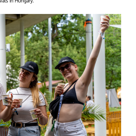
vals in Hungary.