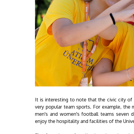
It is interesting to note that the civic city 
very popular team sports. For example, the m
men's and women's football teams seven da
enjoy the hospitality and facilities of the Uni