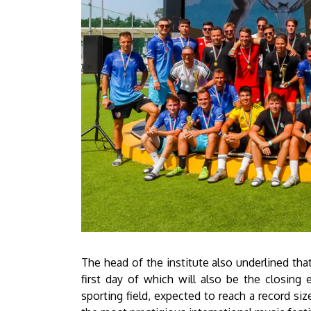
The head of the institute also underlined that
first day of which will also be the closing
sporting field, expected to reach a record siz