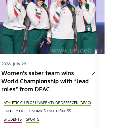
2026. July 29.
Women's saber team wins
World Championship with “lead
roles” from DEAC
ATHLETIC CLUB OF UNIVERSITY OF DEBRECEN (DEAC)
FACULTY OF ECONOMICS AND BUSINESS
STUDENTS
SPORTS