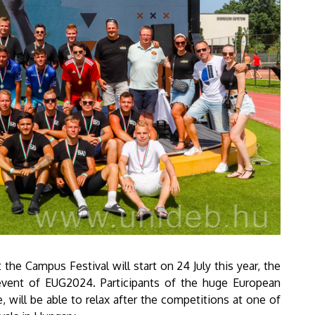
 the Campus Festival will start on 24 July this year, the
 event of EUG2024. Participants of the huge European
e, will be able to relax after the competitions at one of