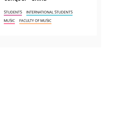
STUDENTS
INTERNATIONAL STUDENTS
MUSIC
FACULTY OF MUSIC