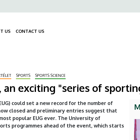
ő
gáció
T US
CONTACT US
Fő
navigáció
RTÉLET
SPORTS
SPORTS SCIENCE
 an exciting "series of sporti
UG) could set a new record for the number of
M
s now closed and preliminary entries suggest that
most popular EUG ever. The University of
ports programmes ahead of the event, which starts