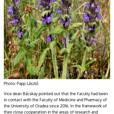
Photo: Papp László
Vice dean Bácskay pointed out that the Faculty had been
in contact with the Faculty of Medicine and Pharmacy of
the University of Oradea since 2016. In the framework of
their close cooperation in the areas of research and