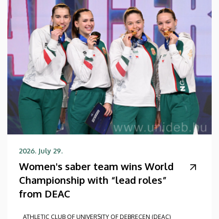
2026. July 29.
Women's saber team wins World
Championship with “lead roles”
from DEAC
ATHLETIC CLUB OF UNIVERSITY OF DEBRECEN (DEAC)