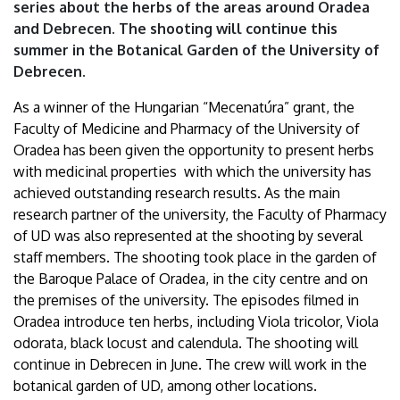
series about the herbs of the areas around Oradea
Debrecen
and Debrecen. The shooting will continue this
summer in the Botanical Garden of the University of
Debrecen.
As a winner of the Hungarian “Mecenatúra” grant, the
Faculty of Medicine and Pharmacy of the University of
Oradea has been given the opportunity to present herbs
with medicinal properties with which the university has
achieved outstanding research results. As the main
research partner of the university, the Faculty of Pharmacy
of UD was also represented at the shooting by several
staff members. The shooting took place in the garden of
the Baroque Palace of Oradea, in the city centre and on
the premises of the university. The episodes filmed in
Oradea introduce ten herbs, including Viola tricolor, Viola
odorata, black locust and calendula. The shooting will
continue in Debrecen in June. The crew will work in the
botanical garden of UD, among other locations.