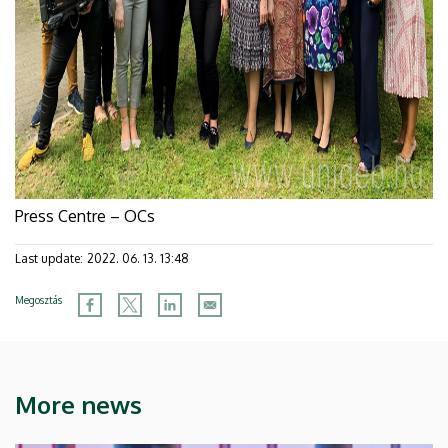
Press Centre – OCs
Last update:
2022. 06. 13. 13:48
Megosztás
More news