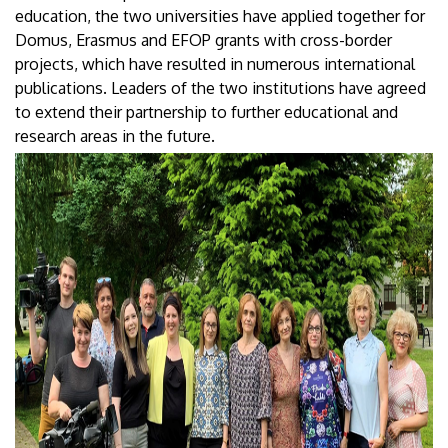
education, the two universities have applied together for
Domus, Erasmus and EFOP grants with cross-border
projects, which have resulted in numerous international
publications. Leaders of the two institutions have agreed
to extend their partnership to further educational and
research areas in the future.