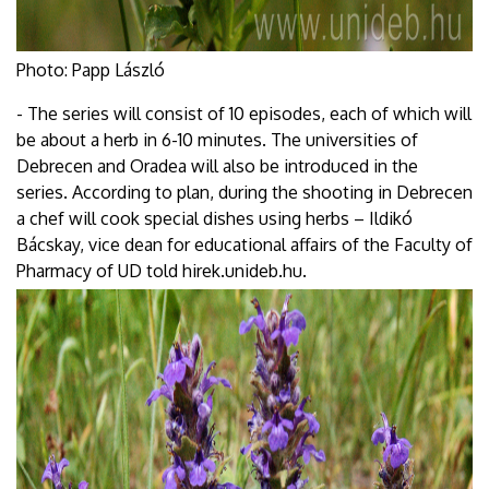
Photo: Papp László
- The series will consist of 10 episodes, each of which will
be about a herb in 6-10 minutes. The universities of
Debrecen and Oradea will also be introduced in the
series. According to plan, during the shooting in Debrecen
a chef will cook special dishes using herbs – Ildikó
Bácskay, vice dean for educational affairs of the Faculty of
Pharmacy of UD told hirek.unideb.hu.