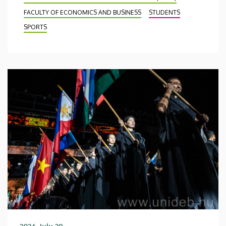
FACULTY OF ECONOMICS AND BUSINESS
STUDENTS
SPORTS