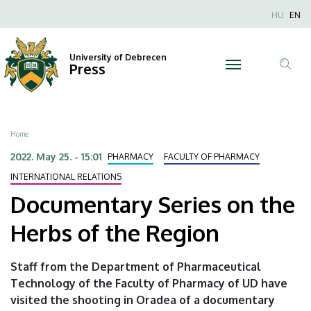
Documentary
Skip
Nyel
HU
EN
to
Anonim
Series
main
Felhaszn
content
University of Debrecen
on
Press
fiók
Tar
menüje
the
ker
Herbs
Breadcrumb
Home
of
2022. May 25. - 15:01
PHARMACY
FACULTY OF PHARMACY
the
INTERNATIONAL RELATIONS
Documentary Series on the
Region
Herbs of the Region
|
University
Staff from the Department of Pharmaceutical
Technology of the Faculty of Pharmacy of UD have
of
visited the shooting in Oradea of a documentary