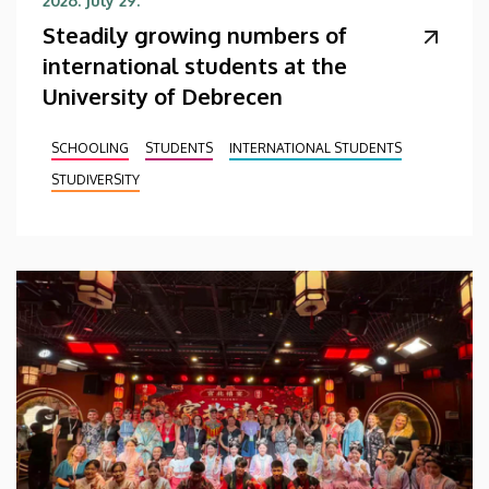
2026. July 29.
Steadily growing numbers of
international students at the
University of Debrecen
SCHOOLING
STUDENTS
INTERNATIONAL STUDENTS
STUDIVERSITY