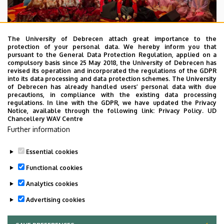
The University of Debrecen attach great importance to the
protection of your personal data. We hereby inform you that
pursuant to the General Data Protection Regulation, applied on a
2026. July 28.
compulsory basis since 25 May 2018, the University of Debrecen has
UD Faculty of Music choirs
revised its operation and incorporated the regulations of the GDPR
into its data processing and data protection schemes. The University
“conquer” China
of Debrecen has already handled users’ personal data with due
precautions, in compliance with the existing data processing
regulations. In line with the GDPR, we have updated the Privacy
STUDENTS
INTERNATIONAL STUDENTS
MUSIC
Notice, available through the following link:
Privacy Policy.
UD
Chancellery WAV Centre
FACULTY OF MUSIC
Further information
Essential cookies
Functional cookies
Analytics cookies
Advertising cookies