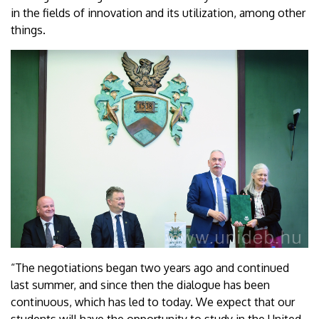
in the fields of innovation and its utilization, among other
things.
“The negotiations began two years ago and continued
last summer, and since then the dialogue has been
continuous, which has led to today. We expect that our