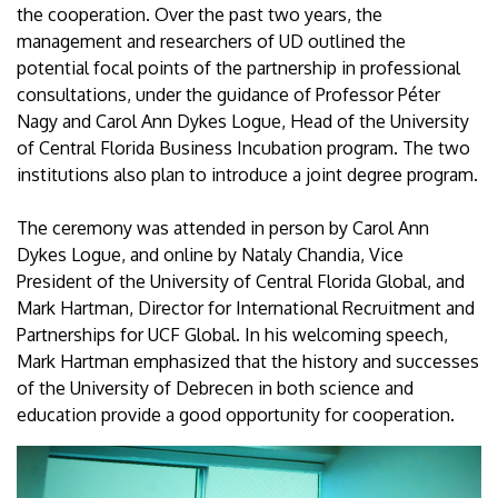
the cooperation. Over the past two years, the
management and researchers of UD outlined the
potential focal points of the partnership in professional
consultations, under the guidance of Professor Péter
Nagy and Carol Ann Dykes Logue, Head of the University
of Central Florida Business Incubation program. The two
institutions also plan to introduce a joint degree program.
The ceremony was attended in person by Carol Ann
Dykes Logue, and online by Nataly Chandia, Vice
President of the University of Central Florida Global, and
Mark Hartman, Director for International Recruitment and
Partnerships for UCF Global. In his welcoming speech,
Mark Hartman emphasized that the history and successes
of the University of Debrecen in both science and
education provide a good opportunity for cooperation.