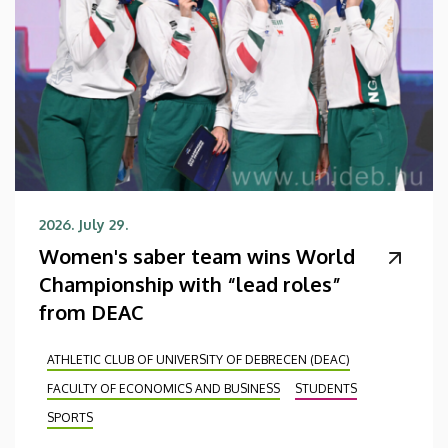
2026. July 29.
Women's saber team wins World
Championship with “lead roles”
from DEAC
ATHLETIC CLUB OF UNIVERSITY OF DEBRECEN (DEAC)
FACULTY OF ECONOMICS AND BUSINESS
STUDENTS
SPORTS