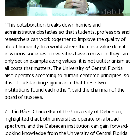
“This collaboration breaks down barriers and
administrative obstacles so that students, professors and
researchers can work together to improve the quality of
life of humanity. In a world where there is a value deficit
in various societies, universities have a mission, they can
only set an example along values; it is not utilitarianism at
all costs that matters. The University of Central Florida
also operates according to human-centered principles, so
it is of outstanding significance that these two
institutions found each other”, said the chairman of the
board of trustees.
Zoltán Bács, Chancellor of the University of Debrecen,
highlighted that both universities operate on a broad
spectrum, and the Debrecen institution can gain forward-
looking knowledge from the University of Central Florida