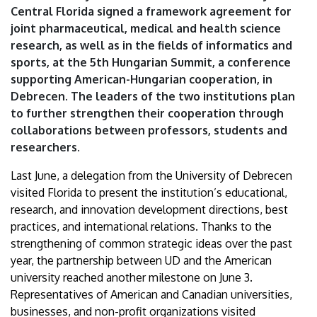
Central Florida signed a framework agreement for
joint pharmaceutical, medical and health science
research, as well as in the fields of informatics and
sports, at the 5th Hungarian Summit, a conference
supporting American-Hungarian cooperation, in
Debrecen. The leaders of the two institutions plan
to further strengthen their cooperation through
collaborations between professors, students and
researchers.
Last June, a delegation from the University of Debrecen
visited Florida to present the institution’s educational,
research, and innovation development directions, best
practices, and international relations. Thanks to the
strengthening of common strategic ideas over the past
year, the partnership between UD and the American
university reached another milestone on June 3.
Representatives of American and Canadian universities,
businesses, and non-profit organizations visited