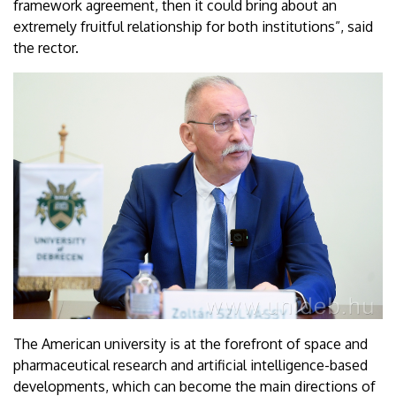
framework agreement, then it could bring about an
extremely fruitful relationship for both institutions”, said
the rector.
The American university is at the forefront of space and
pharmaceutical research and artificial intelligence-based
developments, which can become the main directions of