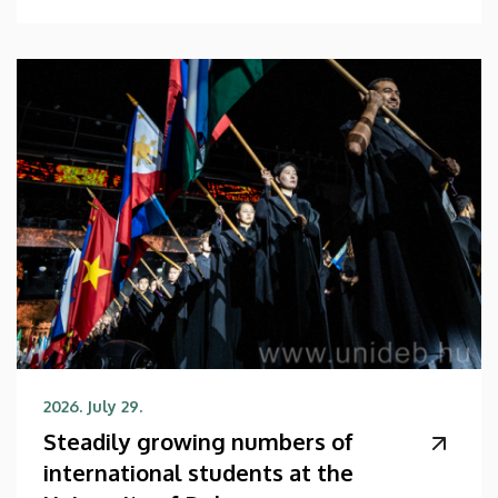
2026. July 29.
Steadily growing numbers of
international students at the