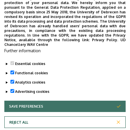
protection of your personal data. We hereby inform you that
pursuant to the General Data Protection Regulation, applied on a
2026. July 28.
compulsory basis since 25 May 2018, the University of Debrecen has
UD Faculty of Music choirs
revised its operation and incorporated the regulations of the GDPR
into its data processing and data protection schemes. The University
“conquer” China
of Debrecen has already handled users’ personal data with due
precautions, in compliance with the existing data processing
regulations. In line with the GDPR, we have updated the Privacy
STUDENTS
INTERNATIONAL STUDENTS
MUSIC
Notice, available through the following link:
Privacy Policy.
UD
Chancellery WAV Centre
FACULTY OF MUSIC
Further information
Essential cookies
Functional cookies
Analytics cookies
Advertising cookies
SAVE PREFERENCES
WITHDRAW CONSENT
UNIVERSITY OF DEBRECEN
REJECT ALL