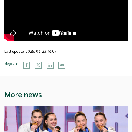
Last update:
2025. 06. 23. 16:07
Megosztás
More news