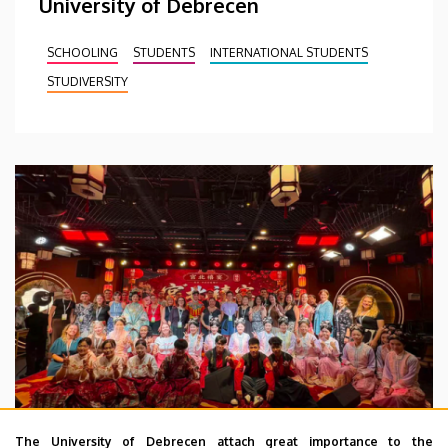
University of Debrecen
SCHOOLING
STUDENTS
INTERNATIONAL STUDENTS
STUDIVERSITY
The University of Debrecen attach great importance to the