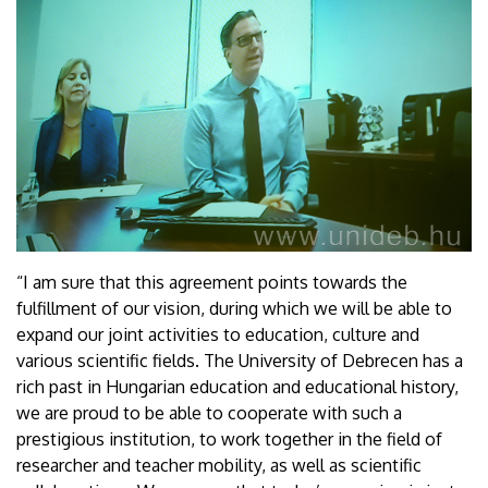
“I am sure that this agreement points towards the
fulfillment of our vision, during which we will be able to
expand our joint activities to education, culture and
various scientific fields. The University of Debrecen has a
rich past in Hungarian education and educational history,
we are proud to be able to cooperate with such a
prestigious institution, to work together in the field of
researcher and teacher mobility, as well as scientific