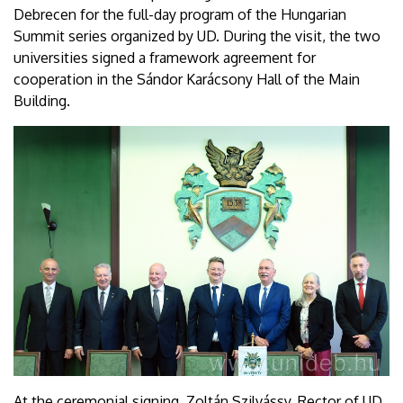
Debrecen for the full-day program of the Hungarian
Summit series organized by UD. During the visit, the two
universities signed a framework agreement for
cooperation in the Sándor Karácsony Hall of the Main
Building.
At the ceremonial signing, Zoltán Szilvássy, Rector of UD,