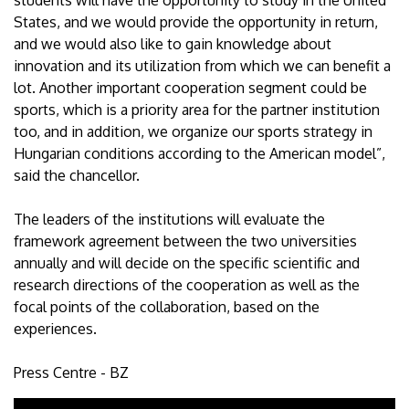
students will have the opportunity to study in the United
States, and we would provide the opportunity in return,
and we would also like to gain knowledge about
innovation and its utilization from which we can benefit a
lot. Another important cooperation segment could be
sports, which is a priority area for the partner institution
too, and in addition, we organize our sports strategy in
Hungarian conditions according to the American model”,
said the chancellor.
The leaders of the institutions will evaluate the
framework agreement between the two universities
annually and will decide on the specific scientific and
research directions of the cooperation as well as the
focal points of the collaboration, based on the
experiences.
Press Centre - BZ