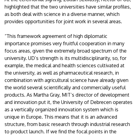
highlighted that the two universities have similar profiles,
as both deal with science in a diverse manner, which
provides opportunities for joint work in several areas.
“This framework agreement of high diplomatic
importance promises very fruitful cooperation in many
focus areas, given the extremely broad spectrum of the
university. UD’s strength is its multidisciplinarity, so, for
example, the medical and health sciences cultivated at
the university, as well as pharmaceutical research, in
combination with agricultural science have already given
the world several scientifically and commercially useful
products. As Martha Gray, MIT’s director of development
and innovation put it, the University of Debrecen operates
as a vertically organized innovation system which is
unique in Europe. This means that it is an advanced
structure, from basic research through industrial research
to product launch. If we find the focal points in the