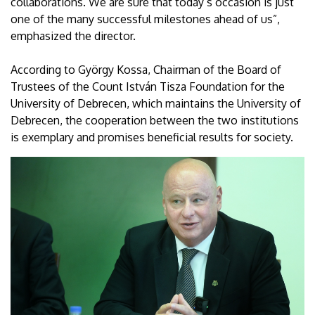
collaborations. We are sure that today’s occasion is just
one of the many successful milestones ahead of us”,
emphasized the director.
According to György Kossa, Chairman of the Board of
Trustees of the Count István Tisza Foundation for the
University of Debrecen, which maintains the University of
Debrecen, the cooperation between the two institutions
is exemplary and promises beneficial results for society.