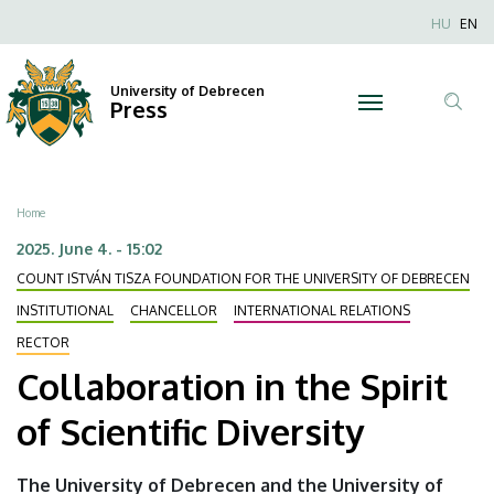
Collaboration
Skip
Nyel
HU
EN
to
Anonim
in
main
Felhaszn
content
University of Debrecen
the
Press
fiók
Tar
menüje
Spirit
ker
of
Breadcrumb
Home
Scientific
2025. June 4. - 15:02
COUNT ISTVÁN TISZA FOUNDATION FOR THE UNIVERSITY OF DEBRECEN
Diversity
INSTITUTIONAL
CHANCELLOR
INTERNATIONAL RELATIONS
|
RECTOR
University
Collaboration in the Spirit
of
of Scientific Diversity
Debrecen
The University of Debrecen and the University of