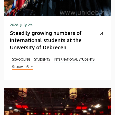
2026. July 29.
Steadily growing numbers of
international students at the
University of Debrecen
SCHOOLING
STUDENTS
INTERNATIONAL STUDENTS
STUDIVERSITY