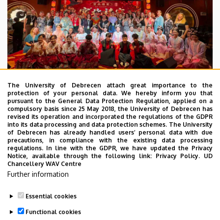
The University of Debrecen attach great importance to the
protection of your personal data. We hereby inform you that
pursuant to the General Data Protection Regulation, applied on a
2026. July 28.
compulsory basis since 25 May 2018, the University of Debrecen has
UD Faculty of Music choirs
revised its operation and incorporated the regulations of the GDPR
into its data processing and data protection schemes. The University
“conquer” China
of Debrecen has already handled users’ personal data with due
precautions, in compliance with the existing data processing
regulations. In line with the GDPR, we have updated the Privacy
STUDENTS
INTERNATIONAL STUDENTS
MUSIC
Notice, available through the following link:
Privacy Policy.
UD
Chancellery WAV Centre
FACULTY OF MUSIC
Further information
Essential cookies
Functional cookies