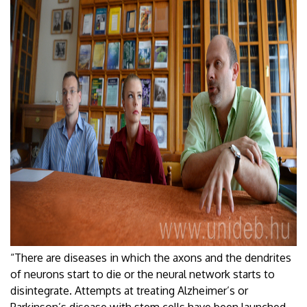
“There are diseases in which the axons and the dendrites
of neurons start to die or the neural network starts to
disintegrate. Attempts at treating Alzheimer’s or
Parkinson’s disease with stem cells have been launched