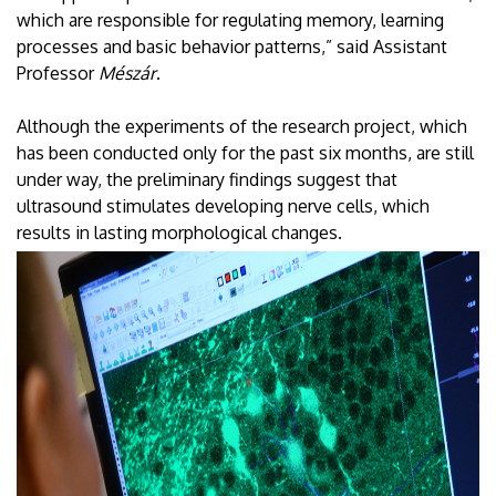
which are responsible for regulating memory, learning
processes and basic behavior patterns,” said Assistant
Professor
Mészár
.
Although the experiments of the research project, which
has been conducted only for the past six months, are still
under way, the preliminary findings suggest that
ultrasound stimulates developing nerve cells, which
results in lasting morphological changes.