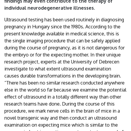
findings may even contribute to the therapy of
individual neurodegenerative illnesses.
Ultrasound testing has been used routinely in diagnosing
pregnancy in Hungary since the 1980s. According to the
present knowledge available in medical science, this is
the single imaging procedure that can be safely applied
during the course of pregnancy, as it is not dangerous for
the embryo or for the expecting mother. In their unique
research project, experts at the University of Debrecen
investigate to what extent ultrasound examination
causes durable transformations in the developing brain.
“There has been no similar research conducted anywhere
else in the world so far because we examine the potential
effect of ultrasound in a totally different way than other
research teams have done. During the course of this
procedure, we mark nerve cells in the brain of mice in a
novel transgenic way and then conduct an ultrasound
examination on expecting mice which is similar to the