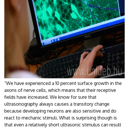
“We have experienced a 10 percent surface growth in the
axons of nerve cells, which means that their receptive
fields have increased. We know for sure that
ultrasonography always causes a transitory change
because developing neurons are also sensitive and do
react to mechanic stimuli. What is surprising though is
that even a relatively short ultrasonic stimulus can result