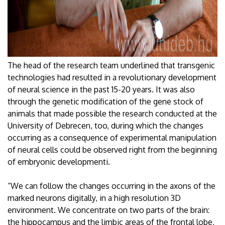
The head of the research team underlined that transgenic
technologies had resulted in a revolutionary development
of neural science in the past 15-20 years. It was also
through the genetic modification of the gene stock of
animals that made possible the research conducted at the
University of Debrecen, too, during which the changes
occurring as a consequence of experimental manipulation
of neural cells could be observed right from the beginning
of embryonic developmenti.
“We can follow the changes occurring in the axons of the
marked neurons digitally, in a high resolution 3D
environment. We concentrate on two parts of the brain:
the hippocampus and the limbic areas of the frontal lobe,