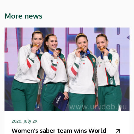
More news
2026. July 29.
Women's saber team wins World