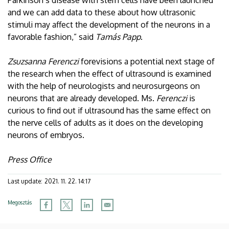
and we can add data to these about how ultrasonic
stimuli may affect the development of the neurons in a
favorable fashion,” said
Tamás Papp
.
Zsuzsanna Ferenczi
forevisions a potential next stage of
the research when the effect of ultrasound is examined
with the help of neurologists and neurosurgeons on
neurons that are already developed. Ms.
Ferenczi
is
curious to find out if ultrasound has the same effect on
the nerve cells of adults as it does on the developing
neurons of embryos.
Press Office
Last update:
2021. 11. 22. 14:17
Megosztás