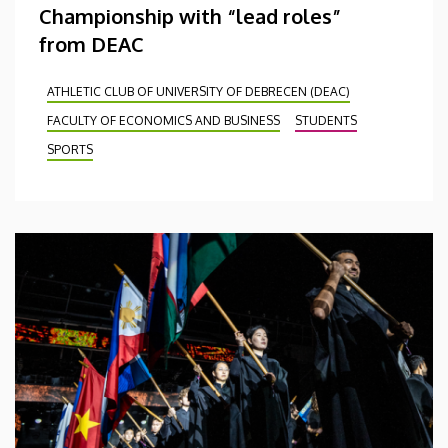
Championship with “lead roles”
from DEAC
ATHLETIC CLUB OF UNIVERSITY OF DEBRECEN (DEAC)
FACULTY OF ECONOMICS AND BUSINESS
STUDENTS
SPORTS