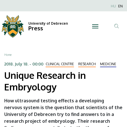
Unique
Skip
Nyel
HU
EN
to
Anonim
Research
main
Felhaszn
content
University of Debrecen
in
Press
fiók
Tar
menüje
Embryology
ker
|
Breadcrumb
Home
University
2018. July 18. - 00:00
CLINICAL CENTRE
RESEARCH
MEDICINE
Unique Research in
of
Embryology
Debrecen
How ultrasound testing effects a developing
nervous system is the question that scientists of the
University of Debrecen try to find answers to in a
research project of embryology. Their research