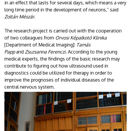
in an effect that lasts for several days, which means a very
long time period in the development of neurons,” said
Zoltán Mészár
.
The research project is carried out with the cooperation
of two colleagues from
Orvosi Képalkotó Klinika
[Department of Medical Imaging]:
Tamás
Papp
and
Zsuzsanna Ferenczi
. According to the young
medical experts, the findings of the basic research may
contribute to figuring out how ultrasound used in
diagnostics could be utilized for therapy in order to
improve the prognoses of individual diseases of the
central nervous system.