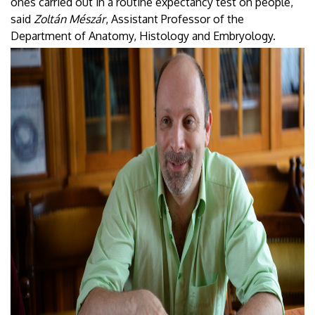
ones carried out in a routine expectancy test on people,”
said
Zoltán Mészár
, Assistant Professor of the
Department of Anatomy, Histology and Embryology.