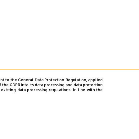
nt to the General Data Protection Regulation, applied
f the GDPR into its data processing and data protection
xisting data processing regulations. In line with the