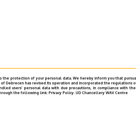
o the protection of your personal data. We hereby inform you that pursua
y of Debrecen has revised its operation and incorporated the regulations o
led users’ personal data with due precautions, in compliance with the e
hrough the following link:
Privacy Policy.
UD Chancellery WAV Centre