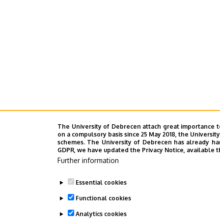
The University of Debrecen attach great importance t
on a compulsory basis since 25 May 2018, the Universit
schemes. The University of Debrecen has already hand
GDPR, we have updated the Privacy Notice, available t
Further information
Essential cookies
Functional cookies
Analytics cookies