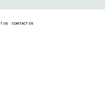
ő
gáció
T US
CONTACT US
Fő
navigáció