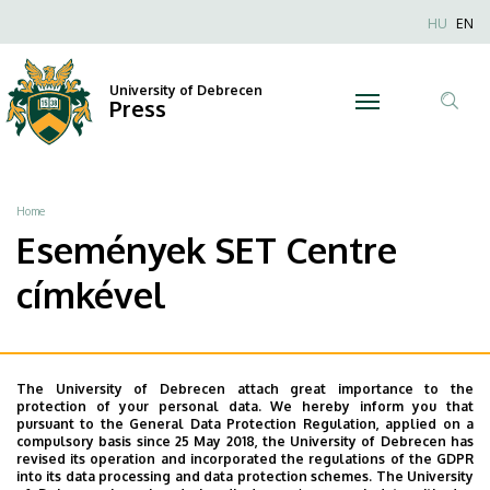
SET
Skip
Nyel
HU
EN
to
Anonim
Centre
main
Felhaszn
content
University of Debrecen
|
Press
fiók
Tar
menüje
University
ker
of
Breadcrumb
Home
Debrecen
Események SET Centre
címkével
The University of Debrecen attach great importance to the
protection of your personal data. We hereby inform you that
pursuant to the General Data Protection Regulation, applied on a
compulsory basis since 25 May 2018, the University of Debrecen has
revised its operation and incorporated the regulations of the GDPR
into its data processing and data protection schemes. The University