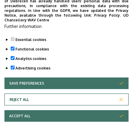
of Debrecen has already handled users’ personal data with due
precautions, in compliance with the existing data processing
regulations. In line with the GDPR, we have updated the Privacy
Notice, available through the following link:
Privacy Policy.
UD
Chancellery WAV Centre
Further information
Essential cookies
Functional cookies
Analytics cookies
Advertising cookies
SAVE PREFERENCES
WITHDRAW CONSENT
UNIVERSITY OF DEBRECEN
REJECT ALL
Adatvédelem
ACCEPT ALL
Copyright © 2026 Unideb