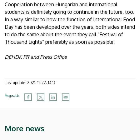
Cooperation between Hungarian and international
students is definitely going to continue in the future, too.
In a way similar to how the function of International Food
Day has been developed over the years, both sides intend
to do the same about the event they call “Festival of
Thousand Lights” preferably as soon as possible.
DEHDK PR and Press Office
Last update:
2021. 11. 22. 14:17
Megosztás
More news