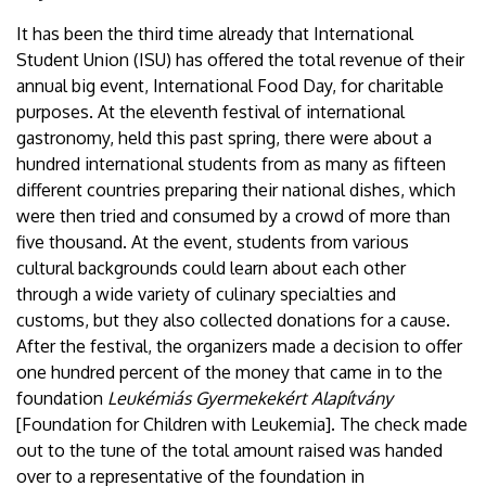
It has been the third time already that International
Student Union (ISU) has offered the total revenue of their
annual big event, International Food Day, for charitable
purposes. At the eleventh festival of international
gastronomy, held this past spring, there were about a
hundred international students from as many as fifteen
different countries preparing their national dishes, which
were then tried and consumed by a crowd of more than
five thousand. At the event, students from various
cultural backgrounds could learn about each other
through a wide variety of culinary specialties and
customs, but they also collected donations for a cause.
After the festival, the organizers made a decision to offer
one hundred percent of the money that came in to the
foundation
Leukémiás Gyermekekért Alapítvány
[Foundation for Children with Leukemia]. The check made
out to the tune of the total amount raised was handed
over to a representative of the foundation in