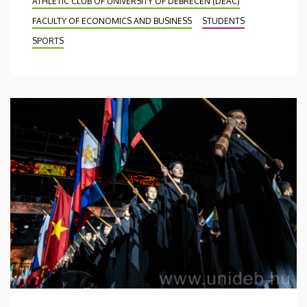
ATHLETIC CLUB OF UNIVERSITY OF DEBRECEN (DEAC)
FACULTY OF ECONOMICS AND BUSINESS
STUDENTS
SPORTS