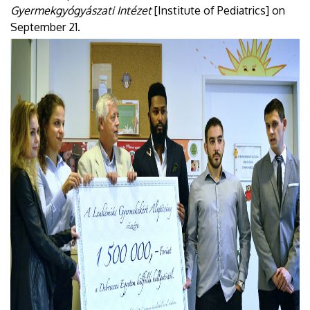
Gyermekgyógyászati Intézet
[Institute of Pediatrics] on
September 21.