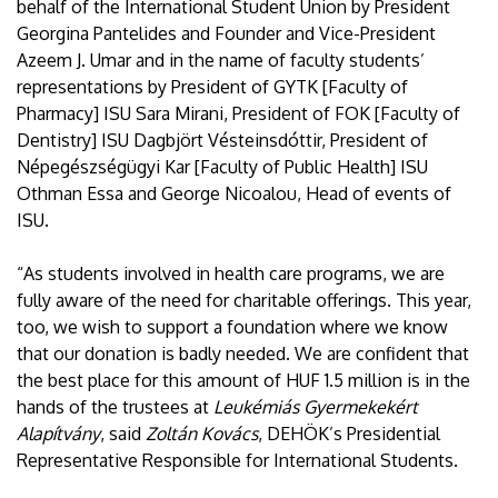
behalf of the International Student Union by President
Georgina Pantelides and Founder and Vice-President
Azeem J. Umar and in the name of faculty students’
representations by President of GYTK [Faculty of
Pharmacy] ISU Sara Mirani, President of FOK [Faculty of
Dentistry] ISU Dagbjört Vésteinsdóttir, President of
Népegészségügyi Kar [Faculty of Public Health] ISU
Othman Essa and George Nicoalou, Head of events of
ISU.
“As students involved in health care programs, we are
fully aware of the need for charitable offerings. This year,
too, we wish to support a foundation where we know
that our donation is badly needed. We are confident that
the best place for this amount of HUF 1.5 million is in the
hands of the trustees at
Leukémiás Gyermekekért
Alapítvány
, said
Zoltán Kovács
, DEHÖK’s Presidential
Representative Responsible for International Students.