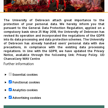
The University of Debrecen attach great importance to the
protection of your personal data. We hereby inform you that
pursuant to the General Data Protection Regulation, applied on a
2026. July 28.
compulsory basis since 25 May 2018, the University of Debrecen has
UD Faculty of Music choirs
revised its operation and incorporated the regulations of the GDPR
into its data processing and data protection schemes. The University
“conquer” China
of Debrecen has already handled users’ personal data with due
precautions, in compliance with the existing data processing
regulations. In line with the GDPR, we have updated the Privacy
STUDENTS
INTERNATIONAL STUDENTS
MUSIC
Notice, available through the following link:
Privacy Policy.
UD
Chancellery WAV Centre
FACULTY OF MUSIC
Further information
Essential cookies
Functional cookies
Analytics cookies
Advertising cookies