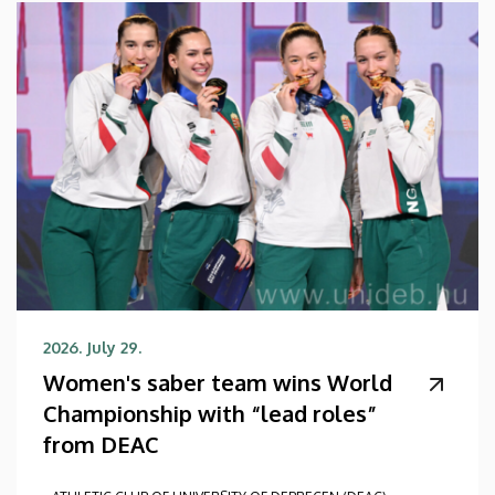
2026. July 29.
Women's saber team wins World
Championship with “lead roles”
from DEAC