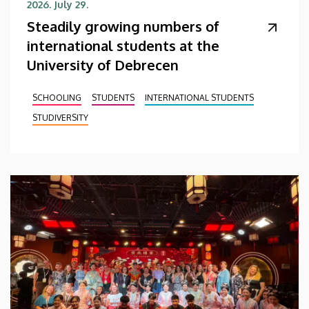
2026. July 29.
Steadily growing numbers of
international students at the
University of Debrecen
SCHOOLING
STUDENTS
INTERNATIONAL STUDENTS
STUDIVERSITY