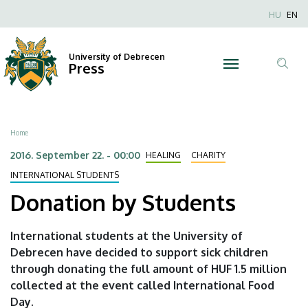
Donation
Skip
Nyel
HU
EN
to
Anonim
by
main
Felhaszn
content
University of Debrecen
Students
Press
fiók
Tar
menüje
|
ker
University
Breadcrumb
Home
of
2016. September 22. - 00:00
HEALING
CHARITY
Debrecen
INTERNATIONAL STUDENTS
Donation by Students
International students at the University of
Debrecen have decided to support sick children
through donating the full amount of HUF 1.5 million
collected at the event called International Food
Day.