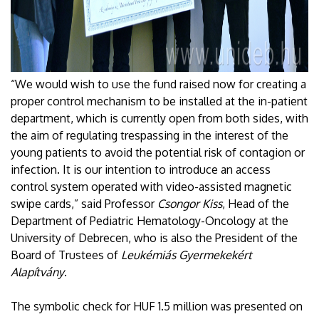
“We would wish to use the fund raised now for creating a
proper control mechanism to be installed at the in-patient
department, which is currently open from both sides, with
the aim of regulating trespassing in the interest of the
young patients to avoid the potential risk of contagion or
infection. It is our intention to introduce an access
control system operated with video-assisted magnetic
swipe cards,” said Professor
Csongor Kiss
, Head of the
Department of Pediatric Hematology-Oncology at the
University of Debrecen, who is also the President of the
Board of Trustees of
Leukémiás Gyermekekért
Alapítvány
.
The symbolic check for HUF 1.5 million was presented on