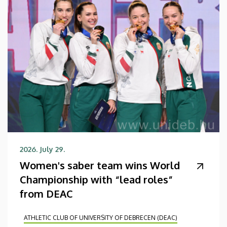
2026. July 29.
Women's saber team wins World
Championship with “lead roles”
from DEAC
ATHLETIC CLUB OF UNIVERSITY OF DEBRECEN (DEAC)