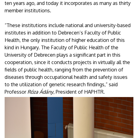
ten years ago, and today it incorporates as many as thirty
member institutions.
“These institutions include national and university-based
institutes in addition to Debrecen’s Faculty of Public
Health, the only institution of higher education of this
kind in Hungary. The Faculty of Public Health of the
University of Debrecen plays a significant part in this
cooperation, since it conducts projects in virtually all the
fields of public health, ranging from the prevention of
diseases through occupational health and safety issues
to the utilization of genetic research findings,” said
Professor
Róza Ádány
, President of HAPHTR.