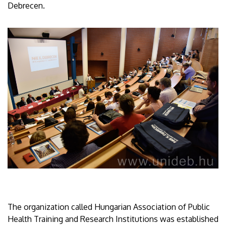
Debrecen.
The organization called Hungarian Association of Public
Health Training and Research Institutions was established