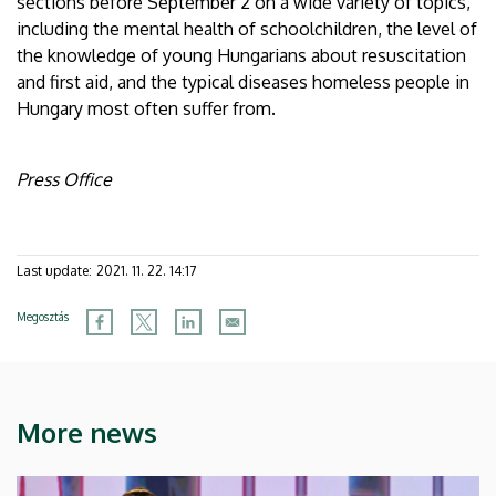
sections before September 2 on a wide variety of topics,
including the mental health of schoolchildren, the level of
the knowledge of young Hungarians about resuscitation
and first aid, and the typical diseases homeless people in
Hungary most often suffer from.
Press Office
Last update:
2021. 11. 22. 14:17
Megosztás
More news