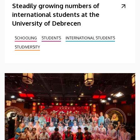
Steadily growing numbers of
international students at the
University of Debrecen
SCHOOLING
STUDENTS
INTERNATIONAL STUDENTS
STUDIVERSITY