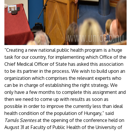
“Creating a new national public health program is a huge
task for our country, for implementing which Office of the
Chief Medical Officer of State has asked this association
to be its partner in the process. We wish to build upon an
organization which comprises the relevant experts who
can be in charge of establishing the right strategy. We
only have a few months to complete this assignment and
then we need to come up with results as soon as
possible in order to improve the currently less than ideal
health condition of the population of Hungary,” said
Tamás Szentes
at the opening of the conference held on
August 31 at Faculty of Public Health of the University of