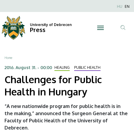
Challenges
Skip
Nyel
HU
EN
to
Anonim
for
main
Felhaszn
content
University of Debrecen
Public
Press
fiók
Tar
menüje
Health
ker
in
Breadcrumb
Home
Hungary
2016. August 31. - 00:00
HEALING
PUBLIC HEALTH
Challenges for Public
|
Health in Hungary
University
of
“A new nationwide program for public health is in
the making,” announced the Surgeon General at the
Debrecen
Faculty of Public Health of the University of
Debrecen.