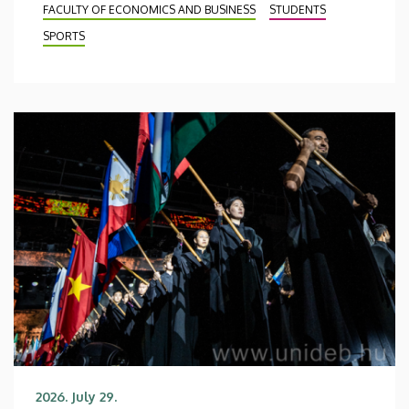
FACULTY OF ECONOMICS AND BUSINESS
STUDENTS
SPORTS
2026. July 29.