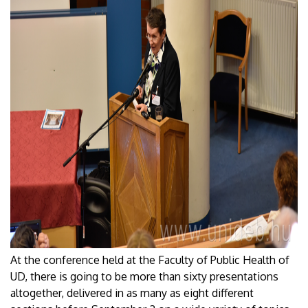
At the conference held at the Faculty of Public Health of
UD, there is going to be more than sixty presentations
altogether, delivered in as many as eight different