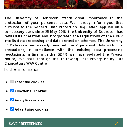
The University of Debrecen attach great importance to the
protection of your personal data. We hereby inform you that
pursuant to the General Data Protection Regulation, applied on a
2026. July 28.
compulsory basis since 25 May 2018, the University of Debrecen has
UD Faculty of Music choirs
revised its operation and incorporated the regulations of the GDPR
into its data processing and data protection schemes. The University
“conquer” China
of Debrecen has already handled users’ personal data with due
precautions, in compliance with the existing data processing
regulations. In line with the GDPR, we have updated the Privacy
STUDENTS
INTERNATIONAL STUDENTS
MUSIC
Notice, available through the following link:
Privacy Policy.
UD
Chancellery WAV Centre
FACULTY OF MUSIC
Further information
Essential cookies
Functional cookies
Analytics cookies
Advertising cookies
SAVE PREFERENCES
WITHDRAW CONSENT