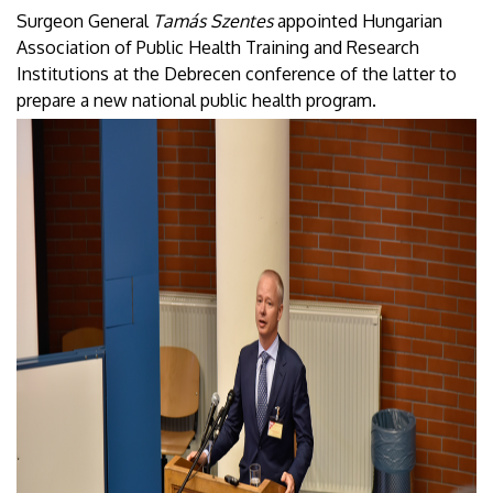
Surgeon General
Tamás Szentes
appointed Hungarian
Association of Public Health Training and Research
Institutions at the Debrecen conference of the latter to
prepare a new national public health program.