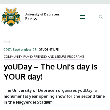
yoUDay
Skip
Ano
N
to
Felh
–
main
University of Debrecen
Press
fiók
content
Tar
The
men
ker
Uni’s
Breadcrumb
Home
day
2017. September 27.
STUDENT LIFE
is
COMMUNITY, FAMILY-FRIENDLY AND LEISURE PROGRAMS
YOUR
yoUDay – The Uni’s day is
day!
YOUR day!
|
The University of Debrecen organizes yoUDay, a
University
monumental year opening show for the second time
in the Nagyerdei Stadium!
of