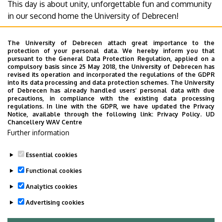
This day is about unity, unforgettable fun and community
Debrecen
in our second home the University of Debrecen!
For more information visit our website!
The University of Debrecen attach great importance to the
https://youday.hu/
protection of your personal data. We hereby inform you that
pursuant to the General Data Protection Regulation, applied on a
compulsory basis since 25 May 2018, the University of Debrecen has
Tickets will go on sale soon! For more information follow
revised its operation and incorporated the regulations of the GDPR
into its data processing and data protection schemes. The University
us!
of Debrecen has already handled users’ personal data with due
precautions, in compliance with the existing data processing
regulations. In line with the GDPR, we have updated the Privacy
University of Debrecen, where U are the most important!
Notice, available through the following link:
Privacy Policy.
UD
Chancellery WAV Centre
Last update:
2021. 11. 22. 14:22
Further information
Megosztás
Essential cookies
Functional cookies
Analytics cookies
Advertising cookies