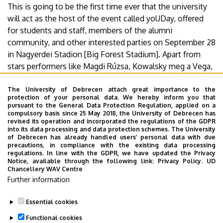
This is going to be the first time ever that the university
will act as the host of the event called yoUDay, offered
for students and staff, members of the alumni
community, and other interested parties on September 28
in Nagyerdei Stadion [Big Forest Stadium]. Apart from
stars performers like Magdi Rúzsa, Kowalsky meg a Vega,
Csaba Vastag, Charlie, Vera Tóth, and Abrakazabra,
appearing on stage, the students and the staff members
The University of Debrecen attach great importance to the
protection of your personal data. We hereby inform you that
of UD will also actively contribute to the success of
pursuant to the General Data Protection Regulation, applied on a
yoUDay.
compulsory basis since 25 May 2018, the University of Debrecen has
revised its operation and incorporated the regulations of the GDPR
into its data processing and data protection schemes. The University
More details.
of Debrecen has already handled users’ personal data with due
precautions, in compliance with the existing data processing
regulations. In line with the GDPR, we have updated the Privacy
Notice, available through the following link:
Privacy Policy.
UD
Chancellery WAV Centre
Last update:
2021. 11. 22. 14:22
Further information
Megosztás
Essential cookies
Functional cookies