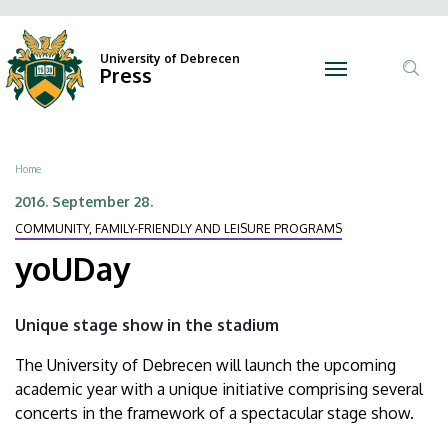
yoUDay
Skip
Ano
N
to
Felh
|
main
University of Debrecen
Press
fiók
content
Tar
University
men
ker
of
Breadcrumb
Home
Debrecen
2016. September 28.
COMMUNITY, FAMILY-FRIENDLY AND LEISURE PROGRAMS
yoUDay
Unique stage show in the stadium
The University of Debrecen will launch the upcoming
academic year with a unique initiative comprising several
concerts in the framework of a spectacular stage show.