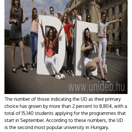
The number of those indicating the UD as their primary
choice has grown by more than 2 percent to 8,804, with a
total of 15,140 students applying for the programmes that
start in September. According to these numbers, the UD
is the second most popular university in Hungary.