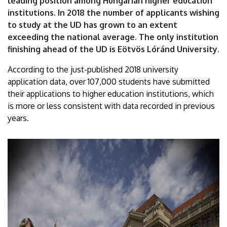
leading position among Hungarian higher education
|
institutions. In 2018 the number of applicants wishing
to study at the UD has grown to an extent
University
exceeding the national average. The only institution
of
finishing ahead of the UD is Eötvös Lóránd University.
Debrecen
According to the just-published 2018 university
application data, over 107,000 students have submitted
their applications to higher education institutions, which
is more or less consistent with data recorded in previous
years.