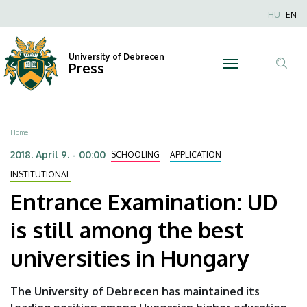
Entrance
Skip
Nyel
HU
EN
to
Anonim
Examination:
main
Felhaszn
content
University of Debrecen
UD
Press
fiók
Tar
menüje
is
ker
still
Breadcrumb
Home
among
2018. April 9. - 00:00
SCHOOLING
APPLICATION
the
INSTITUTIONAL
Entrance Examination: UD
best
is still among the best
universities
universities in Hungary
in
Hungary
The University of Debrecen has maintained its