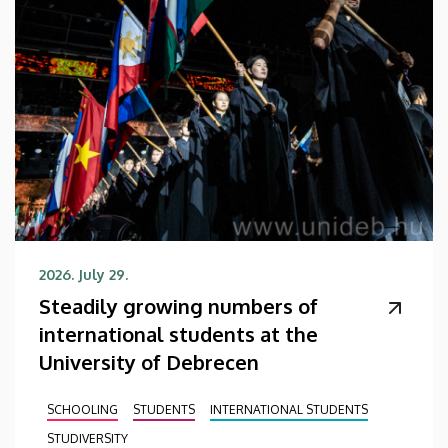
2026. July 29.
Steadily growing numbers of
international students at the
University of Debrecen
SCHOOLING
STUDENTS
INTERNATIONAL STUDENTS
STUDIVERSITY