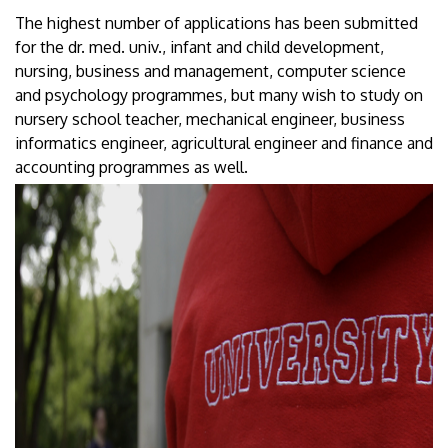
The highest number of applications has been submitted
for the dr. med. univ., infant and child development,
nursing, business and management, computer science
and psychology programmes, but many wish to study on
nursery school teacher, mechanical engineer, business
informatics engineer, agricultural engineer and finance and
accounting programmes as well.