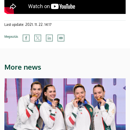
Last update:
2021. 11. 22. 14:17
Megosztás
More news