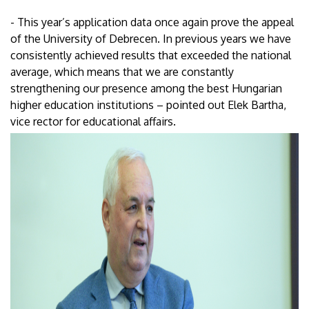
- This year’s application data once again prove the appeal
of the University of Debrecen. In previous years we have
consistently achieved results that exceeded the national
average, which means that we are constantly
strengthening our presence among the best Hungarian
higher education institutions – pointed out Elek Bartha,
vice rector for educational affairs.