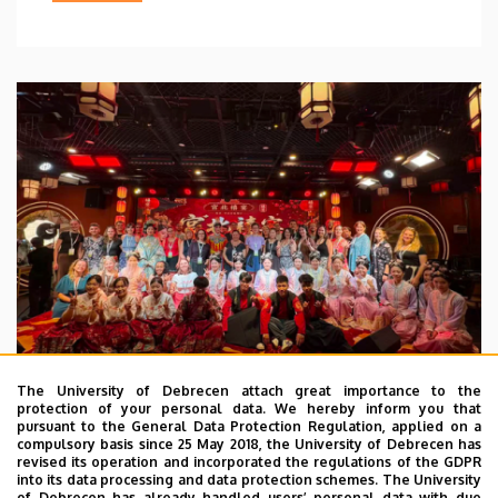
The University of Debrecen attach great importance to the
protection of your personal data. We hereby inform you that
pursuant to the General Data Protection Regulation, applied on a
2026. July 28.
compulsory basis since 25 May 2018, the University of Debrecen has
UD Faculty of Music choirs
revised its operation and incorporated the regulations of the GDPR
into its data processing and data protection schemes. The University
“conquer” China
of Debrecen has already handled users’ personal data with due