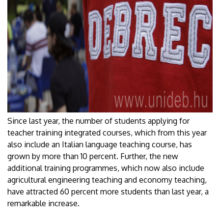
Since last year, the number of students applying for
teacher training integrated courses, which from this year
also include an Italian language teaching course, has
grown by more than 10 percent. Further, the new
additional training programmes, which now also include
agricultural engineering teaching and economy teaching,
have attracted 60 percent more students than last year, a
remarkable increase.