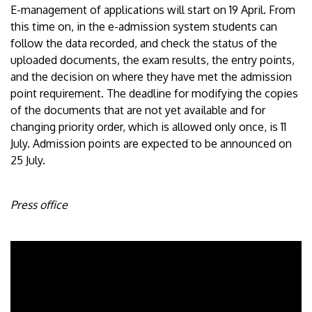
E-management of applications will start on 19 April. From
this time on, in the e-admission system students can
follow the data recorded, and check the status of the
uploaded documents, the exam results, the entry points,
and the decision on where they have met the admission
point requirement. The deadline for modifying the copies
of the documents that are not yet available and for
changing priority order, which is allowed only once, is 11
July. Admission points are expected to be announced on
25 July.
Press office