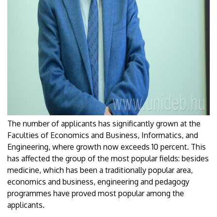
The number of applicants has significantly grown at the
Faculties of Economics and Business, Informatics, and
Engineering, where growth now exceeds 10 percent. This
has affected the group of the most popular fields: besides
medicine, which has been a traditionally popular area,
economics and business, engineering and pedagogy
programmes have proved most popular among the
applicants.