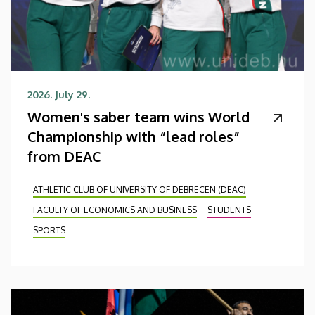
2026. July 29.
Women's saber team wins World
Championship with “lead roles”
from DEAC
ATHLETIC CLUB OF UNIVERSITY OF DEBRECEN (DEAC)
FACULTY OF ECONOMICS AND BUSINESS
STUDENTS
SPORTS