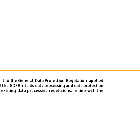
nt to the General Data Protection Regulation, applied
f the GDPR into its data processing and data protection
xisting data processing regulations. In line with the