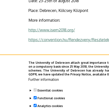
Date: 23-25th of august 2018
University
Place: Debrecen, Kölcsey Központ
of
More information:
Debrecen
http://www.isem2018.org/
https://convention.hu/Rendezveny/Reszle
Last update:
2021. 11. 22. 14:22
The University of Debrecen attach great importance t
on a compulsory basis since 25 May 2018, the Universit
schemes. The University of Debrecen has already hand
GDPR, we have updated the Privacy Notice, available t
Megosztás
Further information
Essential cookies
Functional cookies
Analytics cookies