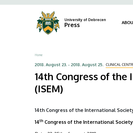
14th
Skip
Fels
to
navi
Congress
main
University of Debrecen
ABOU
Press
content
of
the
International
Breadcrumb
Home
Society
2018. August 23.
-
2018. August 25.
CLINICAL CENT
14th Congress of the 
for
(ISEM)
Experimental
Microsurgery
14th Congress of the International Societ
(ISEM)
th
14
Congress of the International Society
|