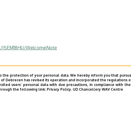
tek/ISEM18HU/WelcomeNote
o the protection of your personal data. We hereby inform you that pursua
y of Debrecen has revised its operation and incorporated the regulations o
led users’ personal data with due precautions, in compliance with the e
hrough the following link:
Privacy Policy.
UD Chancellery WAV Centre