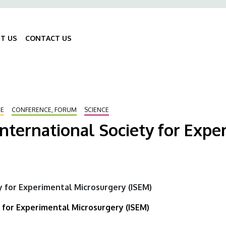
ő
gáció
T US
CONTACT US
Fő
navigáció
RE
CONFERENCE, FORUM
SCIENCE
International Society for Exp
y for Experimental Microsurgery (ISEM)
 for Experimental Microsurgery (ISEM)